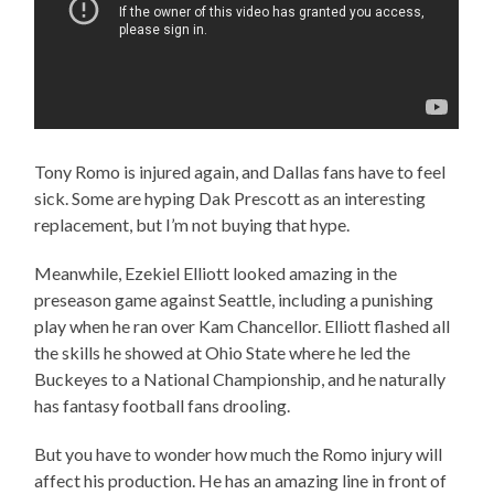
Tony Romo is injured again, and Dallas fans have to feel
sick. Some are hyping Dak Prescott as an interesting
replacement, but I’m not buying that hype.
Meanwhile, Ezekiel Elliott looked amazing in the
preseason game against Seattle, including a punishing
play when he ran over Kam Chancellor. Elliott flashed all
the skills he showed at Ohio State where he led the
Buckeyes to a National Championship, and he naturally
has fantasy football fans drooling.
But you have to wonder how much the Romo injury will
affect his production. He has an amazing line in front of