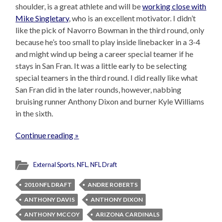
shoulder, is a great athlete and will be
working close with
Mike Singletary
, who is an excellent motivator. I didn’t
like the pick of Navorro Bowman in the third round, only
because he’s too small to play inside linebacker in a 3-4
and might wind up being a career special teamer if he
stays in San Fran. It was a little early to be selecting
special teamers in the third round. I did really like what
San Fran did in the later rounds, however, nabbing
bruising runner Anthony Dixon and burner Kyle Williams
in the sixth.
Continue reading »
External Sports
,
NFL
,
NFL Draft
2010 NFL DRAFT
ANDRE ROBERTS
ANTHONY DAVIS
ANTHONY DIXON
ANTHONY MCCOY
ARIZONA CARDINALS