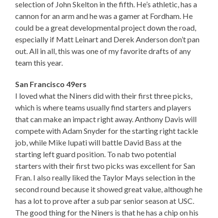
selection of John Skelton in the fifth. He’s athletic, has a
cannon for an arm and he was a gamer at Fordham. He
could be a great developmental project down the road,
especially if Matt Leinart and Derek Anderson don’t pan
out. All in all, this was one of my favorite drafts of any
team this year.
San Francisco 49ers
I loved what the Niners did with their first three picks,
which is where teams usually find starters and players
that can make an impact right away. Anthony Davis will
compete with Adam Snyder for the starting right tackle
job, while Mike Iupati will battle David Bass at the
starting left guard position. To nab two potential
starters with their first two picks was excellent for San
Fran. I also really liked the Taylor Mays selection in the
second round because it showed great value, although he
has a lot to prove after a sub par senior season at USC.
The good thing for the Niners is that he has a chip on his