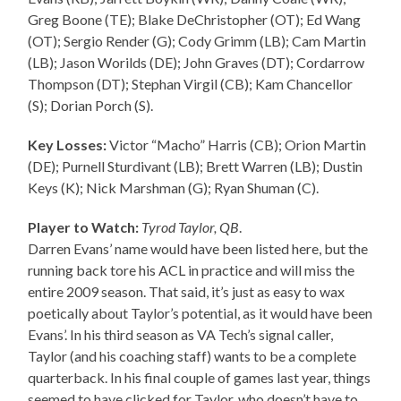
Greg Boone (TE); Blake DeChristopher (OT); Ed Wang
(OT); Sergio Render (G); Cody Grimm (LB); Cam Martin
(LB); Jason Worilds (DE); John Graves (DT); Cordarrow
Thompson (DT); Stephan Virgil (CB); Kam Chancellor
(S); Dorian Porch (S).
Key Losses:
Victor “Macho” Harris (CB); Orion Martin
(DE); Purnell Sturdivant (LB); Brett Warren (LB); Dustin
Keys (K); Nick Marshman (G); Ryan Shuman (C).
Player to Watch:
Tyrod Taylor, QB
.
Darren Evans’ name would have been listed here, but the
running back tore his ACL in practice and will miss the
entire 2009 season. That said, it’s just as easy to wax
poetically about Taylor’s potential, as it would have been
Evans’. In his third season as VA Tech’s signal caller,
Taylor (and his coaching staff) wants to be a complete
quarterback. In his final couple of games last year, things
seemed to have clicked for Taylor, who doesn’t have to