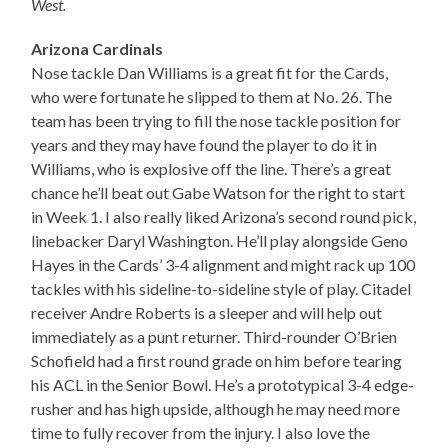
West.
Arizona Cardinals
Nose tackle Dan Williams is a great fit for the Cards,
who were fortunate he slipped to them at No. 26. The
team has been trying to fill the nose tackle position for
years and they may have found the player to do it in
Williams, who is explosive off the line. There’s a great
chance he’ll beat out Gabe Watson for the right to start
in Week 1. I also really liked Arizona’s second round pick,
linebacker Daryl Washington. He’ll play alongside Geno
Hayes in the Cards’ 3-4 alignment and might rack up 100
tackles with his sideline-to-sideline style of play. Citadel
receiver Andre Roberts is a sleeper and will help out
immediately as a punt returner. Third-rounder O’Brien
Schofield had a first round grade on him before tearing
his ACL in the Senior Bowl. He’s a prototypical 3-4 edge-
rusher and has high upside, although he may need more
time to fully recover from the injury. I also love the