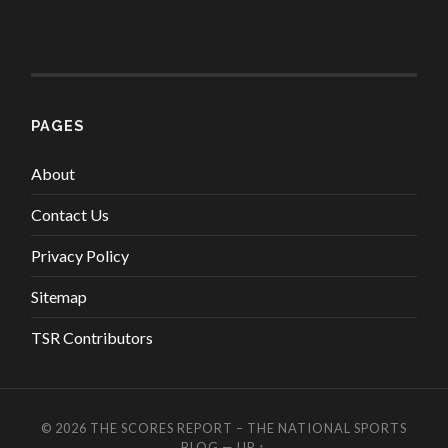
PAGES
About
Contact Us
Privacy Policy
Sitemap
TSR Contributors
© 2026
THE SCORES REPORT – THE NATIONAL SPORTS
BLOG
—
UP ↑