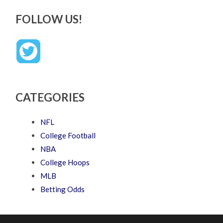
FOLLOW US!
CATEGORIES
NFL
College Football
NBA
College Hoops
MLB
Betting Odds