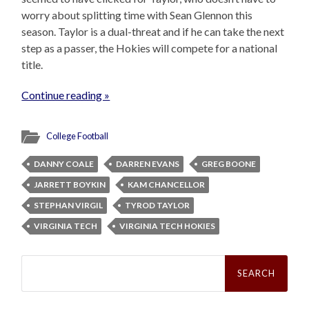
worry about splitting time with Sean Glennon this
season. Taylor is a dual-threat and if he can take the next
step as a passer, the Hokies will compete for a national
title.
Continue reading »
College Football
DANNY COALE
DARREN EVANS
GREG BOONE
JARRETT BOYKIN
KAM CHANCELLOR
STEPHAN VIRGIL
TYROD TAYLOR
VIRGINIA TECH
VIRGINIA TECH HOKIES
Search
for: