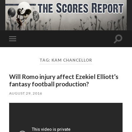
Toggle
Toggle
search
mobile
field
menu
TAG:
KAM CHANCELLOR
Will Romo injury affect Ezekiel Elliott’s
fantasy football production?
AUGUST 29, 2016