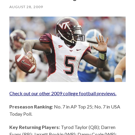
AUGUST 28, 2009
Check out our other 2009 college football previews.
Preseason Ranking:
No. 7 in AP Top 25; No. 7 in USA
Today Poll.
Key Returning Players:
Tyrod Taylor (QB); Darren
Evans (RB); Jarrett Boykin (WR); Danny Coale (WR);