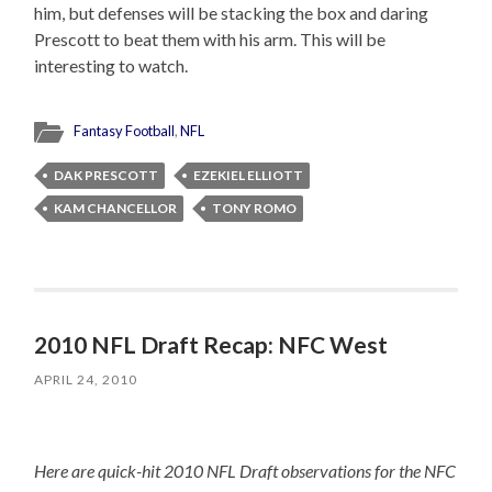
him, but defenses will be stacking the box and daring
Prescott to beat them with his arm. This will be
interesting to watch.
Fantasy Football
,
NFL
DAK PRESCOTT
EZEKIEL ELLIOTT
KAM CHANCELLOR
TONY ROMO
2010 NFL Draft Recap: NFC West
APRIL 24, 2010
Here are quick-hit 2010 NFL Draft observations for the NFC