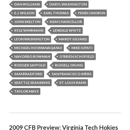
DAN WILLIAMS
DARYL WASHINGTON
E.J. WILSON
EARL THOMAS
FENDI ONOBUN
JOHN SKELTON
KAM CHANCELLOR
KYLE WIMMIAMS
LENDALE WHITE
LEON WASHINGTON
MARDY GILYARD
MICHAEL HOOMANAQANUI
MIKE IUPATI
NAVORRO BOWMAN
O'BRIEN SCHOFIELD
RODGER SAFFOLD
RUSSELL OKUNG
SAM BRADFORD
SAN FRANCISCO 49ERS
SEATTLE SEAHAWKS
ST. LOUIS RAMS
TAYLOR MAYS
2009 CFB Preview: Virginia Tech Hokies