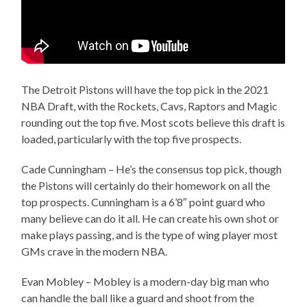
The Detroit Pistons will have the top pick in the 2021
NBA Draft, with the Rockets, Cavs, Raptors and Magic
rounding out the top five. Most scots believe this draft is
loaded, particularly with the top five prospects.
Cade Cunningham – He’s the consensus top pick, though
the Pistons will certainly do their homework on all the
top prospects. Cunningham is a 6’8″ point guard who
many believe can do it all. He can create his own shot or
make plays passing, and is the type of wing player most
GMs crave in the modern NBA.
Evan Mobley – Mobley is a modern-day big man who
can handle the ball like a guard and shoot from the