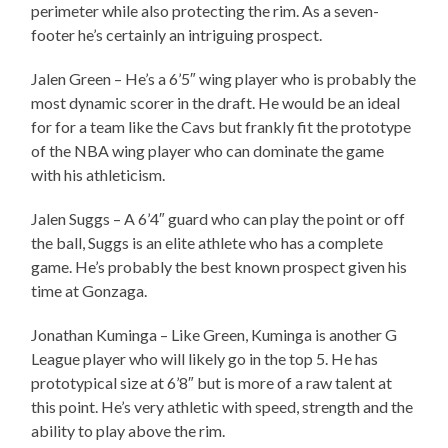
perimeter while also protecting the rim. As a seven-
footer he’s certainly an intriguing prospect.
Jalen Green – He’s a 6’5″ wing player who is probably the
most dynamic scorer in the draft. He would be an ideal
for for a team like the Cavs but frankly fit the prototype
of the NBA wing player who can dominate the game
with his athleticism.
Jalen Suggs – A 6’4″ guard who can play the point or off
the ball, Suggs is an elite athlete who has a complete
game. He’s probably the best known prospect given his
time at Gonzaga.
Jonathan Kuminga – Like Green, Kuminga is another G
League player who will likely go in the top 5. He has
prototypical size at 6’8″ but is more of a raw talent at
this point. He’s very athletic with speed, strength and the
ability to play above the rim.