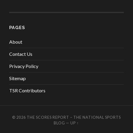
PAGES
About
Contact Us
Privacy Policy
Sitemap
TSR Contributors
© 2026
THE SCORES REPORT – THE NATIONAL SPORTS
BLOG
—
UP ↑