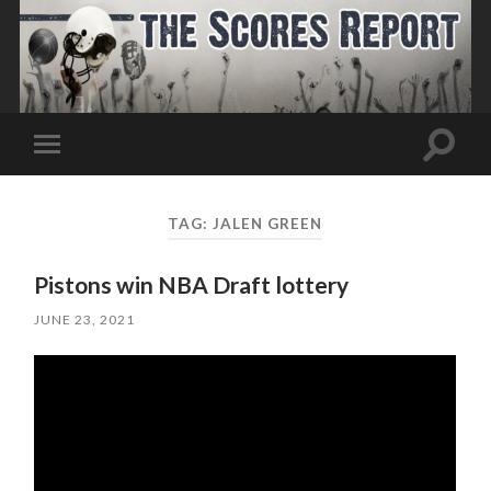
Toggle
Toggle
search
mobile
field
menu
TAG:
JALEN GREEN
Pistons win NBA Draft lottery
JUNE 23, 2021