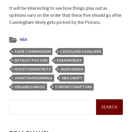
It will be interesting to see how things play out as
opinions vary on the order that these five should go after
Cunningham likely gets picked by the Pistons.
NBA
CADE CUNNINGHAM
CLEVELAND CAVALIERS
DETROIT PISTONS
EVAN MOBLEY
HOUSTON ROCKETS
JALEN GREEN
JONATHAN KUMINGA
NBA DRAFT
ORLANDO MAGIC
TORONTO RAPTORS
Search
for: