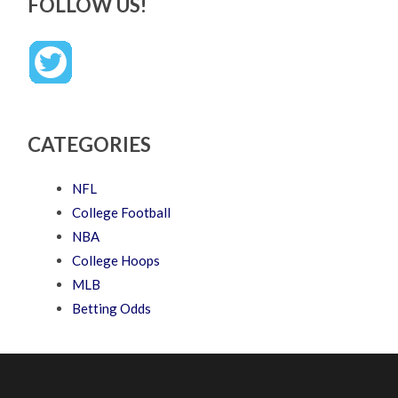
FOLLOW US!
CATEGORIES
NFL
College Football
NBA
College Hoops
MLB
Betting Odds