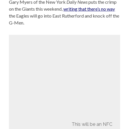
Gary Myers of the New York
Daily News
puts the crimp
on the Giants this weekend,
writing that there’s no way
the Eagles will go into East Rutherford and knock off the
G-Men.
This will be an NFC