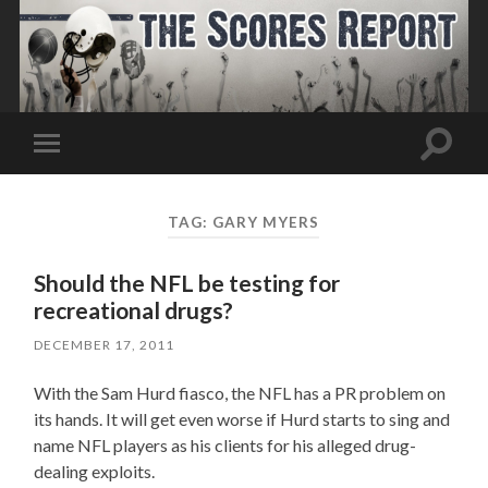
Toggle
Toggle
search
mobile
field
menu
TAG:
GARY MYERS
Should the NFL be testing for
recreational drugs?
DECEMBER 17, 2011
With the Sam Hurd fiasco, the NFL has a PR problem on
its hands. It will get even worse if Hurd starts to sing and
name NFL players as his clients for his alleged drug-
dealing exploits.