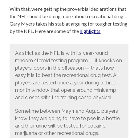
With that, we’re getting the proverbial declarations that
the NFL should be doing more about recreational drugs.
Gary Myers takes his stab at arguing for tougher testing
by the NFL. Here are some of the
highlights
:
As strict as the NFL is with its year-round
random steroid testing program — it knocks on
players’ doors in the offseason — that’s how
easy it is to beat the recreational drug test. All
players are tested once a year during a three-
month window that opens around minicamp
and closes with the training camp physical.
Sometime between May 1 and Aug. 1, players
know they are going to have to pee in a bottle
and their urine will be tested for cocaine,
marijuana or other recreational drugs.