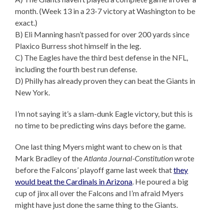
month. (Week 13 in a 23-7 victory at Washington to be
exact.)
B) Eli Manning hasn’t passed for over 200 yards since
Plaxico Burress shot himself in the leg.
C) The Eagles have the third best defense in the NFL,
including the fourth best run defense.
D) Philly has already proven they can beat the Giants in
New York.
I’m not saying it’s a slam-dunk Eagle victory, but this is
no time to be predicting wins days before the game.
One last thing Myers might want to chew on is that
Mark Bradley of the
Atlanta Journal-Constitution
wrote
before the Falcons’ playoff game last week that
they
would beat the Cardinals in Arizona
. He poured a big
cup of jinx all over the Falcons and I’m afraid Myers
might have just done the same thing to the Giants.