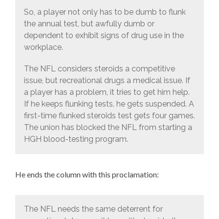
So, a player not only has to be dumb to flunk
the annual test, but awfully dumb or
dependent to exhibit signs of drug use in the
workplace.
The NFL considers steroids a competitive
issue, but recreational drugs a medical issue. If
a player has a problem, it tries to get him help.
If he keeps flunking tests, he gets suspended. A
first-time flunked steroids test gets four games.
The union has blocked the NFL from starting a
HGH blood-testing program.
He ends the column with this proclamation:
The NFL needs the same deterrent for