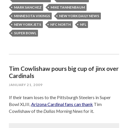
MARK SANCHEZ
MIKE TANNENBAUM
MINNESOTA VIKINGS
NEW YORK DAILY NEWS
NEW YORK JETS
NFC NORTH
NFL
SUPER BOWL
Tim Cowlishaw pours big cup of jinx over
Cardinals
JANUARY 21, 2009
If their team loses to the Pittsburgh Steelers in Super
Bowl XLIII,
Arizona Cardinal fans can thank
Tim
Cowlishaw of the
Dallas Morning News
for it.