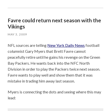
Favre could return next season with the
Vikings
MAY 3, 2009
NFL sources are telling
New York Daily News
football
columnist Gary Myers that Brett Favre cannot
peacefully retire until he gains his revenge on the Green
Bay Packers. He wants back into the NFC North
Division in order to play the Packers twice next season.
Favre wants to play well and show them that it was
mistake in trading him away last season.
Myers is connecting the dots and seeing where this may
lead: