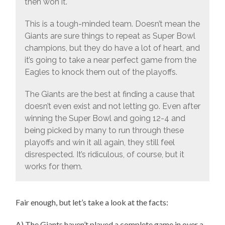
then won it.
This is a tough-minded team. Doesn’t mean the
Giants are sure things to repeat as Super Bowl
champions, but they do have a lot of heart, and
it’s going to take a near perfect game from the
Eagles to knock them out of the playoffs.
The Giants are the best at finding a cause that
doesn’t even exist and not letting go. Even after
winning the Super Bowl and going 12-4 and
being picked by many to run through these
playoffs and win it all again, they still feel
disrespected. It’s ridiculous, of course, but it
works for them.
Fair enough, but let’s take a look at the facts:
A) The Giants haven’t played a complete game in over a