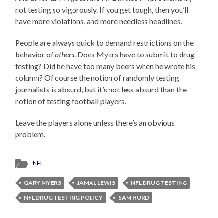
not testing so vigorously. If you get tough, then you’ll
have more violations, and more needless headlines.
People are always quick to demand restrictions on the
behavior of
others
. Does Myers have to submit to drug
testing? Did he have too many beers when he wrote his
column? Of course the notion of randomly testing
journalists is absurd, but it’s not less absurd than the
notion of testing football players.
Leave the players alone unless there’s an obvious
problem.
NFL
GARY MYERS
JAMAL LEWIS
NFL DRUG TESTING
NFL DRUG TESTING POLICY
SAM HURD