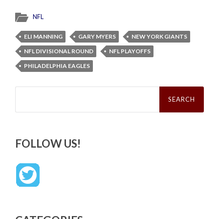
NFL
ELI MANNING
GARY MYERS
NEW YORK GIANTS
NFL DIVISIONAL ROUND
NFL PLAYOFFS
PHILADELPHIA EAGLES
Search
for:
FOLLOW US!