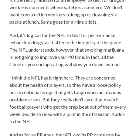
work environments where safety is a concern. We don’t
want construction workers toking up or downing six
packs at lunch. Same goes for airline pilots.
And, it’s logical for the NFL to test for performance
enhancing drugs, as it affects the integrity of the game.
The NFL understands, however, that smoking marijuana
is not going to improve your 40 time. In fact, all the
Cheetos you end up eating will slow you down instead.
I think the NFL has it right here. They are concerned
about the health of players, so they have a loose policy
on recreational drugs that gets tough when an obvious
problem arises. But they really don’t care that much if
football players who get the crap beat out of them every
week decide to relax with a joint in the offseason. Kudos
to the NFL.
And as far as PR goes, the NFL
avoids
PR problems by