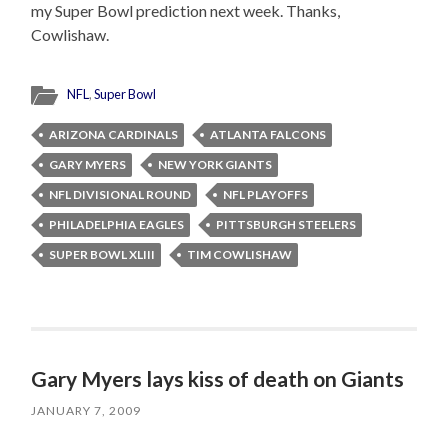
my Super Bowl prediction next week. Thanks,
Cowlishaw.
NFL
,
Super Bowl
ARIZONA CARDINALS
ATLANTA FALCONS
GARY MYERS
NEW YORK GIANTS
NFL DIVISIONAL ROUND
NFL PLAYOFFS
PHILADELPHIA EAGLES
PITTSBURGH STEELERS
SUPER BOWL XLIII
TIM COWLISHAW
Gary Myers lays kiss of death on Giants
JANUARY 7, 2009