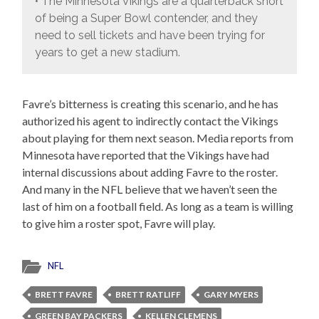
• The Minnesota Vikings are a quarterback short
of being a Super Bowl contender, and they
need to sell tickets and have been trying for
years to get a new stadium.
Favre’s bitterness is creating this scenario, and he has
authorized his agent to indirectly contact the Vikings
about playing for them next season. Media reports from
Minnesota have reported that the Vikings have had
internal discussions about adding Favre to the roster.
And many in the NFL believe that we haven’t seen the
last of him on a football field. As long as a team is willing
to give him a roster spot, Favre will play.
NFL
BRETT FAVRE
BRETT RATLIFF
GARY MYERS
GREEN BAY PACKERS
KELLEN CLEMENS