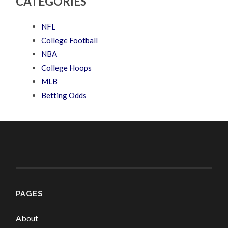
CATEGORIES
NFL
College Football
NBA
College Hoops
MLB
Betting Odds
PAGES
About