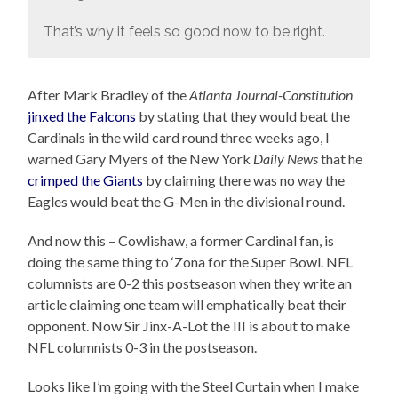
That’s why it feels so good now to be right.
After Mark Bradley of the
Atlanta Journal-Constitution
jinxed the Falcons
by stating that they would beat the
Cardinals in the wild card round three weeks ago, I
warned Gary Myers of the New York
Daily News
that he
crimped the Giants
by claiming there was no way the
Eagles would beat the G-Men in the divisional round.
And now this – Cowlishaw, a former Cardinal fan, is
doing the same thing to ‘Zona for the Super Bowl. NFL
columnists are 0-2 this postseason when they write an
article claiming one team will emphatically beat their
opponent. Now Sir Jinx-A-Lot the III is about to make
NFL columnists 0-3 in the postseason.
Looks like I’m going with the Steel Curtain when I make