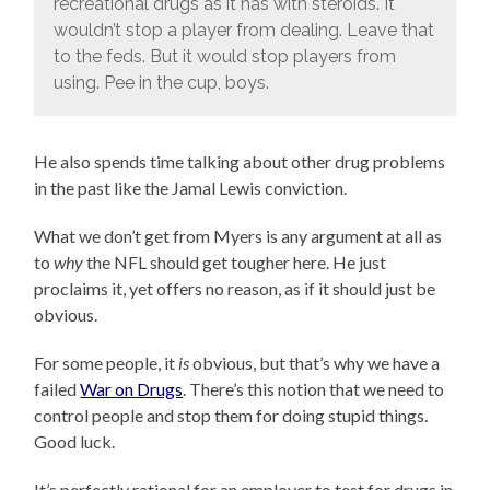
recreational drugs as it has with steroids. It
wouldn’t stop a player from dealing. Leave that
to the feds. But it would stop players from
using. Pee in the cup, boys.
He also spends time talking about other drug problems
in the past like the Jamal Lewis conviction.
What we don’t get from Myers is any argument at all as
to
why
the NFL should get tougher here. He just
proclaims it, yet offers no reason, as if it should just be
obvious.
For some people, it
is
obvious, but that’s why we have a
failed
War on Drugs
. There’s this notion that we need to
control people and stop them for doing stupid things.
Good luck.
It’s perfectly rational for an employer to test for drugs in