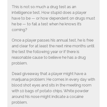
This is not so much a drug test as an
intelligence test. How stupid does a player
have to be — or how dependent on drugs must
he be — to fail a test when he knows it’s
coming?
Once a player passes his annual test, he is free
and clear for at least the next nine months until
the test the following year or if there is
reasonable cause to believe he has a drug
problem.
Dead giveaway that a player might have a
marijuana problem: He comes in every day with
blood shot eyes and sits in the meeting room
with 10 bags of potato chips. White powder
around his nose might indicate a cocaine
problem.