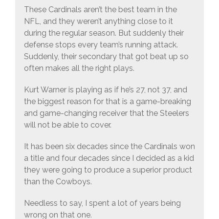
These Cardinals aren’t the best team in the
NFL, and they weren’t anything close to it
during the regular season. But suddenly their
defense stops every team’s running attack.
Suddenly, their secondary that got beat up so
often makes all the right plays.
Kurt Warner is playing as if he’s 27, not 37, and
the biggest reason for that is a game-breaking
and game-changing receiver that the Steelers
will not be able to cover.
It has been six decades since the Cardinals won
a title and four decades since I decided as a kid
they were going to produce a superior product
than the Cowboys.
Needless to say, I spent a lot of years being
wrong on that one.