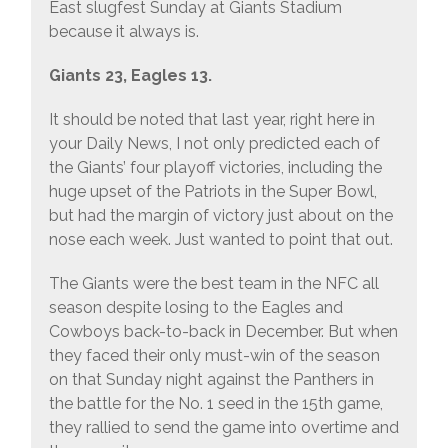
East slugfest Sunday at Giants Stadium
because it always is.
Giants 23, Eagles 13.
It should be noted that last year, right here in
your Daily News, I not only predicted each of
the Giants’ four playoff victories, including the
huge upset of the Patriots in the Super Bowl,
but had the margin of victory just about on the
nose each week. Just wanted to point that out.
The Giants were the best team in the NFC all
season despite losing to the Eagles and
Cowboys back-to-back in December. But when
they faced their only must-win of the season
on that Sunday night against the Panthers in
the battle for the No. 1 seed in the 15th game,
they rallied to send the game into overtime and