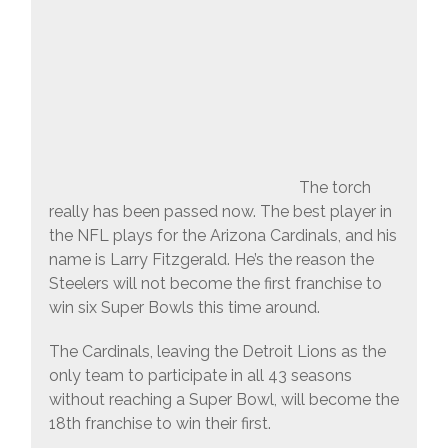
The torch
really has been passed now. The best player in
the NFL plays for the Arizona Cardinals, and his
name is Larry Fitzgerald. He’s the reason the
Steelers will not become the first franchise to
win six Super Bowls this time around.
The Cardinals, leaving the Detroit Lions as the
only team to participate in all 43 seasons
without reaching a Super Bowl, will become the
18th franchise to win their first.