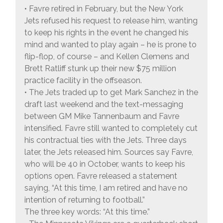
• Favre retired in February, but the New York
Jets refused his request to release him, wanting
to keep his rights in the event he changed his
mind and wanted to play again – he is prone to
flip-flop, of course – and Kellen Clemens and
Brett Ratliff stunk up their new $75 million
practice facility in the offseason.
• The Jets traded up to get Mark Sanchez in the
draft last weekend and the text-messaging
between GM Mike Tannenbaum and Favre
intensified. Favre still wanted to completely cut
his contractual ties with the Jets. Three days
later, the Jets released him. Sources say Favre,
who will be 40 in October, wants to keep his
options open. Favre released a statement
saying, “At this time, I am retired and have no
intention of returning to football.”
The three key words: “At this time.”