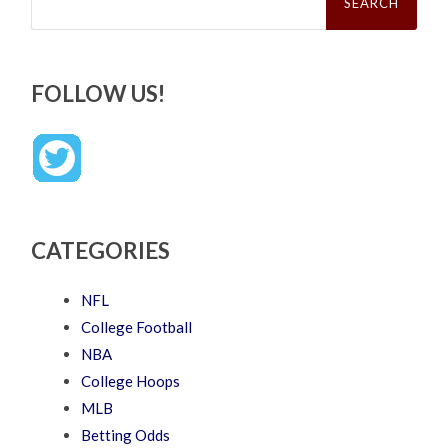
FOLLOW US!
CATEGORIES
NFL
College Football
NBA
College Hoops
MLB
Betting Odds