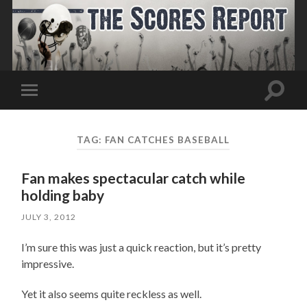
Toggle
Toggle
search
mobile
field
menu
TAG:
FAN CATCHES BASEBALL
Fan makes spectacular catch while
holding baby
JULY 3, 2012
I’m sure this was just a quick reaction, but it’s pretty
impressive.
Yet it also seems quite reckless as well.