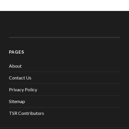
PAGES
About
Contact Us
Privacy Policy
Sitemap
TSR Contributors