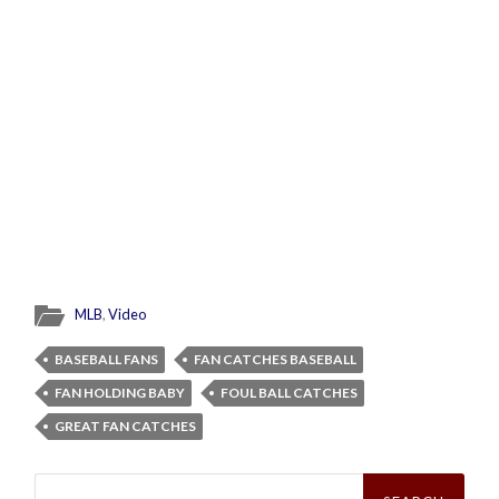
MLB
,
Video
BASEBALL FANS
FAN CATCHES BASEBALL
FAN HOLDING BABY
FOUL BALL CATCHES
GREAT FAN CATCHES
Search
for: