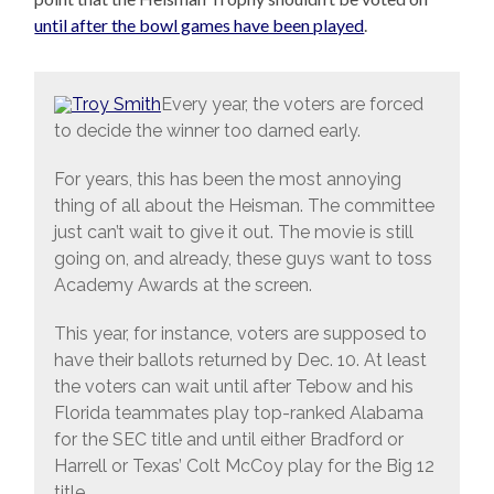
until after the bowl games have been played
.
Every year, the voters are forced
to decide the winner too darned early.
For years, this has been the most annoying
thing of all about the Heisman. The committee
just can’t wait to give it out. The movie is still
going on, and already, these guys want to toss
Academy Awards at the screen.
This year, for instance, voters are supposed to
have their ballots returned by Dec. 10. At least
the voters can wait until after Tebow and his
Florida teammates play top-ranked Alabama
for the SEC title and until either Bradford or
Harrell or Texas’ Colt McCoy play for the Big 12
title.