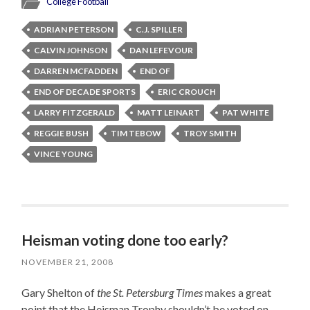
College Football
ADRIAN PETERSON
C.J. SPILLER
CALVIN JOHNSON
DAN LEFEVOUR
DARREN MCFADDEN
END OF
END OF DECADE SPORTS
ERIC CROUCH
LARRY FITZGERALD
MATT LEINART
PAT WHITE
REGGIE BUSH
TIM TEBOW
TROY SMITH
VINCE YOUNG
Heisman voting done too early?
NOVEMBER 21, 2008
Gary Shelton of
the St. Petersburg Times
makes a great
point that the Heisman Trophy shouldn’t be voted on