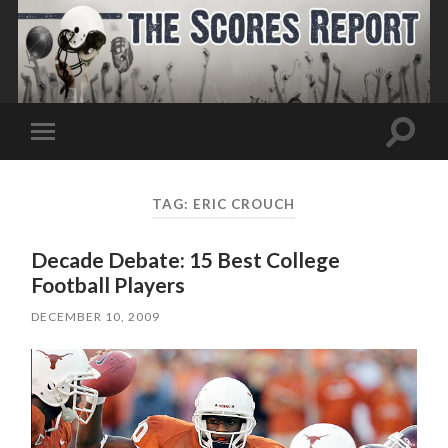
Toggle
Toggle
search
mobile
field
menu
TAG:
ERIC CROUCH
Decade Debate: 15 Best College
Football Players
DECEMBER 10, 2009