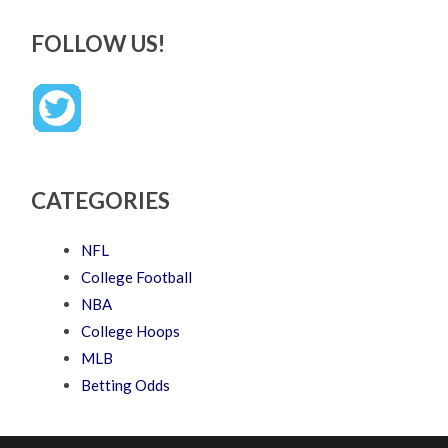
FOLLOW US!
CATEGORIES
NFL
College Football
NBA
College Hoops
MLB
Betting Odds