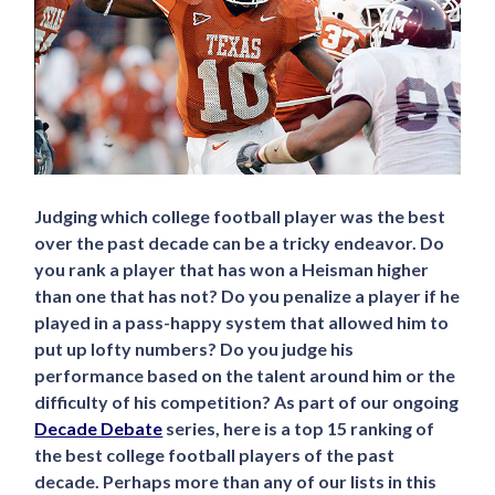
Judging which college football player was the best
over the past decade can be a tricky endeavor. Do
you rank a player that has won a Heisman higher
than one that has not? Do you penalize a player if he
played in a pass-happy system that allowed him to
put up lofty numbers? Do you judge his
performance based on the talent around him or the
difficulty of his competition? As part of our ongoing
Decade Debate
series, here is a top 15 ranking of
the best college football players of the past
decade. Perhaps more than any of our lists in this