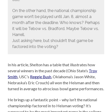
On the other hand, the national championship
game won’t be played until Jan. 8, almost a
month after the deadline. Who knows? Perhaps
it will be Tebow vs. Bradford. Maybe Tebow vs.
Harrell.
Just asking here, but shouldn’t that game be
factored into the voting?
In his article, Shelton has a table that illustrates how
several winners in the past decade (Ohio State’s
Troy
Smith
, USC’s
Reggie Bush
, Oklahoma’s Jason White,
Nebraska’s Eric Crouch) all won the Heisman and then
turned in average to atrocious bowl game performances.
He brings up a fantastic point – why isn’t the national
championship factored in to Heisman voting? It’s
supposed to be the most important game in the college