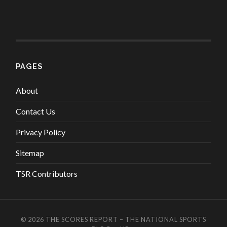
PAGES
About
Contact Us
Privacy Policy
Sitemap
TSR Contributors
© 2026
THE SCORES REPORT – THE NATIONAL SPORTS