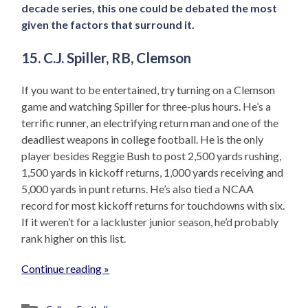
decade series, this one could be debated the most
given the factors that surround it.
15. C.J. Spiller, RB, Clemson
If you want to be entertained, try turning on a Clemson
game and watching Spiller for three-plus hours. He’s a
terrific runner, an electrifying return man and one of the
deadliest weapons in college football. He is the only
player besides Reggie Bush to post 2,500 yards rushing,
1,500 yards in kickoff returns, 1,000 yards receiving and
5,000 yards in punt returns. He’s also tied a NCAA
record for most kickoff returns for touchdowns with six.
If it weren’t for a lackluster junior season, he’d probably
rank higher on this list.
Continue reading »