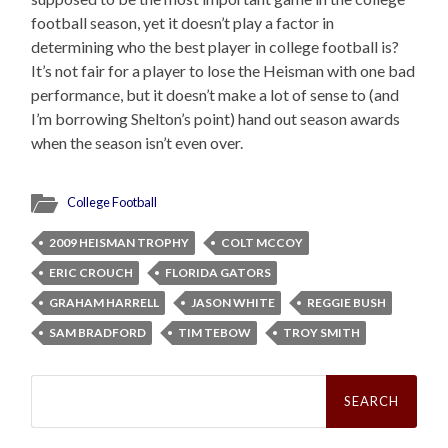
football season, yet it doesn’t play a factor in
determining who the best player in college football is?
It’s not fair for a player to lose the Heisman with one bad
performance, but it doesn’t make a lot of sense to (and
I’m borrowing Shelton’s point) hand out season awards
when the season isn’t even over.
College Football
2009 HEISMAN TROPHY
COLT MCCOY
ERIC CROUCH
FLORIDA GATORS
GRAHAM HARRELL
JASON WHITE
REGGIE BUSH
SAM BRADFORD
TIM TEBOW
TROY SMITH
Search
for: