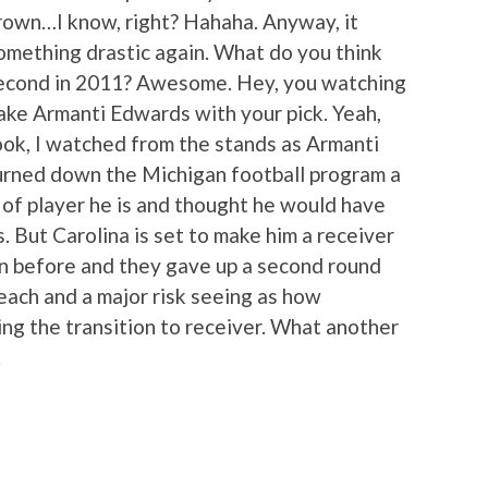
own…I know, right? Hahaha. Anyway, it
something drastic again. What do you think
 second in 2011? Awesome. Hey, you watching
take Armanti Edwards with your pick. Yeah,
ok, I watched from the stands as Armanti
urned down the Michigan football program a
 of player he is and thought he would have
s. But Carolina is set to make him a receiver
on before and they gave up a second round
reach and a major risk seeing as how
ng the transition to receiver. What another
.