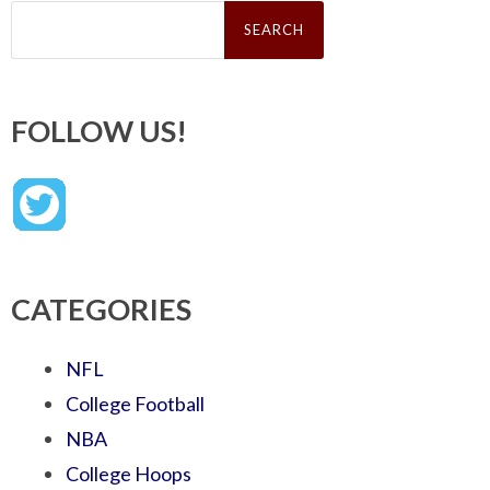
Search
for:
FOLLOW US!
CATEGORIES
NFL
College Football
NBA
College Hoops