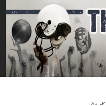
TAG:
EM