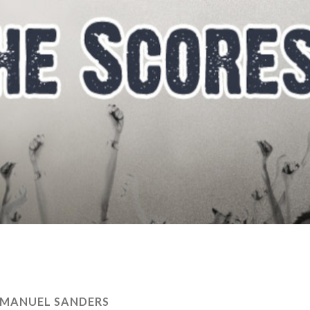
MANUEL SANDERS