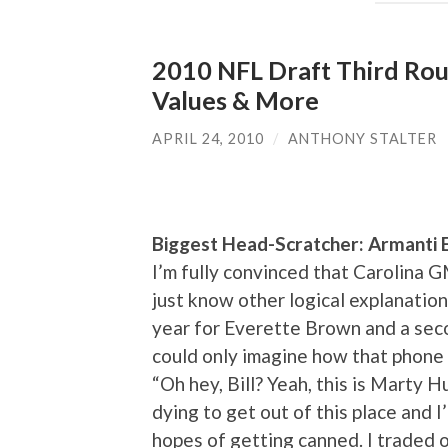
2010 NFL Draft Third Rou
Values & More
APRIL 24, 2010
/
ANTHONY STALTER
Biggest Head-Scratcher: Armanti 
I’m fully convinced that Carolina 
just know other logical explanation
year for Everette Brown and a sec
could only imagine how that phone 
“Oh hey, Bill? Yeah, this is Marty H
dying to get out of this place and I
hopes of getting canned. I traded o