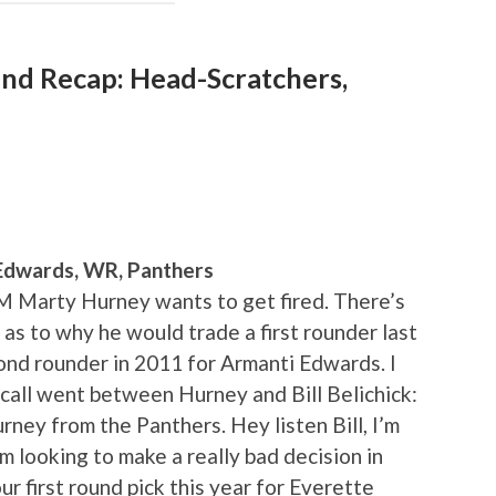
nd Recap: Head-Scratchers,
Edwards, WR, Panthers
GM Marty Hurney wants to get fired. There’s
 as to why he would trade a first rounder last
ond rounder in 2011 for Armanti Edwards. I
call went between Hurney and Bill Belichick:
urney from the Panthers. Hey listen Bill, I’m
’m looking to make a really bad decision in
ur first round pick this year for Everette