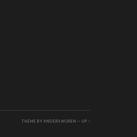
THEME BY
ANDERS NOREN
—
UP ↑