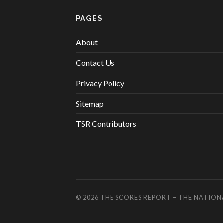
PAGES
About
Contact Us
Privacy Policy
Sitemap
TSR Contributors
© 2026
THE SCORES REPORT – THE NATION