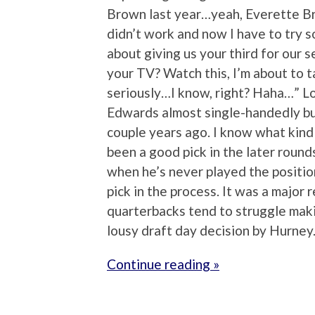
Brown last year…yeah, Everette Br
didn’t work and now I have to try 
about giving us your third for our
your TV? Watch this, I’m about to 
seriously…I know, right? Haha…” Lo
Edwards almost single-handedly b
couple years ago. I know what kind
been a good pick in the later round
when he’s never played the positi
pick in the process. It was a major 
quarterbacks tend to struggle maki
lousy draft day decision by Hurney
Continue reading »