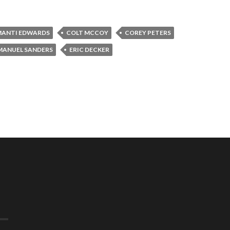
ANTI EDWARDS
COLT MCCOY
COREY PETERS
ANUEL SANDERS
ERIC DECKER