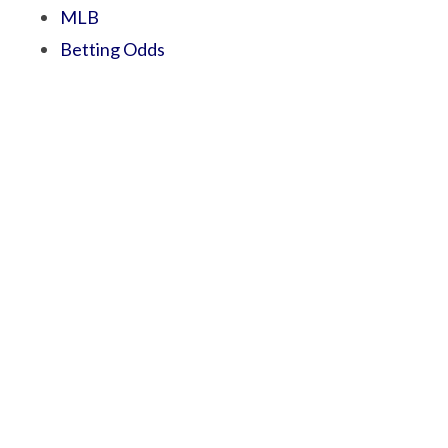
MLB
Betting Odds