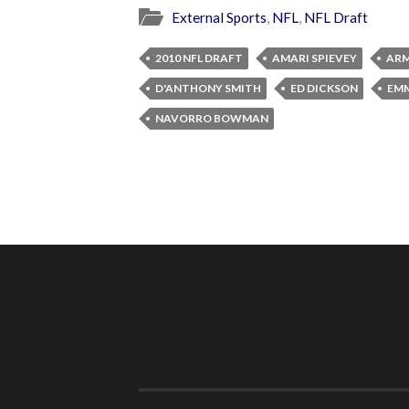
External Sports
,
NFL
,
NFL Draft
2010 NFL DRAFT
AMARI SPIEVEY
ARM
D'ANTHONY SMITH
ED DICKSON
EMM
NAVORRO BOWMAN