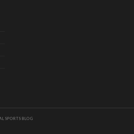
AL SPORTS BLOG