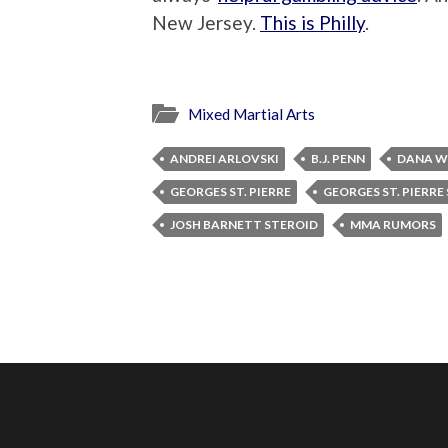
New Jersey.
This is Philly
.
Mixed Martial Arts
ANDREI ARLOVSKI
B.J. PENN
DANA W
GEORGES ST. PIERRE
GEORGES ST. PIERRE
JOSH BARNETT STEROID
MMA RUMORS