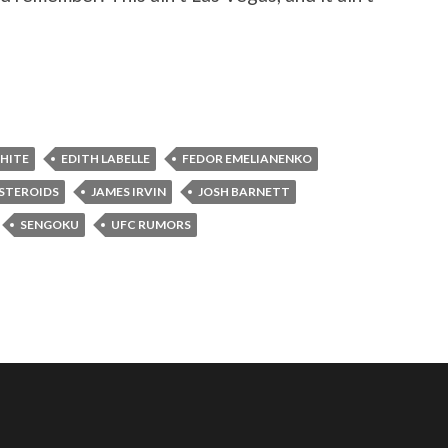
HITE
EDITH LABELLE
FEDOR EMELIANENKO
 STEROIDS
JAMES IRVIN
JOSH BARNETT
SENGOKU
UFC RUMORS