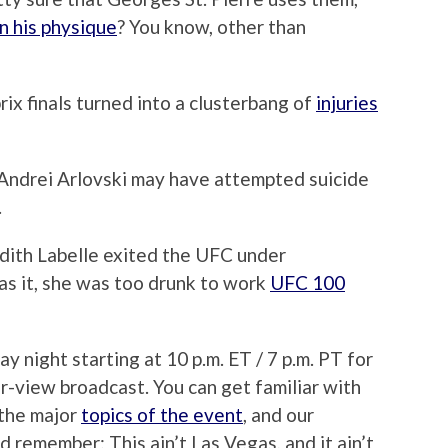
n his physique
? You know, other than
ix finals turned into a clusterbang of
injuries
ndrei Arlovski may have attempted suicide
.
Edith Labelle exited the UFC under
as it, she was too drunk to work
UFC 100
 night starting at 10 p.m. ET / 7 p.m. PT for
r-view broadcast. You can get familiar with
 the major
topics of the event
, and our
nd remember: This ain’t Las Vegas, and it ain’t