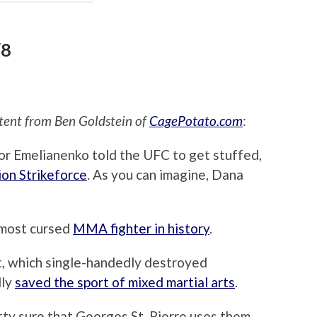
/8
ent from Ben Goldstein of
CagePotato.com
:
r Emelianenko told the UFC to get stuffed,
n Strikeforce
. As you can imagine, Dana
e most cursed
MMA fighter in history
.
st, which single-handedly destroyed
lly
saved the sport of mixed martial arts
.
etty sure that Georges St. Pierre uses them,