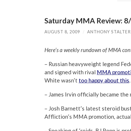
Saturday MMA Review: 8
AUGUST 8, 2009
/
ANTHONY STALTER
Here’s a weekly rundown of MMA cont
– Russian heavyweight legend Fedo
and signed with rival
MMA promotio
White wasn’t
too happy about this
.
– James Irvin officially became th
– Josh Barnett’s latest steroid bu
Affliction’s MMA promotion, actua
– Speaking of ‘roids, BJ Penn is pr