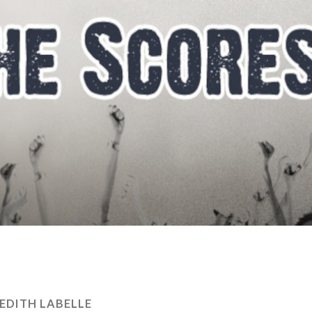
EDITH LABELLE