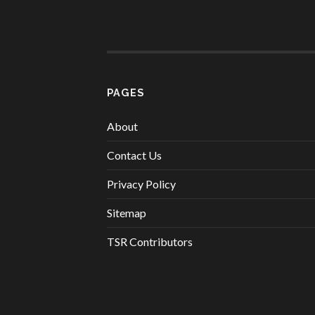
PAGES
About
Contact Us
Privacy Policy
Sitemap
TSR Contributors