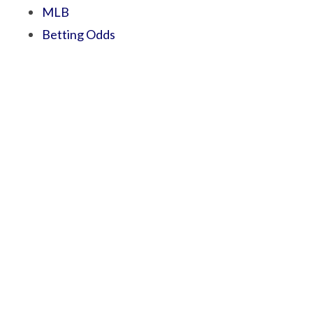
MLB
Betting Odds