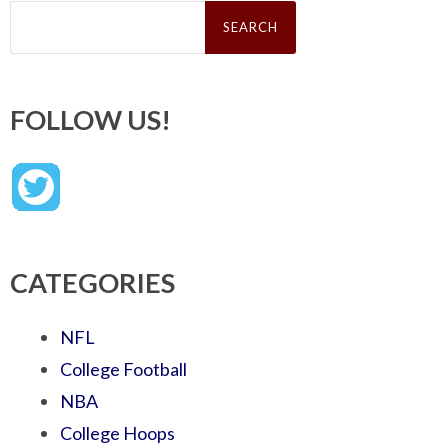
Search
for:
FOLLOW US!
CATEGORIES
NFL
College Football
NBA
College Hoops