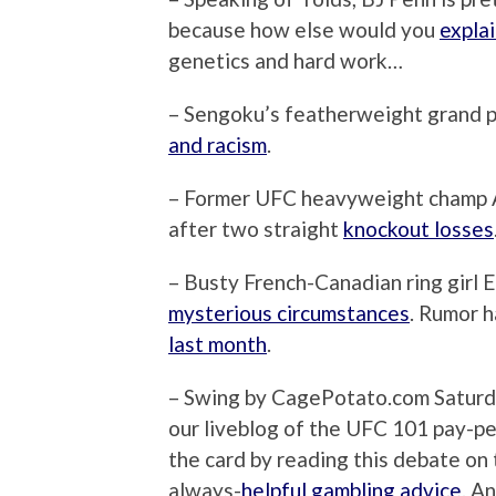
because how else would you
explai
genetics and hard work…
– Sengoku’s featherweight grand pr
and racism
.
– Former UFC heavyweight champ A
after two straight
knockout losses
– Busty French-Canadian ring girl 
mysterious circumstances
. Rumor h
last month
.
– Swing by CagePotato.com Saturday
our liveblog of the UFC 101 pay-pe
the card by reading this debate on
always-
helpful gambling advice
. A