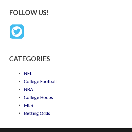
FOLLOW US!
CATEGORIES
NFL
College Football
NBA
College Hoops
MLB
Betting Odds