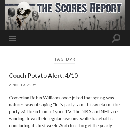
Toggle
Toggle
search
mobile
field
menu
TAG:
DVR
Couch Potato Alert: 4/10
APRIL 10, 2009
Comedian Robin Williams once joked that spring was
nature’s way of saying “let’s party,” and this weekend, the
party will be in front of your TV. The NBA and NHL are
winding down their regular seasons, while baseball is
concluding its first week. And don’t forget the yearly