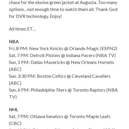
chase for the elusive green jacket at Augusta. Too many
options…not enough time to watch them all. Thank God
for DVR technology. Enjoy!
All times ET…
NBA
Fri, 8 PM: New York Knicks @ Orlando Magic (ESPN2)
Sat, 7 PM: Detroit Pistons @ Indiana Pacers (NBA TV)
Sun, 1 PM: Dallas Mavericks @ New Orleans Hornets
(ABC)
Sun, 3:30 PM: Boston Celtics @ Cleveland Cavaliers
(ABC)
Sun, 6 PM: Philadelphia 76ers @ Toronto Raptors (NBA
TV)
NHL
Sat, 7 PM: Ottawa Senators @ Toronto Maple Leafs
(CBC)