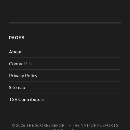
PAGES
About
Contact Us
Privacy Policy
Sitemap
TSR Contributors
© 2026
THE SCORES REPORT – THE NATIONAL SPORTS