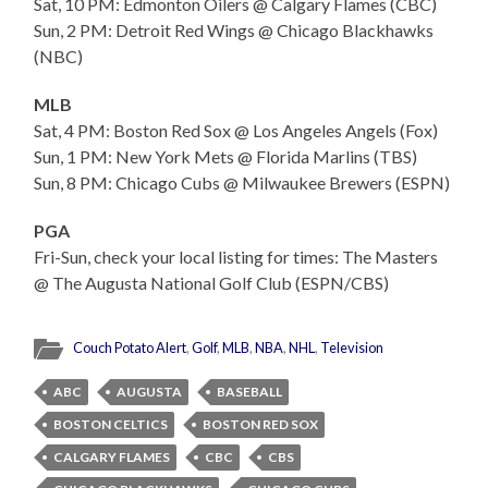
Sat, 10 PM: Edmonton Oilers @ Calgary Flames (CBC)
Sun, 2 PM: Detroit Red Wings @ Chicago Blackhawks
(NBC)
MLB
Sat, 4 PM: Boston Red Sox @ Los Angeles Angels (Fox)
Sun, 1 PM: New York Mets @ Florida Marlins (TBS)
Sun, 8 PM: Chicago Cubs @ Milwaukee Brewers (ESPN)
PGA
Fri-Sun, check your local listing for times: The Masters
@ The Augusta National Golf Club (ESPN/CBS)
Couch Potato Alert
,
Golf
,
MLB
,
NBA
,
NHL
,
Television
ABC
AUGUSTA
BASEBALL
BOSTON CELTICS
BOSTON RED SOX
CALGARY FLAMES
CBC
CBS