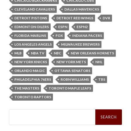
CHICAGO BLACKHAWKS
CHICAGO CUBS
CLEVELAND CAVALIERS
DALLAS MAVERICKS
DETROIT PISTONS
DETROIT RED WINGS
DVR
EDMONTON OILERS
ESPN
ESPN2
FLORIDA MARLINS
FOX
INDIANA PACERS
LOS ANGELES ANGELS
MILWAUKEE BREWERS
MLB
NBA TV
NBC
NEW ORLEANS HORNETS
NEW YORK KNICKS
NEW YORK METS
NHL
ORLANDO MAGIC
OTTAWA SENATORS
PHILADELPHIA 76ERS
ROBN WILLIAMS
TBS
THE MASTERS
TORONTO MAPLE LEAFS
TORONTO RAPTORS
Search
for: