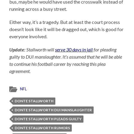
bus, maybe he would have used the crosswalk instead of
running across a busy street.
Either way, it’s a tragedy. But at least the court process
doesn’t look like it will be dragged out, which is good for
everyone involved.
Update:
Stallworth will
serve 30 days in jail
for pleading
guilty to DUI manslaughter. It’s assumed that he will be able
to continue his football career by reaching this plea
agreement.
NFL
DONTE STALLWORTH
DONTE STALLWORTH DUI MANSLAUGHTER
DONTE STALLWORTH PLEADS GUILTY
DONTE STALLWORTH RUMORS