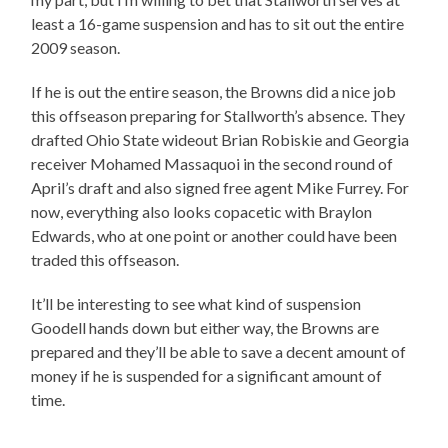
least a 16-game suspension and has to sit out the entire
2009 season.
If he is out the entire season, the Browns did a nice job
this offseason preparing for Stallworth’s absence. They
drafted Ohio State wideout Brian Robiskie and Georgia
receiver Mohamed Massaquoi in the second round of
April’s draft and also signed free agent Mike Furrey. For
now, everything also looks copacetic with Braylon
Edwards, who at one point or another could have been
traded this offseason.
It’ll be interesting to see what kind of suspension
Goodell hands down but either way, the Browns are
prepared and they’ll be able to save a decent amount of
money if he is suspended for a significant amount of
time.