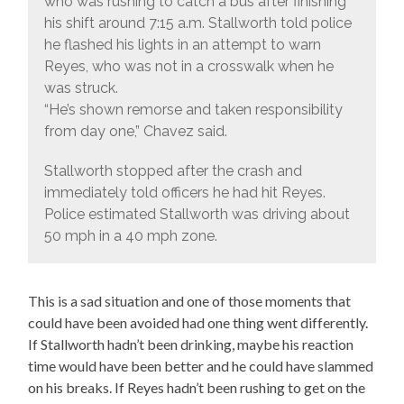
who was rushing to catch a bus after finishing
his shift around 7:15 a.m. Stallworth told police
he flashed his lights in an attempt to warn
Reyes, who was not in a crosswalk when he
was struck.
“He’s shown remorse and taken responsibility
from day one,” Chavez said.
Stallworth stopped after the crash and
immediately told officers he had hit Reyes.
Police estimated Stallworth was driving about
50 mph in a 40 mph zone.
This is a sad situation and one of those moments that
could have been avoided had one thing went differently.
If Stallworth hadn’t been drinking, maybe his reaction
time would have been better and he could have slammed
on his breaks. If Reyes hadn’t been rushing to get on the