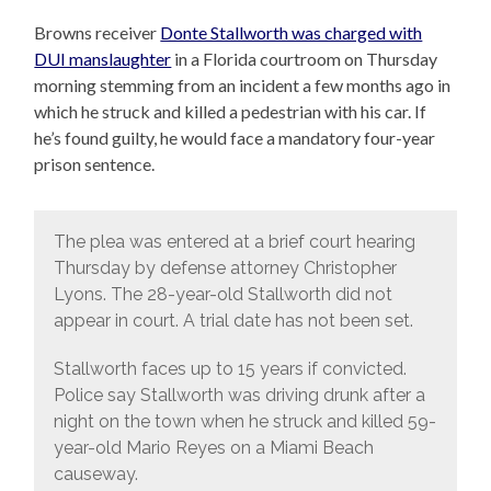
Browns receiver
Donte Stallworth was charged with
DUI manslaughter
in a Florida courtroom on Thursday
morning stemming from an incident a few months ago in
which he struck and killed a pedestrian with his car. If
he’s found guilty, he would face a mandatory four-year
prison sentence.
The plea was entered at a brief court hearing
Thursday by defense attorney Christopher
Lyons. The 28-year-old Stallworth did not
appear in court. A trial date has not been set.
Stallworth faces up to 15 years if convicted.
Police say Stallworth was driving drunk after a
night on the town when he struck and killed 59-
year-old Mario Reyes on a Miami Beach
causeway.