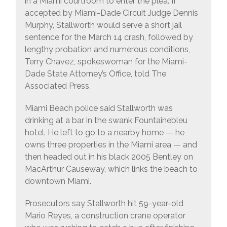
in a Miami courtroom to enter the plea. If
accepted by Miami-Dade Circuit Judge Dennis
Murphy, Stallworth would serve a short jail
sentence for the March 14 crash, followed by
lengthy probation and numerous conditions,
Terry Chavez, spokeswoman for the Miami-
Dade State Attorney’s Office, told The
Associated Press.
Miami Beach police said Stallworth was
drinking at a bar in the swank Fountainebleu
hotel. He left to go to a nearby home — he
owns three properties in the Miami area — and
then headed out in his black 2005 Bentley on
MacArthur Causeway, which links the beach to
downtown Miami.
Prosecutors say Stallworth hit 59-year-old
Mario Reyes, a construction crane operator