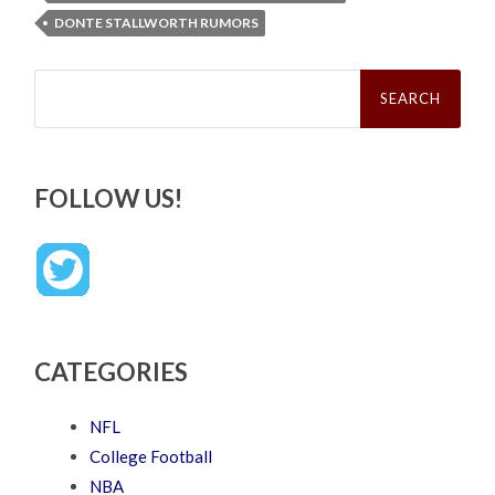
DONTE STALLWORTH RUMORS
Search
for:
FOLLOW US!
CATEGORIES
NFL
College Football
NBA