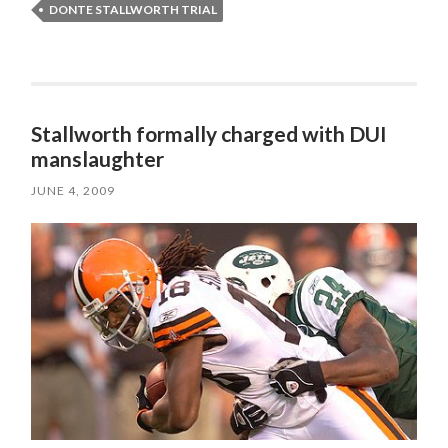
DONTE STALLWORTH TRIAL
Stallworth formally charged with DUI
manslaughter
JUNE 4, 2009