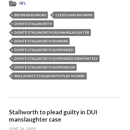
NFL
BROWNS RUMORS
CLEVELAND BROWNS
DONTE STALLWORTH
DONTE STALLWORTH DUI MANSLAUGHTER
DONTE STALLWORTH RUMORS
DONTE STALLWORTH SUSPENDED
DONTE STALLWORTH SUSPENDED INDEFINITELY
DONTE STALLWORTH SUSPENSION
WILL DONTE STALLWORTH PLAY IN 2008?
Stallworth to plead guilty in DUI
manslaughter case
JUNE 16, 2009