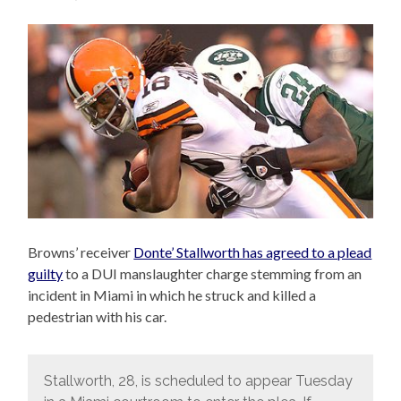
Browns’ receiver
Donte’ Stallworth has agreed to a plead
guilty
to a DUI manslaughter charge stemming from an
incident in Miami in which he struck and killed a
pedestrian with his car.
Stallworth, 28, is scheduled to appear Tuesday