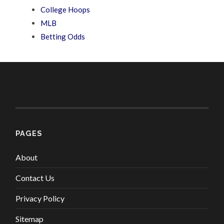
College Hoops
MLB
Betting Odds
PAGES
About
Contact Us
Privacy Policy
Sitemap