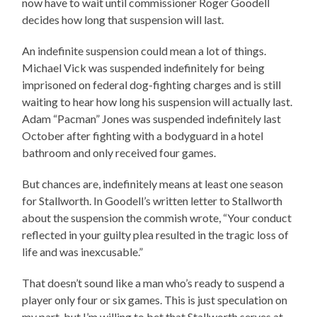
now have to wait until commissioner Roger Goodell
decides how long that suspension will last.
An indefinite suspension could mean a lot of things.
Michael Vick was suspended indefinitely for being
imprisoned on federal dog-fighting charges and is still
waiting to hear how long his suspension will actually last.
Adam “Pacman” Jones was suspended indefinitely last
October after fighting with a bodyguard in a hotel
bathroom and only received four games.
But chances are, indefinitely means at least one season
for Stallworth. In Goodell’s written letter to Stallworth
about the suspension the commish wrote, “Your conduct
reflected in your guilty plea resulted in the tragic loss of
life and was inexcusable.”
That doesn’t sound like a man who’s ready to suspend a
player only four or six games. This is just speculation on
my part, but I’m willing to bet that Stallworth serves at