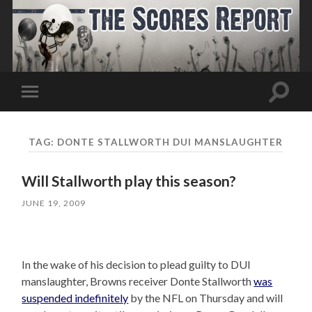
Toggle
Toggle
search
mobile
field
menu
TAG:
DONTE STALLWORTH DUI MANSLAUGHTER
Will Stallworth play this season?
JUNE 19, 2009
In the wake of his decision to plead guilty to DUI
manslaughter, Browns receiver Donte Stallworth
was
suspended indefinitely
by the NFL on Thursday and will