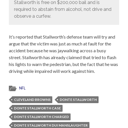
Stallworth is free on $200,000 bail and is
required to abstain from alcohol, not drive and
observe a curfew.
It’s reported that Stallworth’s defense team will try and
argue that the victim was just as much at fault for the
accident because he was jaywalking across a busy
street. Stallworth has already claimed that tried to flash
his lights to warn the pedestrian, but the fact that he was
driving while impaired will work against him.
NFL
CLEVELAND BROWNS
DONTE STALLWORTH
DONTE STALLWORTH CASE
DONTE STALLWORTH CHARGED
DONTE STALLWORTH DUI MANSLAUGHTER