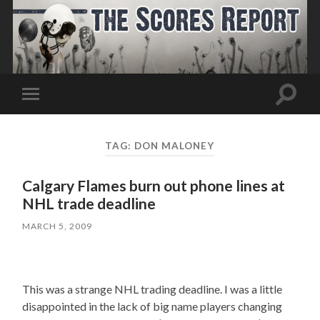
Toggle
Toggle
search
mobile
field
menu
TAG:
DON MALONEY
Calgary Flames burn out phone lines at
NHL trade deadline
MARCH 5, 2009
This was a strange NHL trading deadline. I was a little
disappointed in the lack of big name players changing