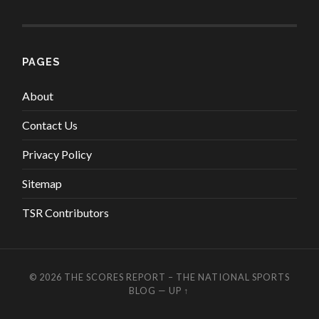
PAGES
About
Contact Us
Privacy Policy
Sitemap
TSR Contributors
© 2026
THE SCORES REPORT – THE NATIONAL SPORTS
BLOG
—
UP ↑