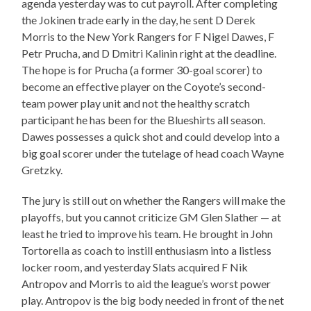
agenda yesterday was to cut payroll. After completing
the Jokinen trade early in the day, he sent D Derek
Morris to the New York Rangers for F Nigel Dawes, F
Petr Prucha, and D Dmitri Kalinin right at the deadline.
The hope is for Prucha (a former 30-goal scorer) to
become an effective player on the Coyote’s second-
team power play unit and not the healthy scratch
participant he has been for the Blueshirts all season.
Dawes possesses a quick shot and could develop into a
big goal scorer under the tutelage of head coach Wayne
Gretzky.
The jury is still out on whether the Rangers will make the
playoffs, but you cannot criticize GM Glen Slather — at
least he tried to improve his team. He brought in John
Tortorella as coach to instill enthusiasm into a listless
locker room, and yesterday Slats acquired F Nik
Antropov and Morris to aid the league’s worst power
play. Antropov is the big body needed in front of the net