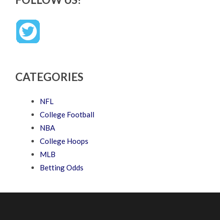
CATEGORIES
NFL
College Football
NBA
College Hoops
MLB
Betting Odds