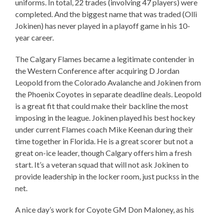
uniforms. In total, 22 trades (involving 47 players) were
completed. And the biggest name that was traded (Olli
Jokinen) has never played in a playoff game in his 10-
year career.
The Calgary Flames became a legitimate contender in
the Western Conference after acquiring D Jordan
Leopold from the Colorado Avalanche and Jokinen from
the Phoenix Coyotes in separate deadline deals. Leopold
is a great fit that could make their backline the most
imposing in the league. Jokinen played his best hockey
under current Flames coach Mike Keenan during their
time together in Florida. He is a great scorer but not a
great on-ice leader, though Calgary offers him a fresh
start. It’s a veteran squad that will not ask Jokinen to
provide leadership in the locker room, just puckss in the
net.
A nice day’s work for Coyote GM Don Maloney, as his