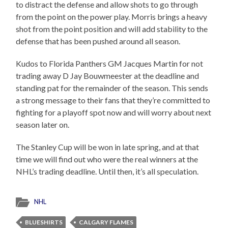
to distract the defense and allow shots to go through
from the point on the power play. Morris brings a heavy
shot from the point position and will add stability to the
defense that has been pushed around all season.
Kudos to Florida Panthers GM Jacques Martin for not
trading away D Jay Bouwmeester at the deadline and
standing pat for the remainder of the season. This sends
a strong message to their fans that they’re committed to
fighting for a playoff spot now and will worry about next
season later on.
The Stanley Cup will be won in late spring, and at that
time we will find out who were the real winners at the
NHL’s trading deadline. Until then, it’s all speculation.
NHL
BLUESHIRTS
CALGARY FLAMES