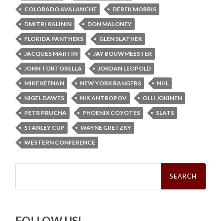
COLORADO AVALANCHE
DEREK MORRIS
DMITRI KALININ
DON MALONEY
FLORIDA PANTHERS
GLEN SLATHER
JACQUES MARTIN
JAY BOUWMEESTER
JOHN TORTORELLA
JORDAN LEOPOLD
MIKE KEENAN
NEW YORK RANGERS
NHL
NIGEL DAWES
NIK ANTROPOV
OLLI JOKINEN
PETR PRUCHA
PHOENIX COYOTES
SLATS
STANLEY CUP
WAYNE GRETZKY
WESTERN CONFERENCE
Search
for:
FOLLOW US!