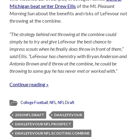
Michigan beat writer Drew Ellis
of the
Mt. Pleasant
Morning Sun
about the benefits and risks of LeFevour not
throwing at the combine.
“The strategy behind not throwing at the combine could
simply be to try and give LeFevour the best chance to
impress scouts when he finally does throw in front of them,”
said Ellis. “LeFevour has chemistry with Bryan Anderson and
Antonio Brown and if threw at the combine, he could be
throwing to some guy he has never met or worked with.”
Continue reading »
College Football
,
NFL
,
NFL Draft
2010 NFL DRAFT
DAN LEFEVOUR
DAN LEFEVOUR NFL PROSPECT
DAN LEFEVOUR NFL SCOUTING COMBINE