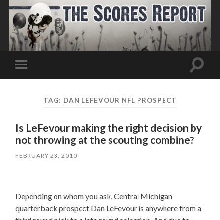
Toggle
Toggle
search
mobile
field
menu
TAG:
DAN LEFEVOUR NFL PROSPECT
Is LeFevour making the right decision by
not throwing at the scouting combine?
FEBRUARY 23, 2010
Depending on whom you ask, Central Michigan
quarterback prospect Dan LeFevour is anywhere from a
third round pick to a late round selection. And due to