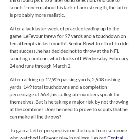
scouts’ concern about his lack of arm strength, the latter
is probably more realistic.
After a lackluster week of practice leading up to the
game, LeFevour threw for 97 yards and a touchdown on
ten attempts in last month’s Senior Bowl. In effort to ride
that success, he has decided not to throw at the NFL
scouting combine, which kicks off Wednesday, February
24 and runs through March 2.
After racking up 12,905 passing yards, 2,948 rushing
yards, 149 total touchdowns and a completion
percentage of 66.4, his collegiate numbers speak for
themselves. But is he taking a major risk by not throwing
at the combine? Does he need to prove to scouts that he
can make all the throws?
To gain a better perspective on the topic from someone
who watched LeFevour play in college, I asked
Central