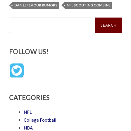
DAN LEFEVOUR RUMORS
NFL SCOUTING COMBINE
Search
for:
FOLLOW US!
CATEGORIES
NFL
College Football
NBA