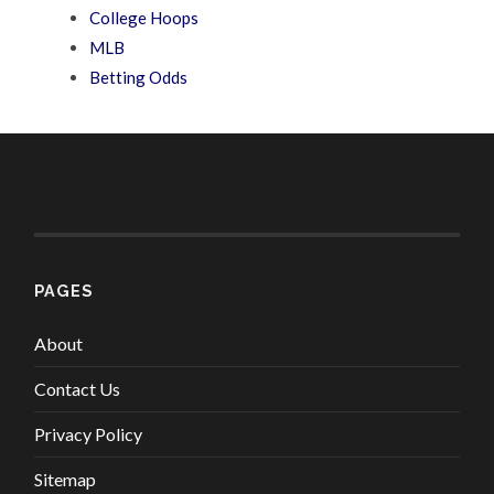
College Hoops
MLB
Betting Odds
PAGES
About
Contact Us
Privacy Policy
Sitemap