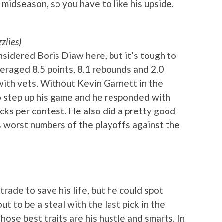
midseason, so you have to like his upside.
zlies)
onsidered Boris Diaw here, but it’s tough to
eraged 8.5 points, 8.1 rebounds and 2.0
ith vets. Without Kevin Garnett in the
o step up his game and he responded with
ocks per contest. He also did a pretty good
 worst numbers of the playoffs against the
rade to save his life, but he could spot
ut to be a steal with the last pick in the
hose best traits are his hustle and smarts. In