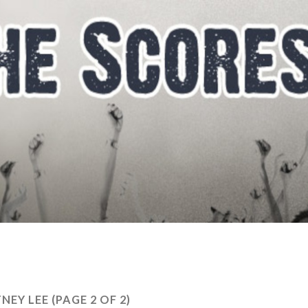
NEY LEE
(PAGE 2 OF 2)