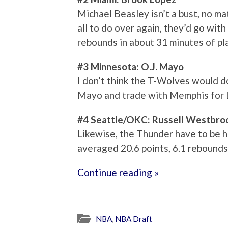
Michael Beasley isn’t a bust, no ma
all to do over again, they’d go wit
rebounds in about 31 minutes of pl
#3 Minnesota: O.J. Mayo
I don’t think the T-Wolves would do
Mayo and trade with Memphis for 
#4 Seattle/OKC: Russell Westbro
Likewise, the Thunder have to be 
averaged 20.6 points, 6.1 rebounds 
Continue reading »
NBA
,
NBA Draft