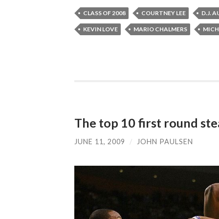
CLASS OF 2008
COURTNEY LEE
D.J. 
KEVIN LOVE
MARIO CHALMERS
MICH
The top 10 first round stea
JUNE 11, 2009
/
JOHN PAULSEN