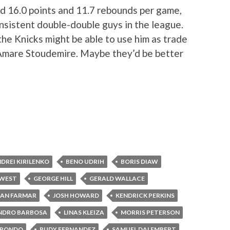
ed 16.0 points and 11.7 rebounds per game,
nsistent double-double guys in the league.
 the Knicks might be able to use him as trade
r Amare Stoudemire. Maybe they’d be better
DREI KIRILENKO
BENO UDRIH
BORIS DIAW
 WEST
GEORGE HILL
GERALD WALLACE
AN FARMAR
JOSH HOWARD
KENDRICK PERKINS
NDRO BARBOSA
LINAS KLEIZA
MORRIS PETERSON
 RONDO
RUDY FERNANDEZ
SAMUEL DALEMBERT