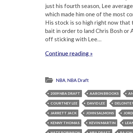
just his fourth season, Lee averag
which made him one of the most co
His stock is so high right now that
bait in order to land Chris Bosh o
off sticking with Lee…
Continue reading »
NBA
,
NBA Draft
2009 NBA DRAFT
AARON BROOKS
AN
COURTNEY LEE
DAVID LEE
DELONTE
JARRETT JACK
JOHN SALMONS
JORD
KENNY THOMAS
KEVIN MARTIN
LEA
NATE ROBINSON
NBA DRAFT
RAJON