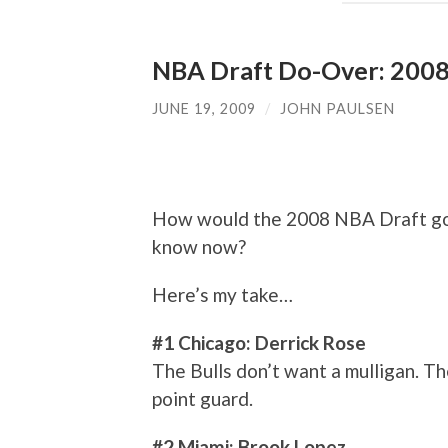
NBA Draft Do-Over: 200
JUNE 19, 2009
/
JOHN PAULSEN
How would the 2008 NBA Draft go
know now?
Here’s my take…
#1 Chicago: Derrick Rose
The Bulls don’t want a mulligan. Th
point guard.
#2 Miami: Brook Lopez