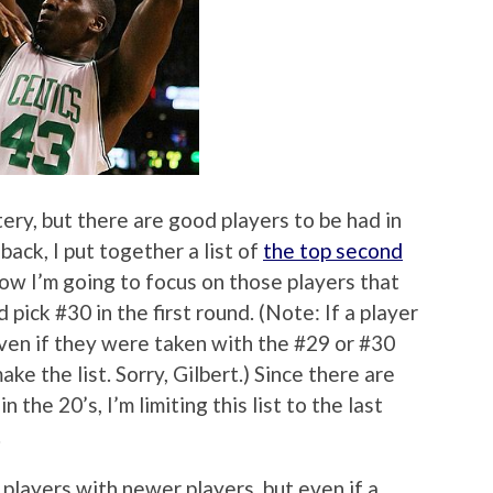
ery, but there are good players to be had in
 back, I put together a list of
the top second
now I’m going to focus on those players that
ick #30 in the first round. (Note: If a player
ven if they were taken with the #29 or #30
make the list. Sorry, Gilbert.) Since there are
 the 20’s, I’m limiting this list to the last
.
 players with newer players, but even if a