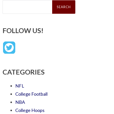
Search
for:
FOLLOW US!
CATEGORIES
NFL
College Football
NBA
College Hoops