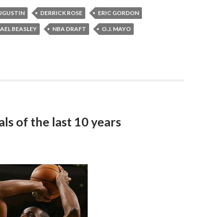
AUGUSTIN
DERRICK ROSE
ERIC GORDON
AEL BEASLEY
NBA DRAFT
O.J. MAYO
ls of the last 10 years