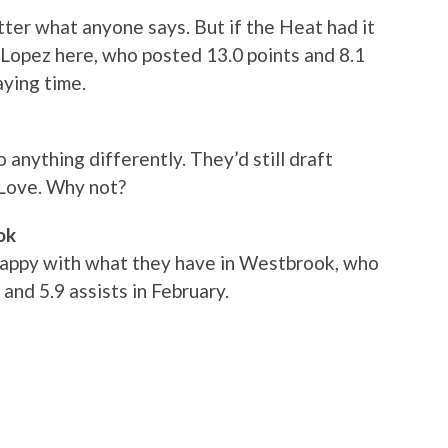
tter what anyone says. But if the Heat had it
h Lopez here, who posted 13.0 points and 8.1
aying time.
 anything differently. They’d still draft
Love. Why not?
ok
happy with what they have in Westbrook, who
and 5.9 assists in February.