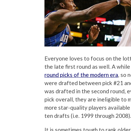
Everyone loves to focus on the lott
the late first round as well. A while
round picks of the modern era
, so 
were drafted between pick #21 and p
was drafted in the second round, e
pick overall, they are ineligible to 
more star-quality players available in
ten drafts (i.e. 1999 through 2008)
It is sometimes tough to rank older