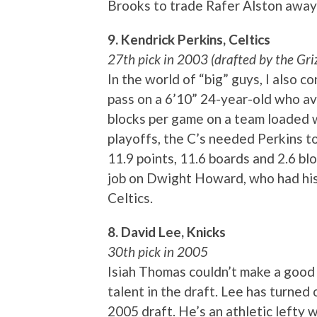
Brooks to trade Rafer Alston away 
9. Kendrick Perkins, Celtics
27th pick in 2003 (drafted by the Griz
In the world of “big” guys, I also c
pass on a 6’10” 24-year-old who av
blocks per game on a team loaded w
playoffs, the C’s needed Perkins t
11.9 points, 11.6 boards and 2.6 bl
job on Dwight Howard, who had his
Celtics.
8. David Lee, Knicks
30th pick in 2005
Isiah Thomas couldn’t make a good t
talent in the draft. Lee has turned o
2005 draft. He’s an athletic lefty w