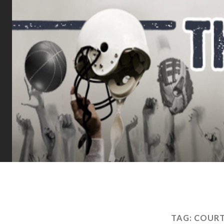
TAG:
COURT