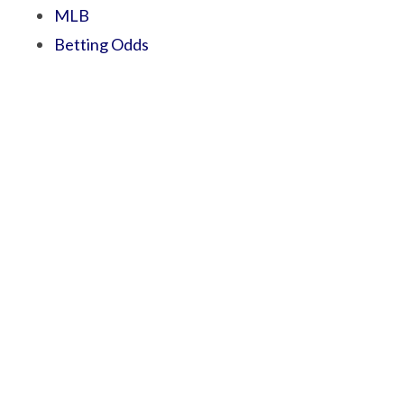
MLB
Betting Odds