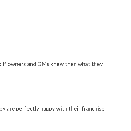
8
 if owners and GMs knew then what they
ey are perfectly happy with their franchise