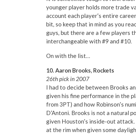
younger player holds more trade val
account each player’s entire career.
bit, so keep that in mind as you rea
guys, but there are a few players th
interchangeable with #9 and #10.
On with the list…
10. Aaron Brooks, Rockets
26th pick in 2007
I had to decide between Brooks a
given his fine performance in the p
from 3PT) and how Robinson’s numbe
D’Antoni. Brooks is not a natural po
given Houston’s inside-out attack. H
at the rim when given some daylig