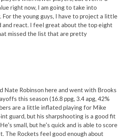
ue right now, I am going to take into
 For the young guys, I have to project a little
d and react. I feel great about the top eight
at missed the list that are pretty
nd Nate Robinson here and went with Brooks
layoffs this season (16.8 ppg, 3.4 apg, 42%
rs are a little inflated playing for Mike
int guard, but his sharpshooting is a good fit
e’s small, but he’s quick and is able to score
ht. The Rockets feel good enough about