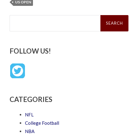
US OPEN
Search
for:
FOLLOW US!
CATEGORIES
NFL
College Football
NBA