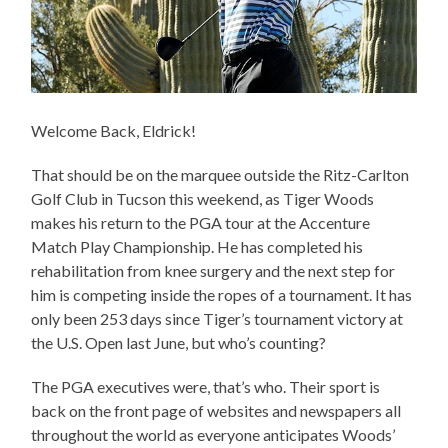
Welcome Back, Eldrick!
That should be on the marquee outside the Ritz-Carlton
Golf Club in Tucson this weekend, as Tiger Woods
makes his return to the PGA tour at the Accenture
Match Play Championship. He has completed his
rehabilitation from knee surgery and the next step for
him is competing inside the ropes of a tournament. It has
only been 253 days since Tiger’s tournament victory at
the U.S. Open last June, but who’s counting?
The PGA executives were, that’s who. Their sport is
back on the front page of websites and newspapers all
throughout the world as everyone anticipates Woods’