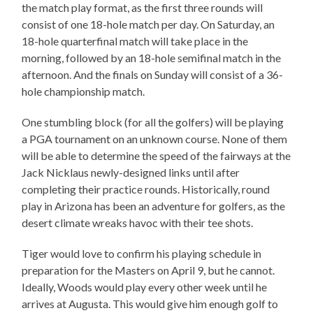
the match play format, as the first three rounds will
consist of one 18-hole match per day. On Saturday, an
18-hole quarterfinal match will take place in the
morning, followed by an 18-hole semifinal match in the
afternoon. And the finals on Sunday will consist of a 36-
hole championship match.
One stumbling block (for all the golfers) will be playing
a PGA tournament on an unknown course. None of them
will be able to determine the speed of the fairways at the
Jack Nicklaus newly-designed links until after
completing their practice rounds. Historically, round
play in Arizona has been an adventure for golfers, as the
desert climate wreaks havoc with their tee shots.
Tiger would love to confirm his playing schedule in
preparation for the Masters on April 9, but he cannot.
Ideally, Woods would play every other week until he
arrives at Augusta. This would give him enough golf to