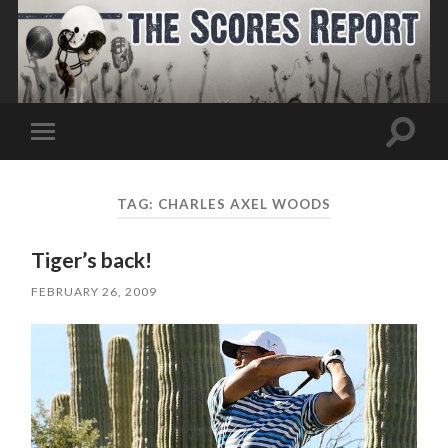
Toggle
Toggle
search
mobile
field
menu
TAG:
CHARLES AXEL WOODS
Tiger’s back!
FEBRUARY 26, 2009