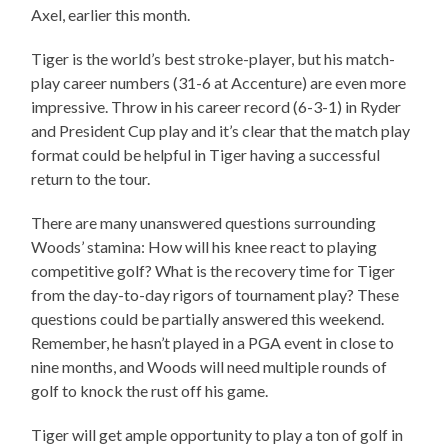
Axel, earlier this month.
Tiger is the world’s best stroke-player, but his match-
play career numbers (31-6 at Accenture) are even more
impressive. Throw in his career record (6-3-1) in Ryder
and President Cup play and it’s clear that the match play
format could be helpful in Tiger having a successful
return to the tour.
There are many unanswered questions surrounding
Woods’ stamina: How will his knee react to playing
competitive golf? What is the recovery time for Tiger
from the day-to-day rigors of tournament play? These
questions could be partially answered this weekend.
Remember, he hasn’t played in a PGA event in close to
nine months, and Woods will need multiple rounds of
golf to knock the rust off his game.
Tiger will get ample opportunity to play a ton of golf in