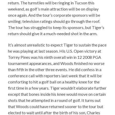
return. The turnstiles will be ringing in Tucson this
weekend, as golf’s main attraction will be on display
once again. And the tour’s corporate sponsors will be
smiling; television ratings should go through the roof.
The tour has struggled to keep its sponsors, but Tiger’s
return should give it a much-needed shot in the arm.
It’s almost unrealistic to expect Tiger to sustain the pace
he was playing at last season. His U.S. Open victory at
Torrey Pines was his ninth overall win in 12 2008 PGA
tournament appearances, and Woods finished no worse
than fifth in the other three events. He did confess in a
conference call with reporters last week that it will be
comforting to hit a golf ball on a healthy knee for the
first time in a few years. Tiger wouldn’t elaborate further
except that bones inside his knee would move on certain
shots that he attempted in a round of golf. It turns out
that Woods could have returned sooner to the tour but
elected to wait until after the birth of his son, Charles