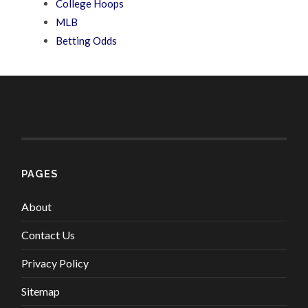
College Hoops
MLB
Betting Odds
PAGES
About
Contact Us
Privacy Policy
Sitemap