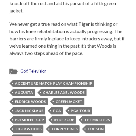
knock off the rust and aid his pursuit of a fifth green
jacket.
We never get a true read on what Tiger is thinking or
how his knee rehabilitation is actually progressing. The
barriers are firmly in place to keep intruders away, but if
we’ve learned one thing in the past it’s that Woods is
always two steps ahead of the pace.
Golf
,
Television
ACCENTURE MATCH PLAY CHAMPIONSHIP
AUGUSTA
CHARLES AXEL WOODS
ELDRICK WOODS
GREEN JACKET
JACK NICKLAUS
PGA
PGA TOUR
PRESIDENT CUP
RYDER CUP
THE MASTERS
TIGER WOODS
TORREY PINES
TUCSON