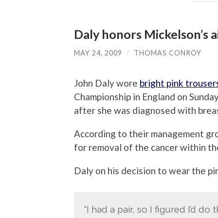
Daly honors Mickelson’s ai
MAY 24, 2009
/
THOMAS CONROY
John Daly wore
bright pink trouser
Championship in England on Sunday i
after she was diagnosed with breas
According to their management gro
for removal of the cancer within t
Daly on his decision to wear the pi
“I had a pair, so I figured I’d do