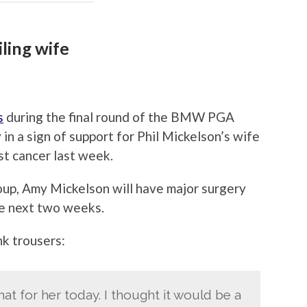
ling wife
s
during the final round of the BMW PGA
n a sign of support for Phil Mickelson’s wife
t cancer last week.
up, Amy Mickelson will have major surgery
he next two weeks.
nk trousers:
 that for her today. I thought it would be a