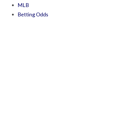
MLB
Betting Odds