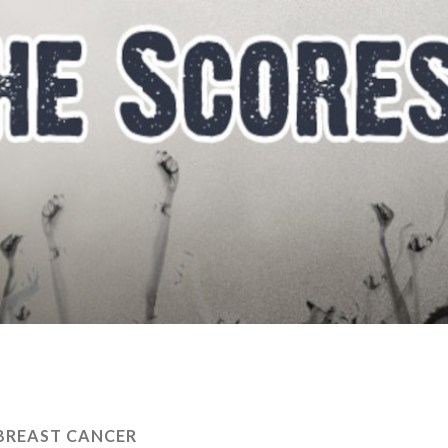
BREAST CANCER