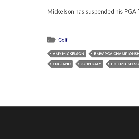
Mickelson has suspended his PGA T
Golf
AMY MICKELSON
BMW PGA CHAMPIONSH
ENGLAND
JOHN DALY
PHIL MICKELS