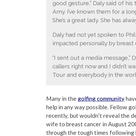
good gesture,” Daly said of his 
Amy. I’ve known them for a lon
She’s a great lady. She has alw
Daly had not yet spoken to Phi
impacted personally by breast 
“I sent out a media message,” D
callers right now and I didn’t 
Tour and everybody in the world
Many in the
golfing community
have
help in any way possible. Fellow g
recently, but wouldn’t reveal the de
wife to breast cancer in August 200
through the tough times following 