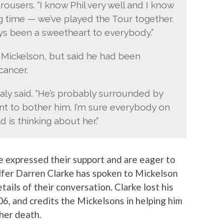
trousers. “I know Phil very well and I know
g time — we’ve played the Tour together.
ays been a sweetheart to everybody.”
l Mickelson, but said he had been
cancer.
aly said. “He’s probably surrounded by
want to bother him. I’m sure everybody on
 is thinking about her.”
 expressed their support and are eager to
olfer Darren Clarke has spoken to Mickelson
tails of their conversation. Clarke lost his
6, and credits the Mickelsons in helping him
her death.