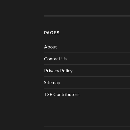
PAGES
About
Contact Us
Privacy Policy
Sitemap
TSR Contributors