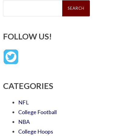
Search
for:
FOLLOW US!
CATEGORIES
NFL
College Football
NBA
College Hoops