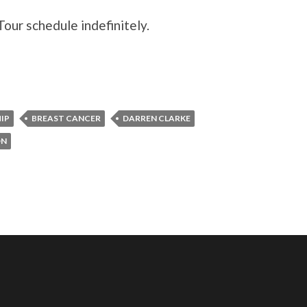
our schedule indefinitely.
IP
BREAST CANCER
DARREN CLARKE
ON