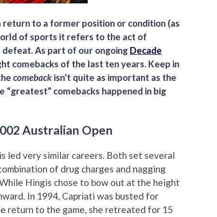
a return to a former position or condition (as
orld of sports it refers to the act of
 defeat. As part of our ongoing
Decade
ght comebacks of the last ten years. Keep in
 the
comeback
isn’t quite as important as the
the “greatest” comebacks happened in big
 2002 Australian Open
s led very similar careers. Both set several
combination of drug charges and nagging
. While Hingis chose to bow out at the height
onward. In 1994, Capriati was busted for
le return to the game, she retreated for 15