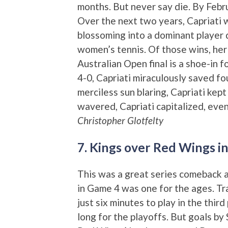
months. But never say die. By Febru
Over the next two years, Capriati 
blossoming into a dominant player d
women’s tennis. Of those wins, her
Australian Open final is a shoe-in 
4-0, Capriati miraculously saved fo
merciless sun blaring, Capriati kept
wavered, Capriati capitalized, eve
Christopher Glotfelty
7. Kings over Red Wings i
This was a great series comeback as 
in Game 4 was one for the ages. Tra
just six minutes to play in the thir
long for the playoffs. But goals b