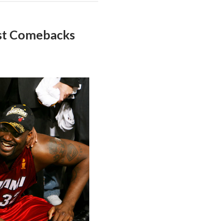
st Comebacks