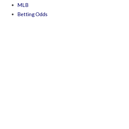
MLB
Betting Odds