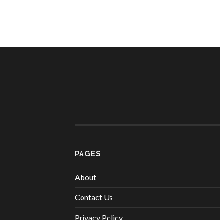
PAGES
About
Contact Us
Privacy Policy