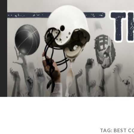
TAG:
BEST C