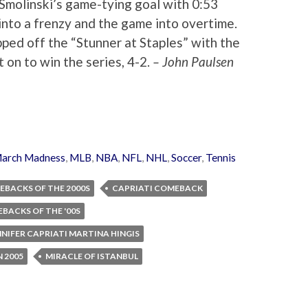
Smolinski’s game-tying goal with 0:53
into a frenzy and the game into overtime.
pped off the “Stunner at Staples” with the
on to win the series, 4-2.
– John Paulsen
arch Madness
,
MLB
,
NBA
,
NFL
,
NHL
,
Soccer
,
Tennis
EBACKS OF THE 2000S
CAPRIATI COMEBACK
BACKS OF THE '00S
NNIFER CAPRIATI MARTINA HINGIS
 2005
MIRACLE OF ISTANBUL