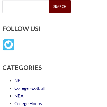
Search
for:
FOLLOW US!
CATEGORIES
NFL
College Football
NBA
College Hoops