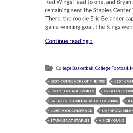
Red Wings’ lead to one, and Bryan 
remaining sent the Staples Center 
There, the rookie Eric Belanger ca
game-winning goal. The Kings went 
Continue reading »
College Basketball
,
College Football
,
M
BEST COMEBACKS OF THE '00S
BEST COM
END OF DECADE SPORTS
GREATEST COME
GREATEST COMEBACKS OF THE 2000S
JE
LIVERPOOL COMEBACK
LIVERPOOL MILAN
STUNNER AT STAPLES
VINCE YOUNG