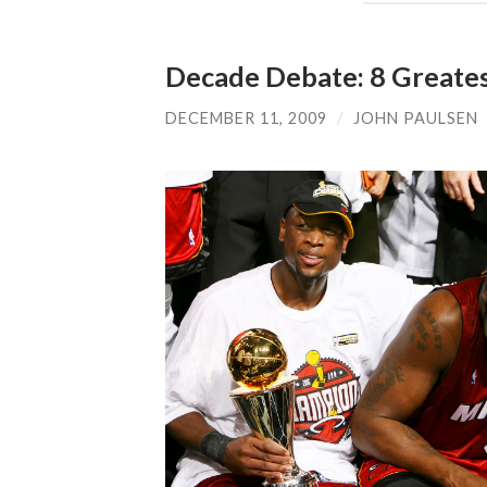
Decade Debate: 8 Greate
DECEMBER 11, 2009
/
JOHN PAULSEN