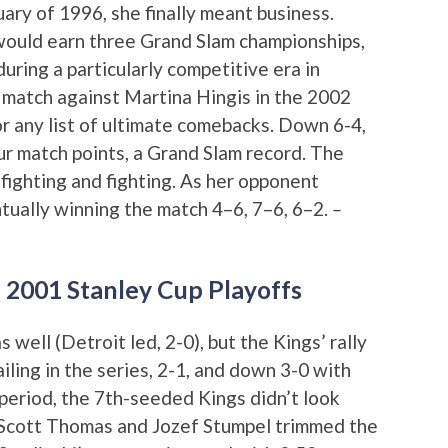
ary of 1996, she finally meant business.
would earn three Grand Slam championships,
uring a particularly competitive era in
 match against Martina Hingis in the 2002
for any list of ultimate comebacks. Down 6-4,
ur match points, a Grand Slam record. The
 fighting and fighting. As her opponent
ntually winning the match 4–6, 7–6, 6–2.
–
n 2001 Stanley Cup Playoffs
well (Detroit led, 2-0), but the Kings’ rally
iling in the series, 2-1, and down 3-0 with
d period, the 7th-seeded Kings didn’t look
y Scott Thomas and Jozef Stumpel trimmed the