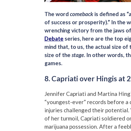
The word
comeback
is defined as “
of success or prosperity).” In the w
wrenching victory from the jaws of
Debate
series, here are the top ei
mind that, to us, the actual size of
size of the
stage
. In other words, 
games.
8. Capriati over Hingis at
Jennifer Capriati and Martina Hingi
“youngest-ever” records before a 
injuries challenged their potential
of her turmoil, Capriati soldiered 
marijuana possession. After a feeb