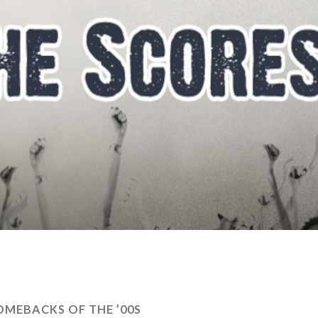
OMEBACKS OF THE ’00S