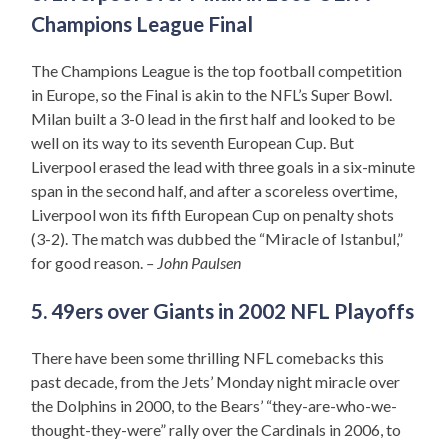
Champions League Final
The Champions League is the top football competition
in Europe, so the Final is akin to the NFL’s Super Bowl.
Milan built a 3-0 lead in the first half and looked to be
well on its way to its seventh European Cup. But
Liverpool erased the lead with three goals in a six-minute
span in the second half, and after a scoreless overtime,
Liverpool won its fifth European Cup on penalty shots
(3-2). The match was dubbed the “Miracle of Istanbul,”
for good reason.
– John Paulsen
5. 49ers over Giants in 2002 NFL Playoffs
There have been some thrilling NFL comebacks this
past decade, from the Jets’ Monday night miracle over
the Dolphins in 2000, to the Bears’ “they-are-who-we-
thought-they-were” rally over the Cardinals in 2006, to