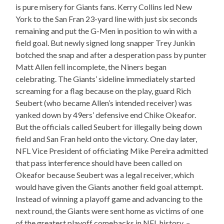
is pure misery for Giants fans. Kerry Collins led New
York to the San Fran 23-yard line with just six seconds
remaining and put the G-Men in position to win with a
field goal. But newly signed long snapper Trey Junkin
botched the snap and after a desperation pass by punter
Matt Allen fell incomplete, the Niners began
celebrating. The Giants’ sideline immediately started
screaming for a flag because on the play, guard Rich
Seubert (who became Allen’s intended receiver) was
yanked down by 49ers’ defensive end Chike Okeafor.
But the officials called Seubert for illegally being down
field and San Fran held onto the victory. One day later,
NFL Vice President of officiating Mike Pereira admitted
that pass interference should have been called on
Okeafor because Seubert was a legal receiver, which
would have given the Giants another field goal attempt.
Instead of winning a playoff game and advancing to the
next round, the Giants were sent home as victims of one
of the greatest playoff comebacks in NFL history.
–