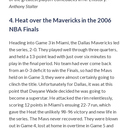
Anthony Stalter
4. Heat over the Mavericks in the 2006
NBA Finals
Heading into Game 3 in Miami, the Dallas Mavericks led
the series, 2-0. They played well through three quarters,
and held a 13-point lead with just over six minutes to
play in the final period. No team had ever come back
from an 0-3 deficit to win the Finals, so had the Mavs
held on in Game 3, they were almost certainly going to
clinch the title. Unfortunately for Dallas, it was at this
point that Dwyane Wade decided he was going to
become a superstar. He attacked the rim relentlessly,
scoring 12 points in Miami’s ensuing 22-7 run, which
gave the Heat the unlikely 98-96 victory and new life in
the series. The Mavs never recovered. They were blown
out in Game 4, lost at home in overtime in Game 5 and