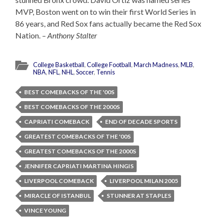
MVP, Boston went on to win their first World Series in
86 years, and Red Sox fans actually became the Red Sox
Nation.
– Anthony Stalter
College Basketball
,
College Football
,
March Madness
,
MLB
,
NBA
,
NFL
,
NHL
,
Soccer
,
Tennis
BEST COMEBACKS OF THE '00S
BEST COMEBACKS OF THE 2000S
CAPRIATI COMEBACK
END OF DECADE SPORTS
GREATEST COMEBACKS OF THE '00S
GREATEST COMEBACKS OF THE 2000S
JENNIFER CAPRIATI MARTINA HINGIS
LIVERPOOL COMEBACK
LIVERPOOL MILAN 2005
MIRACLE OF ISTANBUL
STUNNER AT STAPLES
VINCE YOUNG