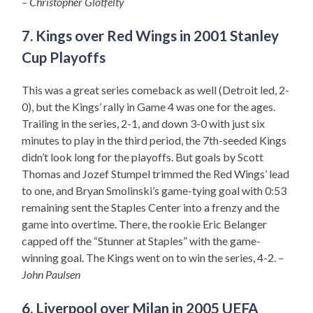
– Christopher Glotfelty
7. Kings over Red Wings in 2001 Stanley
Cup Playoffs
This was a great series comeback as well (Detroit led, 2-
0), but the Kings’ rally in Game 4 was one for the ages.
Trailing in the series, 2-1, and down 3-0 with just six
minutes to play in the third period, the 7th-seeded Kings
didn’t look long for the playoffs. But goals by Scott
Thomas and Jozef Stumpel trimmed the Red Wings’ lead
to one, and Bryan Smolinski’s game-tying goal with 0:53
remaining sent the Staples Center into a frenzy and the
game into overtime. There, the rookie Eric Belanger
capped off the “Stunner at Staples” with the game-
winning goal. The Kings went on to win the series, 4-2.
–
John Paulsen
6. Liverpool over Milan in 2005 UEFA