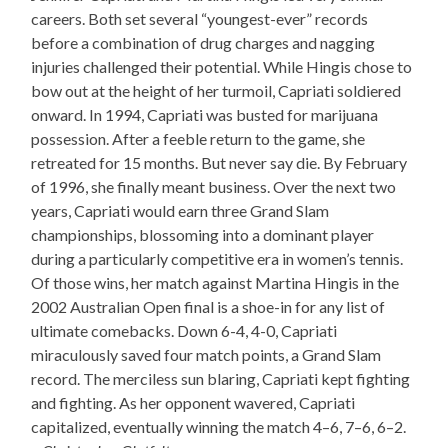
careers. Both set several “youngest-ever” records
before a combination of drug charges and nagging
injuries challenged their potential. While Hingis chose to
bow out at the height of her turmoil, Capriati soldiered
onward. In 1994, Capriati was busted for marijuana
possession. After a feeble return to the game, she
retreated for 15 months. But never say die. By February
of 1996, she finally meant business. Over the next two
years, Capriati would earn three Grand Slam
championships, blossoming into a dominant player
during a particularly competitive era in women’s tennis.
Of those wins, her match against Martina Hingis in the
2002 Australian Open final is a shoe-in for any list of
ultimate comebacks. Down 6-4, 4-0, Capriati
miraculously saved four match points, a Grand Slam
record. The merciless sun blaring, Capriati kept fighting
and fighting. As her opponent wavered, Capriati
capitalized, eventually winning the match 4–6, 7–6, 6–2.