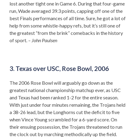
lost another tight one in Game 6. During that four-game
run, Wade averaged 39.3 points, capping off one of the
best Finals performances of all time. Sure, he got a lot of
help from some whistle-happy refs, but it’s still one of
the greatest “from the brink” comebacks in the history
of sport.
– John Paulsen
3. Texas over USC, Rose Bowl, 2006
The 2006 Rose Bowl will arguably go down as the
greatest national championship matchup ever, as USC
and Texas had been ranked 1-2 for the entire season.
With just under four minutes remaining, the Trojans held
a 38-26 lead, but the Longhorns cut the deficit to five
when Vince Young scrambled for a 6-yard score. On
their ensuing possession, the Trojans threatened to run
the clock out by marching methodically up the field.