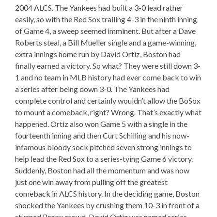
2004 ALCS. The Yankees had built a 3-0 lead rather
easily, so with the Red Sox trailing 4-3 in the ninth inning
of Game 4, a sweep seemed imminent. But after a Dave
Roberts steal, a Bill Mueller single and a game-winning,
extra innings home run by David Ortiz, Boston had
finally earned a victory. So what? They were still down 3-
1 and no team in MLB history had ever come back to win
a series after being down 3-0. The Yankees had
complete control and certainly wouldn’t allow the BoSox
to mount a comeback, right? Wrong. That’s exactly what
happened. Ortiz also won Game 5 with a single in the
fourteenth inning and then Curt Schilling and his now-
infamous bloody sock pitched seven strong innings to
help lead the Red Sox to a series-tying Game 6 victory.
Suddenly, Boston had all the momentum and was now
just one win away from pulling off the greatest
comeback in ALCS history. In the deciding game, Boston
shocked the Yankees by crushing them 10-3 in front of a
stunned Bronx crowd. David Ortiz was named series