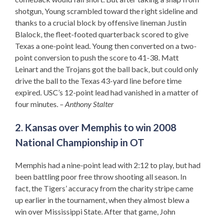
shotgun, Young scrambled toward the right sideline and
thanks to a crucial block by offensive lineman Justin
Blalock, the fleet-footed quarterback scored to give
Texas a one-point lead. Young then converted on a two-
point conversion to push the score to 41-38. Matt
Leinart and the Trojans got the ball back, but could only
drive the ball to the Texas 43-yard line before time
expired. USC’s 12-point lead had vanished in a matter of
four minutes.
– Anthony Stalter
2. Kansas over Memphis to win 2008
National Championship in OT
Memphis had a nine-point lead with 2:12 to play, but had
been battling poor free throw shooting all season. In
fact, the Tigers’ accuracy from the charity stripe came
up earlier in the tournament, when they almost blew a
win over Mississippi State. After that game, John