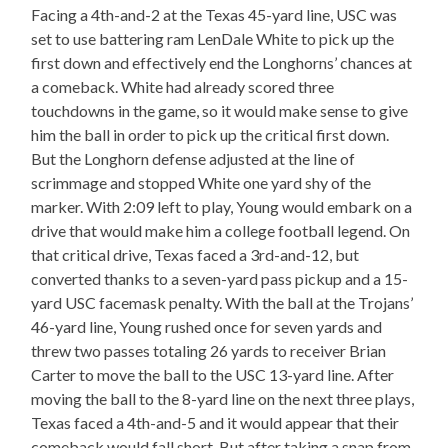
Facing a 4th-and-2 at the Texas 45-yard line, USC was
set to use battering ram LenDale White to pick up the
first down and effectively end the Longhorns’ chances at
a comeback. White had already scored three
touchdowns in the game, so it would make sense to give
him the ball in order to pick up the critical first down.
But the Longhorn defense adjusted at the line of
scrimmage and stopped White one yard shy of the
marker. With 2:09 left to play, Young would embark on a
drive that would make him a college football legend. On
that critical drive, Texas faced a 3rd-and-12, but
converted thanks to a seven-yard pass pickup and a 15-
yard USC facemask penalty. With the ball at the Trojans’
46-yard line, Young rushed once for seven yards and
threw two passes totaling 26 yards to receiver Brian
Carter to move the ball to the USC 13-yard line. After
moving the ball to the 8-yard line on the next three plays,
Texas faced a 4th-and-5 and it would appear that their
comeback would fall short. But after taking a snap from