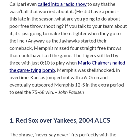
Calipari even
called into a radio show
to say that he
wasn’t all that worried about it. (He did have a point –
this late in the season, what are you going to do about
poor free throw shooting? If you talk to your team about
it, it’s just going to make them tighter when they go to
the line.) Anyway, as the Jayhawks started their
comeback, Memphis missed four straight free throws
that could have iced the game. The Tigers still led by
three with just 0:10 to play when
Mario Chalmers nailed
the game-tying bomb
. Memphis was shellshocked. In
overtime, Kansas jumped out with a 6-0 run and
eventually outscored Memphis 12-5 in the extra period
to seal the 75-68 win.
– John Paulsen
1. Red Sox over Yankees, 2004 ALCS
The phrase, “never say never” fits perfectly with the