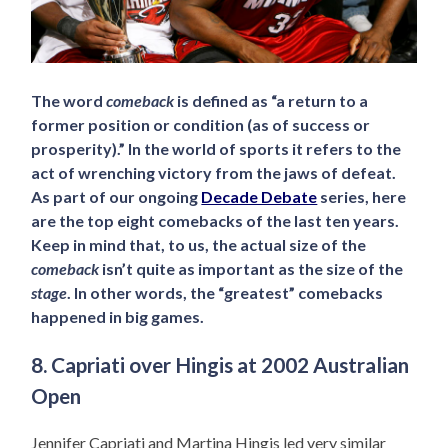
The word
comeback
is defined as “a return to a
former position or condition (as of success or
prosperity).” In the world of sports it refers to the
act of wrenching victory from the jaws of defeat.
As part of our ongoing
Decade Debate
series, here
are the top eight comebacks of the last ten years.
Keep in mind that, to us, the actual size of the
comeback
isn’t quite as important as the size of the
stage
. In other words, the “greatest” comebacks
happened in big games.
8. Capriati over Hingis at 2002 Australian
Open
Jennifer Capriati and Martina Hingis led very similar