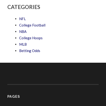
CATEGORIES
NFL
College Football
NBA
College Hoops
MLB
Betting Odds
PAGES