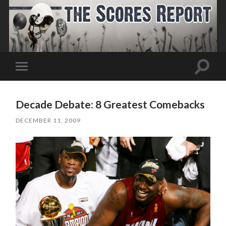
Toggle
Toggle
search
mobile
field
menu
Decade Debate: 8 Greatest Comebacks
DECEMBER 11, 2009