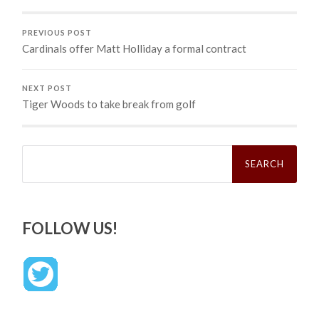
PREVIOUS POST
Cardinals offer Matt Holliday a formal contract
NEXT POST
Tiger Woods to take break from golf
Search
for:
FOLLOW US!