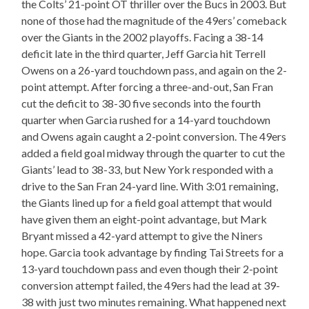
the Colts’ 21-point OT thriller over the Bucs in 2003. But
none of those had the magnitude of the 49ers’ comeback
over the Giants in the 2002 playoffs. Facing a 38-14
deficit late in the third quarter, Jeff Garcia hit Terrell
Owens on a 26-yard touchdown pass, and again on the 2-
point attempt. After forcing a three-and-out, San Fran
cut the deficit to 38-30 five seconds into the fourth
quarter when Garcia rushed for a 14-yard touchdown
and Owens again caught a 2-point conversion. The 49ers
added a field goal midway through the quarter to cut the
Giants’ lead to 38-33, but New York responded with a
drive to the San Fran 24-yard line. With 3:01 remaining,
the Giants lined up for a field goal attempt that would
have given them an eight-point advantage, but Mark
Bryant missed a 42-yard attempt to give the Niners
hope. Garcia took advantage by finding Tai Streets for a
13-yard touchdown pass and even though their 2-point
conversion attempt failed, the 49ers had the lead at 39-
38 with just two minutes remaining. What happened next