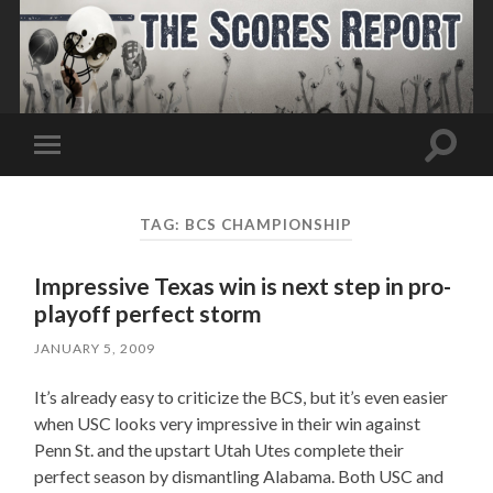
Toggle
Toggle
search
mobile
field
menu
TAG:
BCS CHAMPIONSHIP
Impressive Texas win is next step in pro-
playoff perfect storm
JANUARY 5, 2009
It’s already easy to criticize the BCS, but it’s even easier
when USC looks very impressive in their win against
Penn St. and the upstart Utah Utes complete their
perfect season by dismantling Alabama. Both USC and