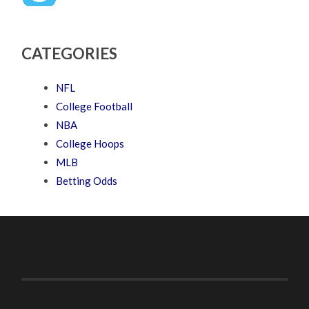
CATEGORIES
NFL
College Football
NBA
College Hoops
MLB
Betting Odds