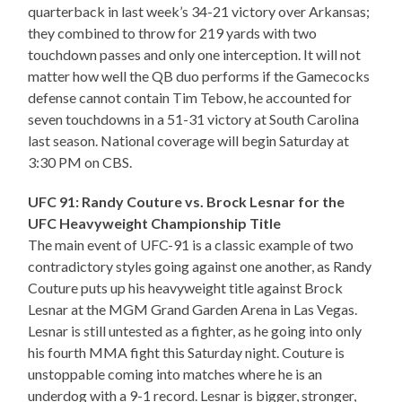
quarterback in last week’s 34-21 victory over Arkansas;
they combined to throw for 219 yards with two
touchdown passes and only one interception. It will not
matter how well the QB duo performs if the Gamecocks
defense cannot contain Tim Tebow, he accounted for
seven touchdowns in a 51-31 victory at South Carolina
last season. National coverage will begin Saturday at
3:30 PM on CBS.
UFC 91: Randy Couture vs. Brock Lesnar for the
UFC Heavyweight Championship Title
The main event of UFC-91 is a classic example of two
contradictory styles going against one another, as Randy
Couture puts up his heavyweight title against Brock
Lesnar at the MGM Grand Garden Arena in Las Vegas.
Lesnar is still untested as a fighter, as he going into only
his fourth MMA fight this Saturday night. Couture is
unstoppable coming into matches where he is an
underdog with a 9-1 record. Lesnar is bigger, stronger,