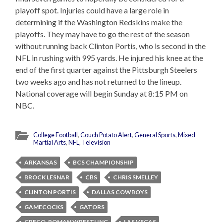
playoff spot. Injuries could have a large role in
determining if the Washington Redskins make the
playoffs. They may have to go the rest of the season
without running back Clinton Portis, who is second in the
NFL in rushing with 995 yards. He injured his knee at the
end of the first quarter against the Pittsburgh Steelers
two weeks ago and has not returned to the lineup.
National coverage will begin Sunday at 8:15 PM on
NBC.
College Football
,
Couch Potato Alert
,
General Sports
,
Mixed
Martial Arts
,
NFL
,
Television
ARKANSAS
BCS CHAMPIONSHIP
BROCK LESNAR
CBS
CHRIS SMELLEY
CLINTON PORTIS
DALLAS COWBOYS
GAMECOCKS
GATORS
GRECO-ROMAN WRESTLING
LAS VEGAS