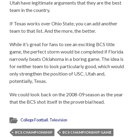
Utah have legitimate arguments that they are the best
team in the country.
If Texas works over Ohio State, you can add another
team to that list. And the more, the better.
While it’s great for fans to see an exciting BCS title
game, the perfect storm would be completed if Florida
narrowly beats Oklahoma in a boring game. The idea is
for neither team to look particularly good, which would
only strengthen the position of USC, Utah and,
potentially, Texas.
We could look back on the 2008-09 season as the year
that the BCS shot itself in the proverbial head.
College Football
,
Television
BCS CHAMPIONSHIP
BCS CHAMPIONSHIP GAME