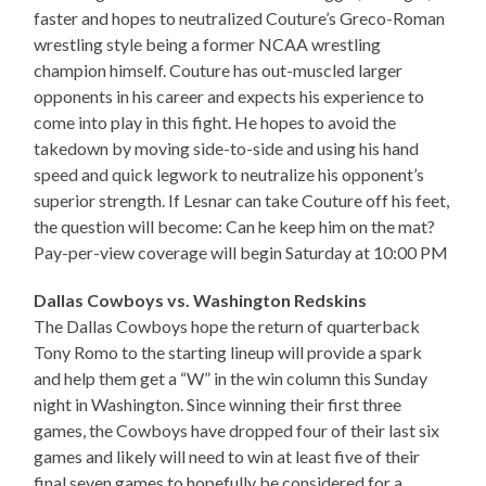
faster and hopes to neutralized Couture’s Greco-Roman
wrestling style being a former NCAA wrestling
champion himself. Couture has out-muscled larger
opponents in his career and expects his experience to
come into play in this fight. He hopes to avoid the
takedown by moving side-to-side and using his hand
speed and quick legwork to neutralize his opponent’s
superior strength. If Lesnar can take Couture off his feet,
the question will become: Can he keep him on the mat?
Pay-per-view coverage will begin Saturday at 10:00 PM
Dallas Cowboys vs. Washington Redskins
The Dallas Cowboys hope the return of quarterback
Tony Romo to the starting lineup will provide a spark
and help them get a “W” in the win column this Sunday
night in Washington. Since winning their first three
games, the Cowboys have dropped four of their last six
games and likely will need to win at least five of their
final seven games to hopefully be considered for a