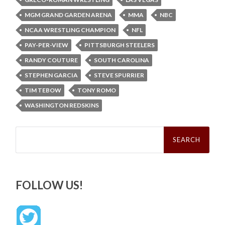
MGM GRAND GARDEN ARENA
MMA
NBC
NCAA WRESTLING CHAMPION
NFL
PAY-PER-VIEW
PITTSBURGH STEELERS
RANDY COUTURE
SOUTH CAROLINA
STEPHEN GARCIA
STEVE SPURRIER
TIM TEBOW
TONY ROMO
WASHINGTON REDSKINS
Search
for:
FOLLOW US!