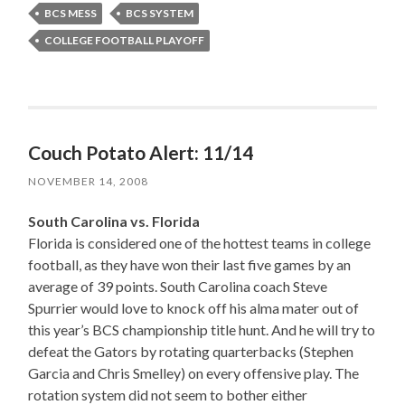
BCS MESS
BCS SYSTEM
COLLEGE FOOTBALL PLAYOFF
Couch Potato Alert: 11/14
NOVEMBER 14, 2008
South Carolina vs. Florida
Florida is considered one of the hottest teams in college
football, as they have won their last five games by an
average of 39 points. South Carolina coach Steve
Spurrier would love to knock off his alma mater out of
this year’s BCS championship title hunt. And he will try to
defeat the Gators by rotating quarterbacks (Stephen
Garcia and Chris Smelley) on every offensive play. The
rotation system did not seem to bother either