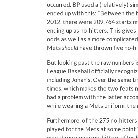
occurred. BP used a (relatively) si
ended up with this: “Between the 
2012, there were 209,764 starts m
ending up as no-hitters. This gives
odds as well as a more complicated
Mets
should
have thrown five no-hi
But looking past the raw numbers i
League Baseball officially recogn
including Johan’s. Over the same ti
times, which makes the two feats 
had a problem with the latter accom
while wearing a Mets uniform, the
Furthermore, of the 275 no-hitters
played for the Mets at some point i
who threw seven no-hitters after 