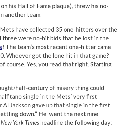
on his Hall of Fame plaque), threw his no-
 on another team.
e Mets have collected 35 one-hitters over the
 three were no-hit bids that he lost in the
s
! The team’s most recent one-hitter came
0. Whoever got the lone hit in that game?
of course. Yes, you read that right. Starting
ought/half-century of misery thing could
lfitano single in the Mets’ very first
 Al Jackson gave up that single in the first
settling down.” He went the next nine
e
New York Times
headline the following day: