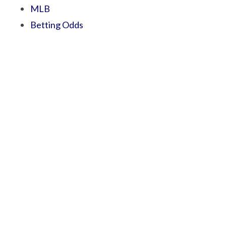
MLB
Betting Odds