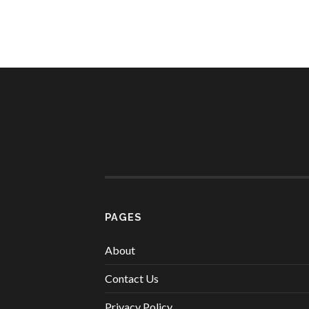
PAGES
About
Contact Us
Privacy Policy