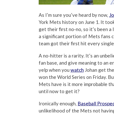
As I’m sure you’ve heard by now,
Jo
York Mets history on June 1. It to
get their first no-no, so it’s been a
a significant portion of Mets fans
team got their first hit every single
A no-hitter is a rarity. It’s an unbe
fan base, and give meaning to an en
yelp when you
watch
Johan get the 
won the World Series on Friday. Bu
Mets have is it more improbable that
until now to get it?
Ironically enough,
Baseball Prospe
unlikelihood of the Mets not having