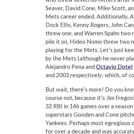
Seaver, David Cone, Mike Scott, a
Mets career ended. Additionally, A
Dock Ellis, Kenny Rogers, John Can
threw one, and Warren Spahn two n
pile it on, Hideo Nomo threw two n
playing for the Mets. Let’s just keep
by the Mets (although he never pla
Alejandro Pena and
Octavio Dotel
and 2003 respectively; which, of co
But wait, there’s more! Do you kn
course not, because it’s Jim Fregos
32 RBI in 146 games over a season
superstars Gooden and Cone pitched
Yankees. Perhaps most egregious o
for over a decade and was accurat