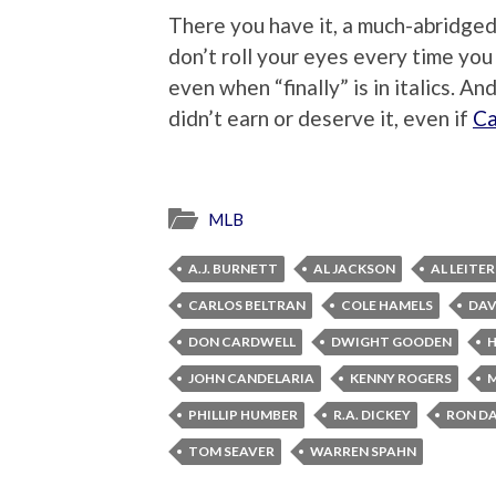
There you have it, a much-abridged 
don’t roll your eyes every time you
even when “finally” is in italics. A
didn’t earn or deserve it, even if
Ca
MLB
A.J. BURNETT
AL JACKSON
AL LEITER
CARLOS BELTRAN
COLE HAMELS
DAV
DON CARDWELL
DWIGHT GOODEN
JOHN CANDELARIA
KENNY ROGERS
M
PHILLIP HUMBER
R.A. DICKEY
RON D
TOM SEAVER
WARREN SPAHN