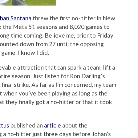
han Santana
threw the first no-hitter in New
ok the Mets 51 seasons and 8,020 games to
 long time coming. Believe me, prior to Friday
 counted down from 27 until the opposing
 game. I know I did.
lievable attraction that can spark a team, lift a
tire season. Just listen for Ron Darling’s
final strike. As far as I’m concerned, my team
t when you’ve been playing as long as the
 they finally got a no-hitter or that it took
ctus
published an
article
about the
 a no-hitter just three days before Johan’s