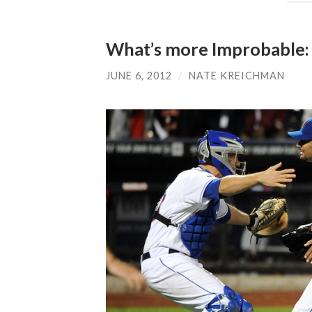
What’s more Improbable: a
JUNE 6, 2012
/
NATE KREICHMAN