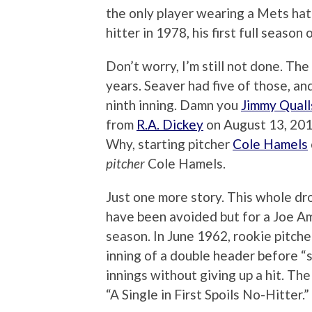
the only player wearing a Mets hat 
hitter in 1978, his first full season
Don’t worry, I’m still not done. Th
years. Seaver had five of those, and
ninth inning. Damn you
Jimmy Quall
from
R.A. Dickey
on August 13, 201
Why, starting pitcher
Cole Hamels
pitcher
Cole Hamels.
Just one more story. This whole dr
have been avoided but for a Joe Ama
season. In June 1962, rookie pitcher
inning of a double header before “
innings without giving up a hit. Th
“A Single in First Spoils No-Hitter.”