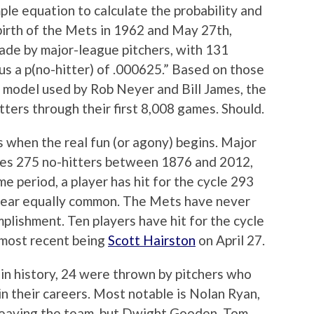
mple equation to calculate the probability and
birth of the Mets in 1962 and May 27th,
ade by major-league pitchers, with 131
 us a p(no-hitter) of .000625.” Based on those
 model used by Rob Neyer and Bill James, the
tters through their first 8,008 games. Should.
s when the real fun (or agony) begins. Major
izes 275 no-hitters between 1876 and 2012,
me period, a player has hit for the cycle 293
near equally common. The Mets have never
plishment. Ten players have hit for the cycle
 most recent being
Scott Hairston
on April 27.
 in history, 24 were thrown by pitchers who
n their careers. Most notable is Nolan Ryan,
leaving the team, but Dwight Gooden, Tom