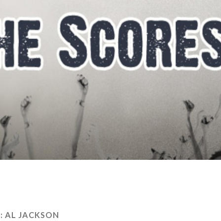
:
AL JACKSON