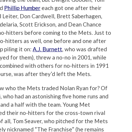
nd
Phillip Humber
each got one after their
l Leiter, Don Cardwell, Brett Saberhagen,
delaria, Scott Erickson, and Dean Chance
o-hitters before coming to the Mets. Just to
o-hitters as well, one before and one after
 piling it on:
A.J. Burnett
, who was drafted
yed for them), threw a no-no in 2001, while
combined with others for no-hitters in 1991
urse, was after they’d left the Mets.
ow who the Mets traded Nolan Ryan for? Of
i, who had an astonishing five home runs and
 and a half with the team. Young Met
 their no-hitters for the cross-town rival
f all, Tom Seaver, who pitched for the Mets
ely nicknamed “The Franchise” (he remains