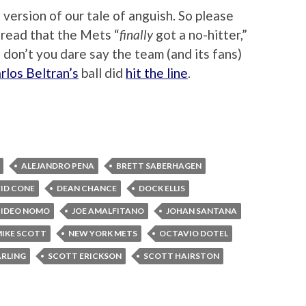
version of our tale of anguish. So please
 read that the Mets “
finally
got a no-hitter,”
nd don’t you dare say the team (and its fans)
rlos Beltran’s
ball did
hit the line
.
ALEJANDRO PENA
BRETT SABERHAGEN
ID CONE
DEAN CHANCE
DOCK ELLIS
HIDEO NOMO
JOE AMALFITANO
JOHAN SANTANA
IKE SCOTT
NEW YORK METS
OCTAVIO DOTEL
ARLING
SCOTT ERICKSON
SCOTT HAIRSTON