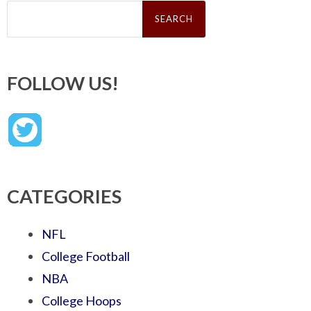
Search
for:
FOLLOW US!
CATEGORIES
NFL
College Football
NBA
College Hoops