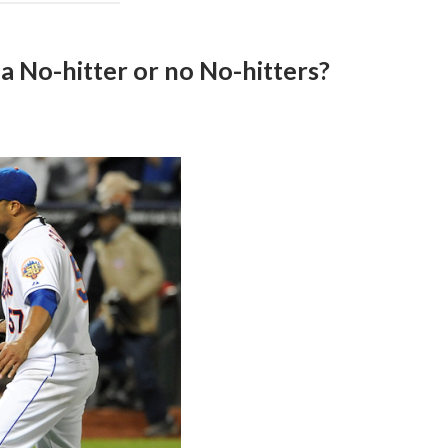
 No-hitter or no No-hitters?