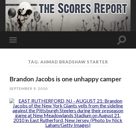
Toggle
Toggle
search
mobile
field
menu
TAG:
AHMAD BRADSHAW STARTER
Brandon Jacobs is one unhappy camper
SEPTEMBER 9, 2010