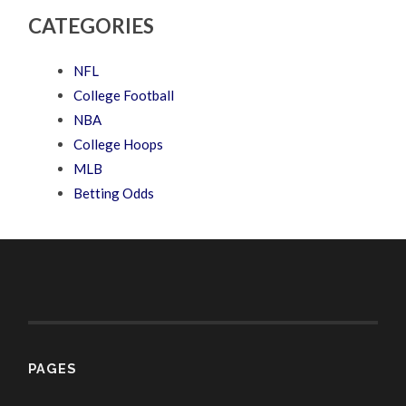
CATEGORIES
NFL
College Football
NBA
College Hoops
MLB
Betting Odds
PAGES