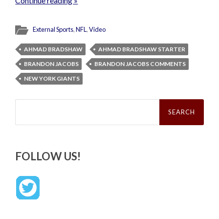
Continue reading »
External Sports
,
NFL
,
Video
AHMAD BRADSHAW
AHMAD BRADSHAW STARTER
BRANDON JACOBS
BRANDON JACOBS COMMENTS
NEW YORK GIANTS
Search
for:
FOLLOW US!