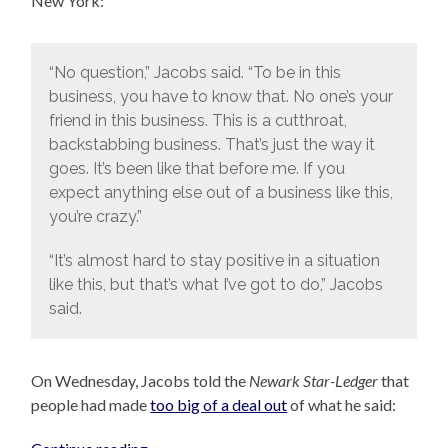
New York:
“No question,” Jacobs said. “To be in this
business, you have to know that. No one’s your
friend in this business. This is a cutthroat,
backstabbing business. That’s just the way it
goes. It’s been like that before me. If you
expect anything else out of a business like this,
you’re crazy.”
“It’s almost hard to stay positive in a situation
like this, but that’s what I’ve got to do,” Jacobs
said.
On Wednesday, Jacobs told the
Newark Star-Ledger
that
people had made
too big of a deal out
of what he said: