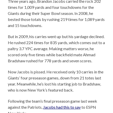
Three years ago, Brandon Jacobs carried the rock 202
times for 1,009 yards and four touchdowns for the
Giants during their Super Bowl season. In 2008, he
bested those totals by rushing 219 times for 1,089 yards
and 15 touchdowns.
But in 2009, his carries went up but his yardage declined.
He rushed 224 times for 835 yards, which comes out to a
paltry 3.7 YPC average. Making matters worse, he
scored only five times while backfield mate Ahmad
Bradshaw rushed for 778 yards and seven scores.
Now Jacobs is pissed. He received only 10 carries in the
Giants’ four preseason games, down from 21 totes last
year. Meanwhile, he’s lost his starting job to Bradshaw,
who is now New York’s featured back.
Following the team’s final preseason game last week
against the Patriots,
Jacobs had this to say
to ESPN