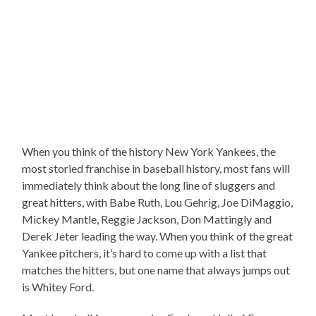
When you think of the history New York Yankees, the
most storied franchise in baseball history, most fans will
immediately think about the long line of sluggers and
great hitters, with Babe Ruth, Lou Gehrig, Joe DiMaggio,
Mickey Mantle, Reggie Jackson, Don Mattingly and
Derek Jeter leading the way. When you think of the great
Yankee pitchers, it’s hard to come up with a list that
matches the hitters, but one name that always jumps out
is Whitey Ford.