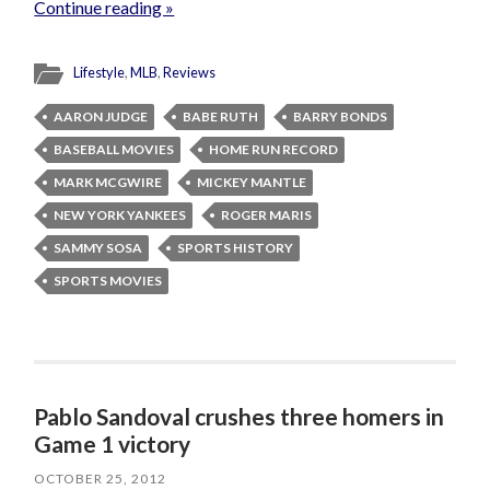
Continue reading »
Lifestyle
,
MLB
,
Reviews
AARON JUDGE
BABE RUTH
BARRY BONDS
BASEBALL MOVIES
HOME RUN RECORD
MARK MCGWIRE
MICKEY MANTLE
NEW YORK YANKEES
ROGER MARIS
SAMMY SOSA
SPORTS HISTORY
SPORTS MOVIES
Pablo Sandoval crushes three homers in
Game 1 victory
OCTOBER 25, 2012