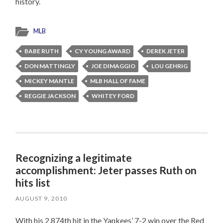
history.
MLB
BABE RUTH
CY YOUNG AWARD
DEREK JETER
DON MATTINGLY
JOE DIMAGGIO
LOU GEHRIG
MICKEY MANTLE
MLB HALL OF FAME
REGGIE JACKSON
WHITEY FORD
Recognizing a legitimate
accomplishment: Jeter passes Ruth on
hits list
AUGUST 9, 2010
With his 2,874th hit in the Yankees’ 7-2 win over the Red