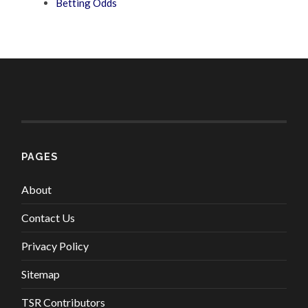
Betting Odds
PAGES
About
Contact Us
Privacy Policy
Sitemap
TSR Contributors