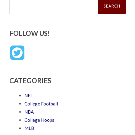
Search
for:
FOLLOW US!
CATEGORIES
NFL
College Football
NBA
College Hoops
MLB