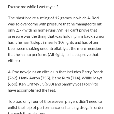
Excuse me while I wet myself.
The blast broke a string of 12 games in which A-Rod
was so overcome with pressure that he managed to hit
only .177 with no home runs. While I can’t prove that
pressure was the thing that was holding him back, rumor
has it he hasn’t slept in nearly 10 nights and has often
been seen shaking uncontrollably at the mere mention
that he has to perform. (All right, so I can’t prove that
either.)
A-Rod now joins an elite club that includes Barry Bonds
(762), Hank Aaron (755), Babe Ruth (714), Willie Mays
(660), Ken Griffey Jr. (630) and Sammy Sosa (609) to
have accomplished the feat.
Too bad only four of those seven players didn’t need to
enlist the help of performance-enhancing drugs in order
to reach the milestone.