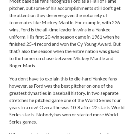
Most baseball fans recognize Ford as a Hall of Fame
pitcher, but some of his accomplishments still don’t get
the attention they deserve given the notoriety of
teammates like Mickey Mantle. For example, with 236
wins, Ford is the all-time leader in wins in a Yankee
uniform. His first 20-win season came in 1961 when he
finished 25-4 record and won the Cy Young Award. But
that’s also the season when the entire nation was glued
to the home run chase between Mickey Mantle and
Roger Maris.
You don’t have to explain this to die-hard Yankee fans
however, as Ford was the best pitcher on one of the
greatest dynasties in baseball history. In two separate
stretches he pitched game one of the World Series four
years in a row! Overall he was 10-8 after 22 starts World
Series starts. Nobody has won or started more World
Series games.