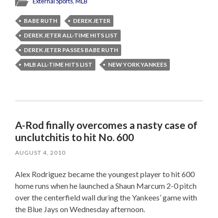
External Sports
,
MLB
BABE RUTH
DEREK JETER
DEREK JETER ALL-TIME HITS LIST
DEREK JETER PASSES BABE RUTH
MLB ALL-TIME HITS LIST
NEW YORK YANKEES
A-Rod finally overcomes a nasty case of
unclutchitis to hit No. 600
AUGUST 4, 2010
Alex Rodriguez became the youngest player to hit 600
home runs when he launched a Shaun Marcum 2-0 pitch
over the centerfield wall during the Yankees’ game with
the Blue Jays on Wednesday afternoon.