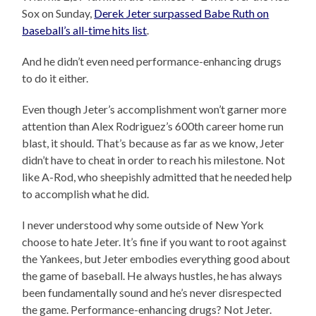
Sox on Sunday,
Derek Jeter surpassed Babe Ruth on
baseball’s all-time hits list
.
And he didn’t even need performance-enhancing drugs
to do it either.
Even though Jeter’s accomplishment won’t garner more
attention than Alex Rodriguez’s 600th career home run
blast, it should. That’s because as far as we know, Jeter
didn’t have to cheat in order to reach his milestone. Not
like A-Rod, who sheepishly admitted that he needed help
to accomplish what he did.
I never understood why some outside of New York
choose to hate Jeter. It’s fine if you want to root against
the Yankees, but Jeter embodies everything good about
the game of baseball. He always hustles, he has always
been fundamentally sound and he’s never disrespected
the game. Performance-enhancing drugs? Not Jeter.