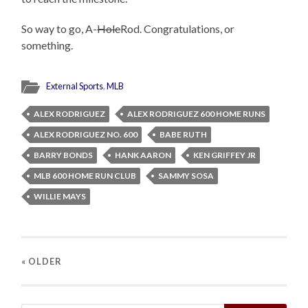
So way to go, A-
Hole
Rod. Congratulations, or
something.
External Sports
,
MLB
ALEX RODRIGUEZ
ALEX RODRIGUEZ 600 HOME RUNS
ALEX RODRIGUEZ NO. 600
BABE RUTH
BARRY BONDS
HANK AARON
KEN GRIFFEY JR
MLB 600 HOME RUN CLUB
SAMMY SOSA
WILLIE MAYS
« OLDER