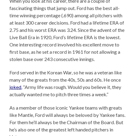
When you look at his career, there are a couple of
fascinating things that jump out. Ford has the best all-
time winning percentage (.690) among all pitchers with
at least 300 career decisions. Ford had a lifetime ERA of
2.75 and his worst ERA was 3.24. Since the advent of the
Live Ball Era in 1920, Ford’s lifetime ERA is the lowest.
One interesting record involved his excellent move to
first base, as he set a record in 1961 for not allowing a
stolen base over 243 consecutive innings.
Ford served in the Korean War, so he was a veteran like
many of the greats from the 40s, 50s and 60s. He once
joked
, “Army life was rough. Would you believe it, they
actually wanted me to pitch three times a week.”
As a member of those iconic Yankee teams with greats
like Mantle, Ford will always be beloved by Yankee fans.
For them he’ll always be the Chairman of the Board. But
he’s also one of the greatest left handed pitchers in