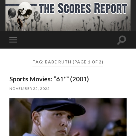
Toggle
Toggle
search
mobile
field
menu
TAG:
BABE RUTH
(PAGE 1 OF 2)
Sports Movies: “61*” (2001)
NOVEMBER 25, 2022