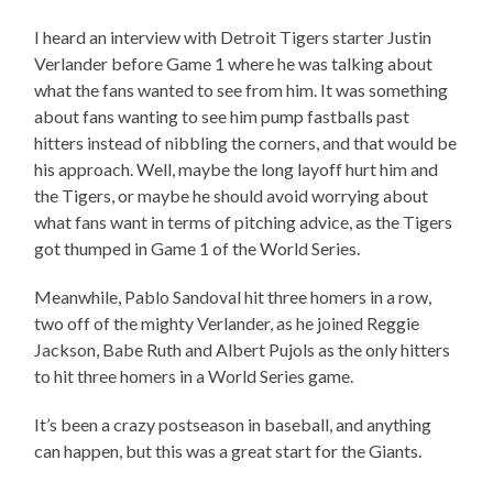
I heard an interview with Detroit Tigers starter Justin
Verlander before Game 1 where he was talking about
what the fans wanted to see from him. It was something
about fans wanting to see him pump fastballs past
hitters instead of nibbling the corners, and that would be
his approach. Well, maybe the long layoff hurt him and
the Tigers, or maybe he should avoid worrying about
what fans want in terms of pitching advice, as the Tigers
got thumped in Game 1 of the World Series.
Meanwhile, Pablo Sandoval hit three homers in a row,
two off of the mighty Verlander, as he joined Reggie
Jackson, Babe Ruth and Albert Pujols as the only hitters
to hit three homers in a World Series game.
It’s been a crazy postseason in baseball, and anything
can happen, but this was a great start for the Giants.