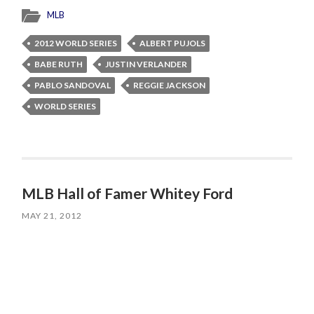
MLB
2012 WORLD SERIES
ALBERT PUJOLS
BABE RUTH
JUSTIN VERLANDER
PABLO SANDOVAL
REGGIE JACKSON
WORLD SERIES
MLB Hall of Famer Whitey Ford
MAY 21, 2012