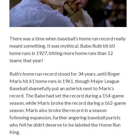
There was a time when baseball’s home run record really
meant something. It was mythical. Babe Ruth hit 60
home runs in 1927, hitting more home runs than 12
teams that year!
Ruth’s home run record stood for 34 years, until Roger
Maris hit 61 home runs in 1961, though Major League
Baseball shamefully put an asterisk next to Maris’s
record. The Babe had set the record during a 154-game
season, while Maris broke the record during a 162-game
season. Maris also broke the record in a season
following expansion, further angering baseball purists
who felt he didn’t deserve to be labeled the Home Run
King.