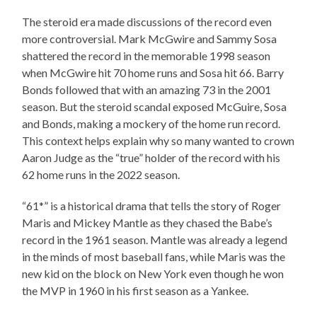
The steroid era made discussions of the record even
more controversial. Mark McGwire and Sammy Sosa
shattered the record in the memorable 1998 season
when McGwire hit 70 home runs and Sosa hit 66. Barry
Bonds followed that with an amazing 73 in the 2001
season. But the steroid scandal exposed McGuire, Sosa
and Bonds, making a mockery of the home run record.
This context helps explain why so many wanted to crown
Aaron Judge as the “true” holder of the record with his
62 home runs in the 2022 season.
“61*” is a historical drama that tells the story of Roger
Maris and Mickey Mantle as they chased the Babe’s
record in the 1961 season. Mantle was already a legend
in the minds of most baseball fans, while Maris was the
new kid on the block on New York even though he won
the MVP in 1960 in his first season as a Yankee.