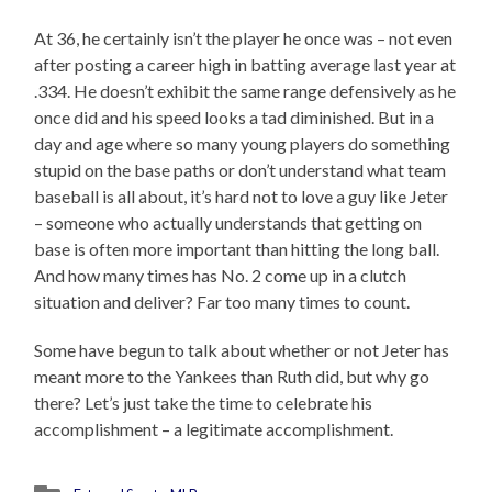
At 36, he certainly isn’t the player he once was – not even
after posting a career high in batting average last year at
.334. He doesn’t exhibit the same range defensively as he
once did and his speed looks a tad diminished. But in a
day and age where so many young players do something
stupid on the base paths or don’t understand what team
baseball is all about, it’s hard not to love a guy like Jeter
– someone who actually understands that getting on
base is often more important than hitting the long ball.
And how many times has No. 2 come up in a clutch
situation and deliver? Far too many times to count.
Some have begun to talk about whether or not Jeter has
meant more to the Yankees than Ruth did, but why go
there? Let’s just take the time to celebrate his
accomplishment – a legitimate accomplishment.