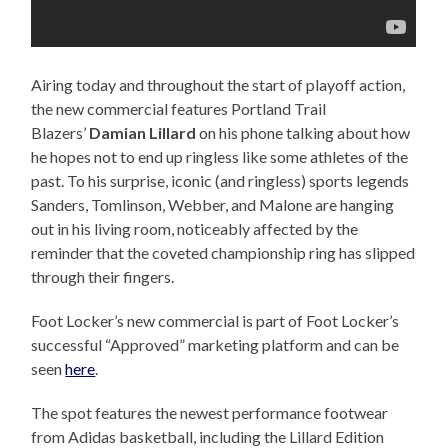
Airing today and throughout the start of playoff action,
the new commercial features Portland Trail
Blazers’
Damian Lillard
on his phone talking about how
he hopes not to end up ringless like some athletes of the
past. To his surprise, iconic (and ringless) sports legends
Sanders, Tomlinson, Webber, and Malone are hanging
out in his living room, noticeably affected by the
reminder that the coveted championship ring has slipped
through their fingers.
Foot Locker’s new commercial is part of Foot Locker’s
successful “Approved” marketing platform and can be
seen
here
.
The spot features the newest performance footwear
from Adidas basketball, including the Lillard Edition