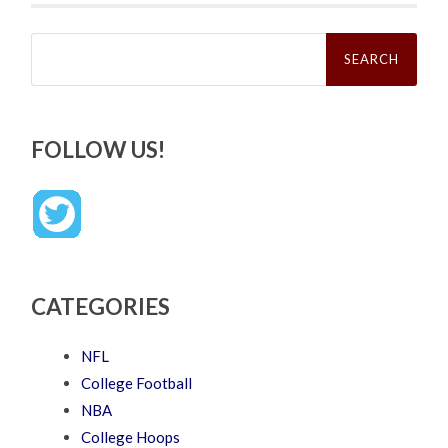
Search
for:
FOLLOW US!
CATEGORIES
NFL
College Football
NBA
College Hoops