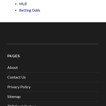
MLB
Betting Odds
PAGES
About
Contact Us
Privacy Policy
Sitemap