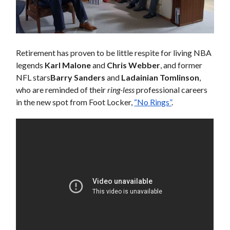
Retirement has proven to be little respite for living NBA
legends
Karl Malone
and
Chris Webber
, and former
NFL stars
Barry Sanders
and
Ladainian Tomlinson
,
who are reminded of their
ring-less
professional careers
in the new spot from Foot Locker,
“No Rings”
.