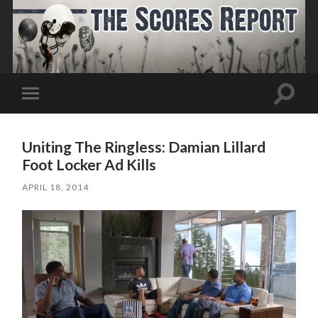
Toggle
Toggle
search
mobile
field
menu
Uniting The Ringless: Damian Lillard
Foot Locker Ad Kills
APRIL 18, 2014