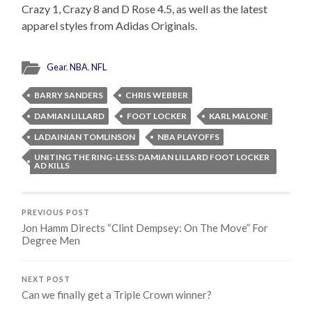
Crazy 1, Crazy 8 and D Rose 4.5, as well as the latest
apparel styles from Adidas Originals.
Gear
,
NBA
,
NFL
BARRY SANDERS
CHRIS WEBBER
DAMIAN LILLARD
FOOT LOCKER
KARL MALONE
LADAINIAN TOMLINSON
NBA PLAYOFFS
UNITING THE RING-LESS: DAMIAN LILLARD FOOT LOCKER
AD KILLS
PREVIOUS POST
Jon Hamm Directs “Clint Dempsey: On The Move” For
Degree Men
NEXT POST
Can we finally get a Triple Crown winner?