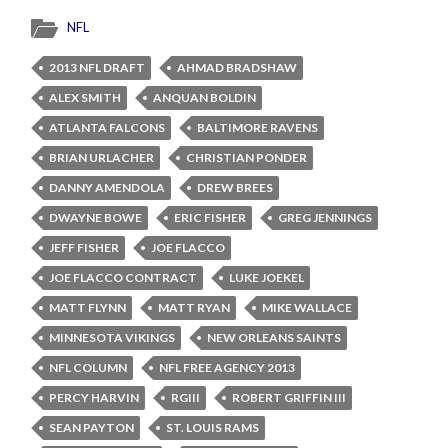
NFL
2013 NFL DRAFT
AHMAD BRADSHAW
ALEX SMITH
ANQUAN BOLDIN
ATLANTA FALCONS
BALTIMORE RAVENS
BRIAN URLACHER
CHRISTIAN PONDER
DANNY AMENDOLA
DREW BREES
DWAYNE BOWE
ERIC FISHER
GREG JENNINGS
JEFF FISHER
JOE FLACCO
JOE FLACCO CONTRACT
LUKE JOEKEL
MATT FLYNN
MATT RYAN
MIKE WALLACE
MINNESOTA VIKINGS
NEW ORLEANS SAINTS
NFL COLUMN
NFL FREE AGENCY 2013
PERCY HARVIN
RGIII
ROBERT GRIFFIN III
SEAN PAYTON
ST. LOUIS RAMS