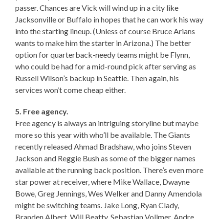
passer. Chances are Vick will wind up in a city like
Jacksonville or Buffalo in hopes that he can work his way
into the starting lineup. (Unless of course Bruce Arians
wants to make him the starter in Arizona.) The better
option for quarterback-needy teams might be Flynn,
who could be had for a mid-round pick after serving as
Russell Wilson’s backup in Seattle. Then again, his
services won’t come cheap either.
5. Free agency.
Free agency is always an intriguing storyline but maybe
more so this year with who’ll be available. The Giants
recently released Ahmad Bradshaw, who joins Steven
Jackson and Reggie Bush as some of the bigger names
available at the running back position. There’s even more
star power at receiver, where Mike Wallace, Dwayne
Bowe, Greg Jennings, Wes Welker and Danny Amendola
might be switching teams. Jake Long, Ryan Clady,
Branden Albert, Will Beatty, Sebastian Vollmer, Andre