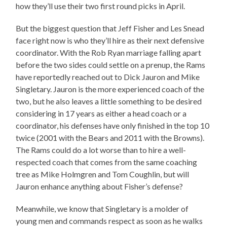
how they’ll use their two first round picks in April.
But the biggest question that Jeff Fisher and Les Snead
face right now is who they’ll hire as their next defensive
coordinator. With the Rob Ryan marriage falling apart
before the two sides could settle on a prenup, the Rams
have reportedly reached out to Dick Jauron and Mike
Singletary. Jauron is the more experienced coach of the
two, but he also leaves a little something to be desired
considering in 17 years as either a head coach or a
coordinator, his defenses have only finished in the top 10
twice (2001 with the Bears and 2011 with the Browns).
The Rams could do a lot worse than to hire a well-
respected coach that comes from the same coaching
tree as Mike Holmgren and Tom Coughlin, but will
Jauron enhance anything about Fisher’s defense?
Meanwhile, we know that Singletary is a molder of
young men and commands respect as soon as he walks