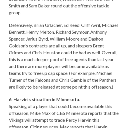
Smith and Sam Baker round out the offensive tackle
group.
Defensively, Brian Urlacher, Ed Reed, Cliff Avril, Michael
Bennett, Henry Melton, Richard Seymour, Anthony
Spencer, Jarius Byrd, William Moore and Dashon
Goldson’s contracts are all up, and sleepers Brent
Grimes and Chris Houston could be had as well. Overall,
this is a much deeper pool of free agents than last year,
and there are more players will become available as
teams try to free up cap space. (For example, Michael
Turner of the Falcons and Chris Gamble of the Panthers
are likely to be released at some point this offseason.)
6. Harvin’s situation in Minnesota.
Speaking of a player that could become available this
offseason, Mike Max of CBS Minnesota reports that the
Vikings will attempt to trade Percy Harvin this
offseason. Citing sources, Max reports that Harvin