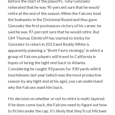
Before the start of the playoffs, Tony Gonzalez
reiterated that he was 95-percent sure that he would
retire at the end of the season. When the Falcons beat
the Seahawks in the Divisional Round and thus gave
Gonzalez the first postseason victory of his career, he
said he was 97-percent sure that he would retire. But
GM Thomas Dimitroff has started to lobby for
Gonzalez to return in 2013 and Roddy White is
apparently planning a “Brett Favre strategy,” in which a
group of Falcons players will travel to California in
hopes of luring the tight end back to Atlanta.
Considering he caught 93 passes for 930 yards with 8
touchdowns last year (which was the most productive
season by any tight end at his age), you can understand
why the Falcons want him back.
His decision on whether or not to retire is multi-layered.
If he does come back, the Falcons need to figure out how
to fit him under the cap. It’s likely that they’ll cut Michael