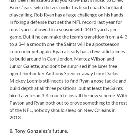
Brees’ ears, who thrives under his head coach’s brilliant
playcalling. Rob Ryan has a huge challenge on his hands
in fixing a defense that set the NFL record last year for
most yards allowed in a season with 440.1 yards per
game. But if he can make the team’s transition from a 4-3
to a 3-4 a smooth one, the Saints will be a postseason
contender yet again. Ryan already has a few solid pieces
to build around in Cam Jordon, Martez Wilson and
Junior Galette, and don’t be surprised if he lures free
agent linebacker Anthony Spencer away from Dallas.
Mickey Loomis still needs to find Ryan a nose tackle and
build depth at all three positions, but at least the Saints
hired a veteran 3-4 coach to install the new scheme. With
Payton and Ryan both out to prove something to the rest
of the NFL, nobody should sleep on New Orleans in
2013.
8. Tony Gonzalez’s future.