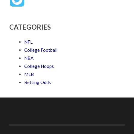
CATEGORIES
NFL
College Football
NBA
College Hoops
MLB
Betting Odds