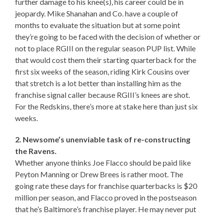
further damage to his knee(s), his career could be in
jeopardy. Mike Shanahan and Co. have a couple of
months to evaluate the situation but at some point
they’re going to be faced with the decision of whether or
not to place RGIII on the regular season PUP list. While
that would cost them their starting quarterback for the
first six weeks of the season, riding Kirk Cousins over
that stretch is a lot better than installing him as the
franchise signal caller because RGIII’s knees are shot.
For the Redskins, there’s more at stake here than just six
weeks.
2. Newsome’s unenviable task of re-constructing
the Ravens.
Whether anyone thinks Joe Flacco should be paid like
Peyton Manning or Drew Brees is rather moot. The
going rate these days for franchise quarterbacks is $20
million per season, and Flacco proved in the postseason
that he’s Baltimore’s franchise player. He may never put