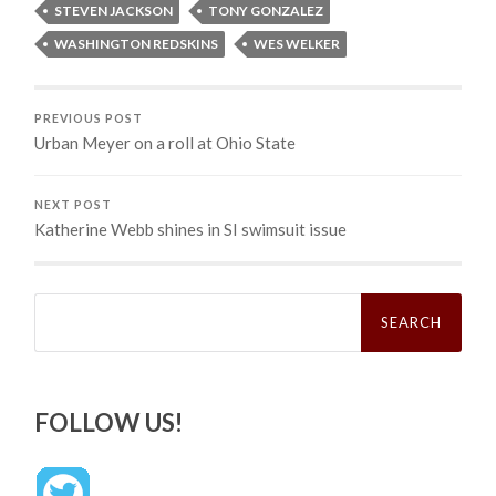
STEVEN JACKSON
TONY GONZALEZ
WASHINGTON REDSKINS
WES WELKER
PREVIOUS POST
Urban Meyer on a roll at Ohio State
NEXT POST
Katherine Webb shines in SI swimsuit issue
Search
for:
FOLLOW US!