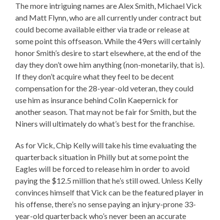
The more intriguing names are Alex Smith, Michael Vick
and Matt Flynn, who are all currently under contract but
could become available either via trade or release at
some point this offseason. While the 49ers will certainly
honor Smith’s desire to start elsewhere, at the end of the
day they don’t owe him anything (non-monetarily, that is).
If they don’t acquire what they feel to be decent
compensation for the 28-year-old veteran, they could
use him as insurance behind Colin Kaepernick for
another season. That may not be fair for Smith, but the
Niners will ultimately do what’s best for the franchise.
As for Vick, Chip Kelly will take his time evaluating the
quarterback situation in Philly but at some point the
Eagles will be forced to release him in order to avoid
paying the $12.5 million that he’s still owed. Unless Kelly
convinces himself that Vick can be the featured player in
his offense, there’s no sense paying an injury-prone 33-
year-old quarterback who’s never been an accurate