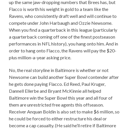
up the same jaw-dropping numbers that Brees has, but
Flacco is worth his weight in gold to a team like the
Ravens, who consistently draft well and will continue to
compete under John Harbaugh and Ozzie Newsome.
When you find a quarterback in this league (particularly
a quarterback coming off one of the finest postseason
performances in NFL history), you hang onto him. And in
order to hang onto Flacco, the Ravens will pay the $20-
plus million-a-year asking price.
No, the real storyline in Baltimore is whether or not
Newsome can build another Super Bowl contender after
he gets done paying Flacco. Ed Reed, Paul Kruger,
Dannell Ellerbe and Bryant McKinnie all helped
Baltimore win the Super Bowl this year and all four of
them are unrestricted free agents this offseason.
Receiver Anquan Boldin is also set to make $6 million, so
he could be forced to either restructure his deal or
become a cap casualty. (He said he’ll retire if Baltimore