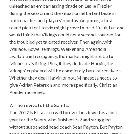
unleashed an embarrassing tirade on Leslie Frazier
during the season and the situation left a bad taste in
both coaches and players’ mouths. Acquiring a first-
round pick for Harvin might prove to be difficult but one
would think the Vikings could net a second-rounder for
the troubled yet talented receiver. Then again, with
Wallace, Bowe, Jennings, Welker and Amendola
available in free agency, the market might not be to
Minnesota’s liking. Plus, if they do trade Harvin, the
Vikings’ cupboard will be completely bare of receivers.
Whether they deal Harvin or not, Minnesota needs to
give Adrian Peterson and, more specifically, Christian
Ponder more help.
7. The revival of the Saints.
The 2012 NFL season will forever be viewed as a lost
year for the Saints, who finished 7-9 and struggled
without suspended head coach Sean Payton. But Payton
has been reinstated and you know that’s music to Drew