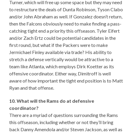
Turner, which will free up some space but they may need
to restructure the deals of Dunta Robinson, Tyson Clabo
and/or John Abraham as well. If Gonzalez doesn’t return,
then the Falcons obviously need to make finding a pass-
catching tight end a priority this offseason. Tyler Eifert
and/or Zach Ertz could be potential candidates in the
first round, but what if the Packers were to make
Jermichael Finley available via trade? His ability to
stretch a defense vertically would be attractive to a
team like Atlanta, which employs Dirk Koetter as its
offensive coordinator. Either way, Dimitroff is well
aware of how important the tight end position is to Matt
Ryan and that offense.
10. What will the Rams do at defensive
coordinator?
There are a myriad of questions surrounding the Rams
this offseason, including whether or not they’ll bring
back Danny Amendola and/or Steven Jackson, as well as