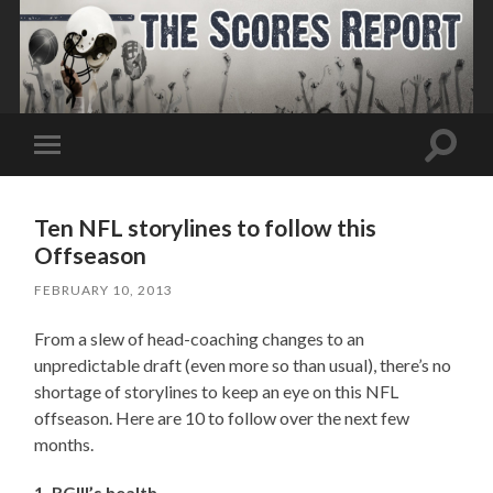
Toggle
Toggle
search
mobile
field
menu
Ten NFL storylines to follow this
Offseason
FEBRUARY 10, 2013
From a slew of head-coaching changes to an
unpredictable draft (even more so than usual), there’s no
shortage of storylines to keep an eye on this NFL
offseason. Here are 10 to follow over the next few
months.
1. RGIII’s health.