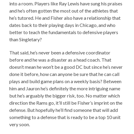
into a room. Players like Ray Lewis have sung his praises
and he’s often gotten the most out of the athletes that
he’s tutored. He and Fisher also have a relationship that
dates back to their playing days in Chicago, and who
better to teach the fundamentals to defensive players
than Singletary?
That said, he’s never been a defensive coordinator
before and he was a disaster as a head coach. That
doesn’t mean he won’t be a good DC but since he’s never
done it before, how can anyone be sure that he can call
plays and build game plans on a weekly basis? Between
him and Jauron he’s definitely the more intriguing name
but he’s arguably the bigger risk, too. No matter which
direction the Rams go, it’ll still be Fisher’s imprint on the
defense. But hopefully he’ll find someone that will add
something to a defense that is ready to be a top 10 unit
very soon.