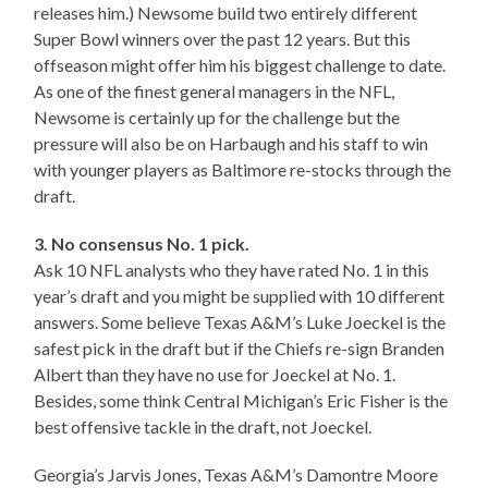
releases him.) Newsome build two entirely different
Super Bowl winners over the past 12 years. But this
offseason might offer him his biggest challenge to date.
As one of the finest general managers in the NFL,
Newsome is certainly up for the challenge but the
pressure will also be on Harbaugh and his staff to win
with younger players as Baltimore re-stocks through the
draft.
3. No consensus No. 1 pick.
Ask 10 NFL analysts who they have rated No. 1 in this
year’s draft and you might be supplied with 10 different
answers. Some believe Texas A&M’s Luke Joeckel is the
safest pick in the draft but if the Chiefs re-sign Branden
Albert than they have no use for Joeckel at No. 1.
Besides, some think Central Michigan’s Eric Fisher is the
best offensive tackle in the draft, not Joeckel.
Georgia’s Jarvis Jones, Texas A&M’s Damontre Moore