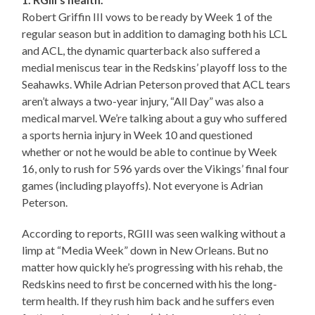
Robert Griffin III vows to be ready by Week 1 of the
regular season but in addition to damaging both his LCL
and ACL, the dynamic quarterback also suffered a
medial meniscus tear in the Redskins’ playoff loss to the
Seahawks. While Adrian Peterson proved that ACL tears
aren’t always a two-year injury, “All Day” was also a
medical marvel. We’re talking about a guy who suffered
a sports hernia injury in Week 10 and questioned
whether or not he would be able to continue by Week
16, only to rush for 596 yards over the Vikings’ final four
games (including playoffs). Not everyone is Adrian
Peterson.
According to reports, RGIII was seen walking without a
limp at “Media Week” down in New Orleans. But no
matter how quickly he’s progressing with his rehab, the
Redskins need to first be concerned with his the long-
term health. If they rush him back and he suffers even