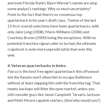
and even Florida State’s Bjorn Werner’s names are atop
some analyst’s rankings. Why so much uncertainty?
Point to the fact that there’s no consensus top
quarterback in his year’s draft class. Twelve of the last
15 first-overall selections have been quarterbacks, with
only Jake Long (2008), Mario Williams (2006) and
Courtney Brown (2000) being the exceptions. With no
potential franchise signal caller to be had, the ultimate
crapshoot is even more unpredictable than ever this
year.
4. Veteran quarterbacks in limbo.
Flacco is the best free agent quarterback this offseason
but the Ravens won’t allow him to escape Baltimore
without at least slapping him with the franchise tag. That
means backups will litter the open market, unless you
still consider guys like Jason Campbell, Tarvaris Jackson
and Matt Moore capable starters. (And why would you?)