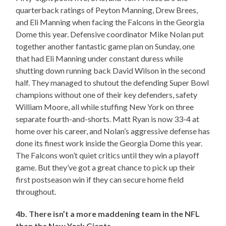
quarterback ratings of Peyton Manning, Drew Brees,
and Eli Manning when facing the Falcons in the Georgia
Dome this year. Defensive coordinator Mike Nolan put
together another fantastic game plan on Sunday, one
that had Eli Manning under constant duress while
shutting down running back David Wilson in the second
half. They managed to shutout the defending Super Bowl
champions without one of their key defenders, safety
William Moore, all while stuffing New York on three
separate fourth-and-shorts. Matt Ryan is now 33-4 at
home over his career, and Nolan’s aggressive defense has
done its finest work inside the Georgia Dome this year.
The Falcons won’t quiet critics until they win a playoff
game. But they’ve got a great chance to pick up their
first postseason win if they can secure home field
throughout.
4b. There isn’t a more maddening team in the NFL
than the New York Giants.