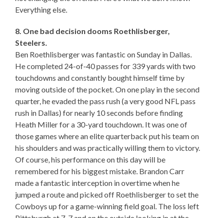
Everything else.
8. One bad decision dooms Roethlisberger,
Steelers.
Ben Roethlisberger was fantastic on Sunday in Dallas.
He completed 24-of-40 passes for 339 yards with two
touchdowns and constantly bought himself time by
moving outside of the pocket. On one play in the second
quarter, he evaded the pass rush (a very good NFL pass
rush in Dallas) for nearly 10 seconds before finding
Heath Miller for a 30-yard touchdown. It was one of
those games where an elite quarterback put his team on
his shoulders and was practically willing them to victory.
Of course, his performance on this day will be
remembered for his biggest mistake. Brandon Carr
made a fantastic interception in overtime when he
jumped a route and picked off Roethlisberger to set the
Cowboys up for a game-winning field goal. The loss left
Pittsburgh at 7-7 and on the outside looking in at the