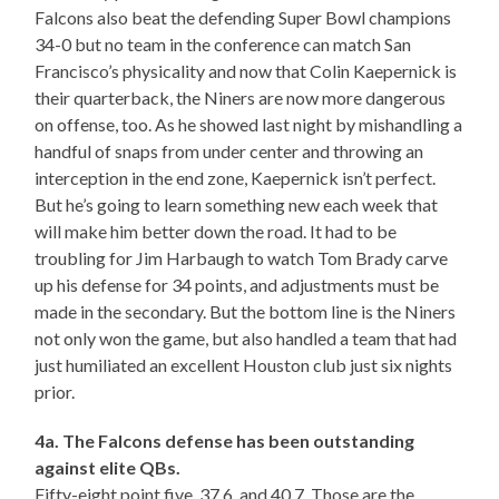
Falcons also beat the defending Super Bowl champions
34-0 but no team in the conference can match San
Francisco’s physicality and now that Colin Kaepernick is
their quarterback, the Niners are now more dangerous
on offense, too. As he showed last night by mishandling a
handful of snaps from under center and throwing an
interception in the end zone, Kaepernick isn’t perfect.
But he’s going to learn something new each week that
will make him better down the road. It had to be
troubling for Jim Harbaugh to watch Tom Brady carve
up his defense for 34 points, and adjustments must be
made in the secondary. But the bottom line is the Niners
not only won the game, but also handled a team that had
just humiliated an excellent Houston club just six nights
prior.
4a. The Falcons defense has been outstanding
against elite QBs.
Fifty-eight point five, 37.6, and 40.7. Those are the