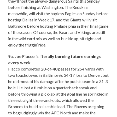
they’ll host the always-dangerous Saints this Sunday
before finishing at Washington. The Redskins,
meanwhile, will visit the hapless Eagles on Sunday before
hosting Dallas in Week 17, and the Giants will visit
Baltimore before hosting Philadelphia in their final game
of the season. Of course, the Bears and Vikings are still
in the wild card mix as well so buckle up, sit tight and
enjoy the friggin’ ride.
9a. Joe Flacco is literally burning future earnings
every week.
Flacco completed 20-of-40 passes for 254 yards with
two touchdowns in Baltimore’s 34-17 loss to Denver, but
he did most of his damage after he put his team in a 31-3
hole. He lost a fumble on a quarterback sneak and
before throwing a pick-six at the goal line he sprinkled in
three straight three-and-outs, which allowed the
Broncos to build a sizeable lead. The Ravens are going
to begrudgingly win the AFC North and make the