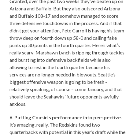
Granted, over the past two weeks they’ve beaten up on
Arizona and Buffalo. But they also outscored Arizona
and Buffalo 108-17 and somehow managed to score
three defensive touchdowns in the process. And if that
didn’t get your attention, Pete Carroll is having his team
throw deep on fourth down up 58-0 and calling fake
punts up 30 points in the fourth quarter. Here’s what’s
really scary: Marshawn Lynch is ripping through tackles
and bursting into defensive backfields while also
allowing to rest in the fourth quarter because his
services are no longer needed in blowouts. Seattle’s
biggest offensive weapon is going to be fresh –
relatively speaking, of course – come January, and that
should leave the Seahawks’ future opponents awfully
anxious.
6. Putting Cousin’s performance into perspective.
It’s amazing, really. The Redskins found two
quarterbacks with potential in this year’s draft while the