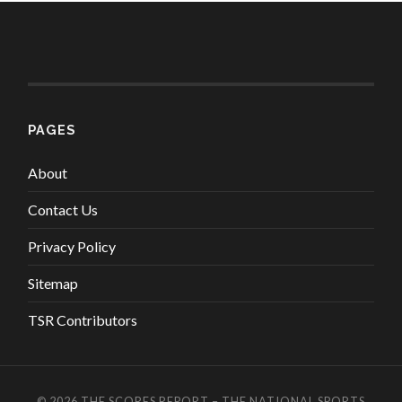
PAGES
About
Contact Us
Privacy Policy
Sitemap
TSR Contributors
© 2026
THE SCORES REPORT – THE NATIONAL SPORTS