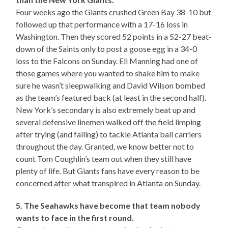
Four weeks ago the Giants crushed Green Bay 38-10 but
followed up that performance with a 17-16 loss in
Washington. Then they scored 52 points in a 52-27 beat-
down of the Saints only to post a goose egg in a 34-0
loss to the Falcons on Sunday. Eli Manning had one of
those games where you wanted to shake him to make
sure he wasn’t sleepwalking and David Wilson bombed
as the team’s featured back (at least in the second half).
New York’s secondary is also extremely beat up and
several defensive linemen walked off the field limping
after trying (and failing) to tackle Atlanta ball carriers
throughout the day. Granted, we know better not to
count Tom Coughlin’s team out when they still have
plenty of life. But Giants fans have every reason to be
concerned after what transpired in Atlanta on Sunday.
5. The Seahawks have become that team nobody
wants to face in the first round.