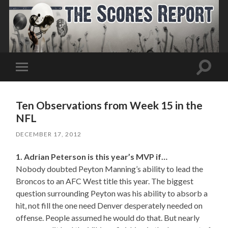
Toggle
Toggle
search
mobile
field
menu
Ten Observations from Week 15 in the
NFL
DECEMBER 17, 2012
1. Adrian Peterson is this year’s MVP if…
Nobody doubted Peyton Manning’s ability to lead the
Broncos to an AFC West title this year. The biggest
question surrounding Peyton was his ability to absorb a
hit, not fill the one need Denver desperately needed on
offense. People assumed he would do that. But nearly