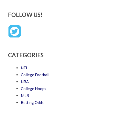
FOLLOW US!
CATEGORIES
NFL
College Football
NBA
College Hoops
MLB
Betting Odds