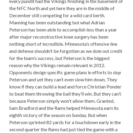
every pundit had the Vikings finishing in the basement of
the NFC North and yet here they are in the middle of
December still competing for a wild card berth.
Manning has been outstanding but what Adrian
Peterson has been able to accomplish less than a year
after major reconstructive knee surgery has been
nothing short of incredible. Minnesota’s offensive line
and defense shouldn’t be forgotten as we dole out credit
for the team’s success, but Peterson is the biggest
reason why the Vikings remain relevant in 2012.
Opponents design specific game plans in efforts to
stop
Peterson and yet they can’t even slow him down. They
know if they can build a lead and force Christian Ponder
to beat them throwing the ball they’ll win. But they can’t
because Peterson simply won’t allow them. Granted,
Sam Bradford and the Rams helped Minnesota earn its
eighth victory of the season on Sunday. But when
Peterson sprinted 82 yards for a touchdown early in the
second quarter the Rams had just tied the game with a