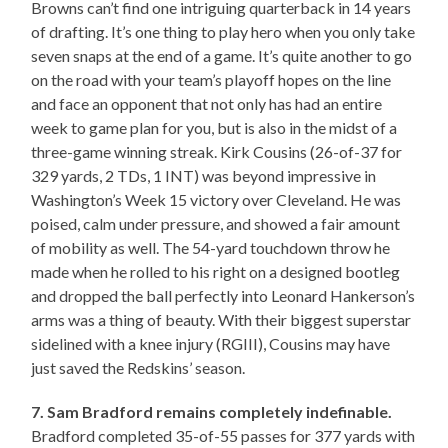
Browns can’t find one intriguing quarterback in 14 years
of drafting. It’s one thing to play hero when you only take
seven snaps at the end of a game. It’s quite another to go
on the road with your team’s playoff hopes on the line
and face an opponent that not only has had an entire
week to game plan for you, but is also in the midst of a
three-game winning streak. Kirk Cousins (26-of-37 for
329 yards, 2 TDs, 1 INT) was beyond impressive in
Washington’s Week 15 victory over Cleveland. He was
poised, calm under pressure, and showed a fair amount
of mobility as well. The 54-yard touchdown throw he
made when he rolled to his right on a designed bootleg
and dropped the ball perfectly into Leonard Hankerson’s
arms was a thing of beauty. With their biggest superstar
sidelined with a knee injury (RGIII), Cousins may have
just saved the Redskins’ season.
7. Sam Bradford remains completely indefinable.
Bradford completed 35-of-55 passes for 377 yards with