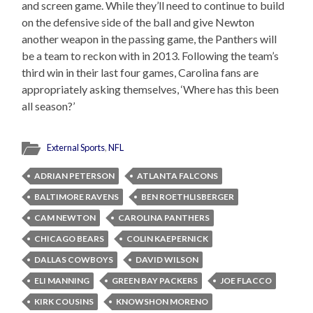
and screen game. While they’ll need to continue to build
on the defensive side of the ball and give Newton
another weapon in the passing game, the Panthers will
be a team to reckon with in 2013. Following the team’s
third win in their last four games, Carolina fans are
appropriately asking themselves, ‘Where has this been
all season?’
External Sports
,
NFL
ADRIAN PETERSON
ATLANTA FALCONS
BALTIMORE RAVENS
BEN ROETHLISBERGER
CAM NEWTON
CAROLINA PANTHERS
CHICAGO BEARS
COLIN KAEPERNICK
DALLAS COWBOYS
DAVID WILSON
ELI MANNING
GREEN BAY PACKERS
JOE FLACCO
KIRK COUSINS
KNOWSHON MORENO