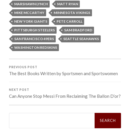
MARSHAWN LYNCH
MATT RYAN
MIKE MCCARTHY
MINNESOTA VIKINGS
NEW YORK GIANTS
PETE CARROLL
PITTSBURGH STEELERS
SAM BRADFORD
SAN FRANCISCO 49ERS
SEATTLE SEAHAWKS
WASHINGTON REDSKINS
PREVIOUS POST
The Best Books Written by Sportsmen and Sportswomen
NEXT POST
Can Anyone Stop Messi From Reclaiming The Ballon D’or?
Search
for: