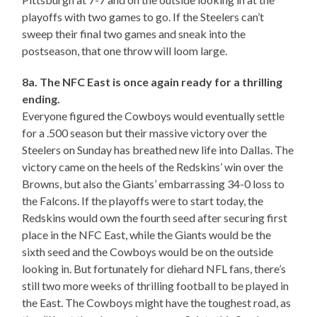
playoffs with two games to go. If the Steelers can’t
sweep their final two games and sneak into the
postseason, that one throw will loom large.
8a. The NFC East is once again ready for a thrilling
ending.
Everyone figured the Cowboys would eventually settle
for a .500 season but their massive victory over the
Steelers on Sunday has breathed new life into Dallas. The
victory came on the heels of the Redskins’ win over the
Browns, but also the Giants’ embarrassing 34-0 loss to
the Falcons. If the playoffs were to start today, the
Redskins would own the fourth seed after securing first
place in the NFC East, while the Giants would be the
sixth seed and the Cowboys would be on the outside
looking in. But fortunately for diehard NFL fans, there’s
still two more weeks of thrilling football to be played in
the East. The Cowboys might have the toughest road, as