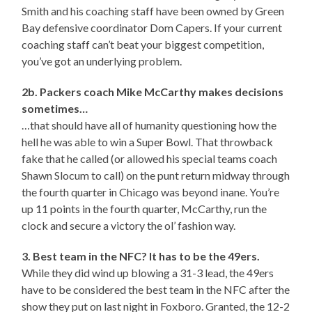
Smith and his coaching staff have been owned by Green
Bay defensive coordinator Dom Capers. If your current
coaching staff can’t beat your biggest competition,
you’ve got an underlying problem.
2b. Packers coach Mike McCarthy makes decisions
sometimes…
…that should have all of humanity questioning how the
hell he was able to win a Super Bowl. That throwback
fake that he called (or allowed his special teams coach
Shawn Slocum to call) on the punt return midway through
the fourth quarter in Chicago was beyond inane. You’re
up 11 points in the fourth quarter, McCarthy, run the
clock and secure a victory the ol’ fashion way.
3. Best team in the NFC? It has to be the 49ers.
While they did wind up blowing a 31-3 lead, the 49ers
have to be considered the best team in the NFC after the
show they put on last night in Foxboro. Granted, the 12-2