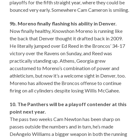
playoffs for the fifth straight year, where they could be
bounced very early. Somewhere Cam Cameron is smiling.
9b. Moreno finally flashing his ability in Denver.
Now finally healthy, Knowshon Moreno is running like
the back that Denver thought it drafted back in 2009.
He literally jumped over Ed Reed in the Broncos’ 34-17
victory over the Ravens on Sunday, and Reed was
practically standing up. Athens, Georgia grew
accustomed to Moreno’s combination of power and
athleticism, but now it’s a welcome sight in Denver, too.
Moreno has allowed the Broncos offense to continue
firing on all cylinders despite losing Willis McGahee.
10. The Panthers will be a playoff contender at this
point next year.
The pass two weeks Cam Newton has been sharp on
passes outside the numbers and in turn, he’s made
DeAngelo Williams a bigger weapon in both the running