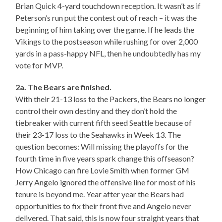
Brian Quick 4-yard touchdown reception. It wasn’t as if
Peterson’s run put the contest out of reach – it was the
beginning of him taking over the game. If he leads the
Vikings to the postseason while rushing for over 2,000
yards in a pass-happy NFL, then he undoubtedly has my
vote for MVP.
2a. The Bears are finished.
With their 21-13 loss to the Packers, the Bears no longer
control their own destiny and they don’t hold the
tiebreaker with current fifth seed Seattle because of
their 23-17 loss to the Seahawks in Week 13. The
question becomes: Will missing the playoffs for the
fourth time in five years spark change this offseason?
How Chicago can fire Lovie Smith when former GM
Jerry Angelo ignored the offensive line for most of his
tenure is beyond me. Year after year the Bears had
opportunities to fix their front five and Angelo never
delivered. That said, this is now four straight years that