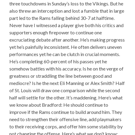
three touchdowns in Sunday’s loss to the Vikings. But he
also threw an interception and lost a fumble that in large
part led to the Rams falling behind 30-7 at halftime.
Never have I witnessed a player give both his critics and
supporters enough firepower to continue one
excruciating debate after another. He’s making progress
yet he’s painfully inconsistent. He often delivers uneven
performances yet he can be clutch in crucial moments.
He’s completing 60-percent of his passes yet he
somehow battles with his accuracy. Is he on the verge of
greatness or straddling the line between good and
mediocre? Is he the next Eli Manning or Alex Smith? Half
of St. Louis will draw one comparison while the second
half will settle for the other. It’s maddening. Here’s what
we know about Bradford: He should continue to
improve if the Rams continue to build around him. They
need to strengthen their offensive line, add playmakers
to their receiving corps, and offer him some stability by
not changing the offense. Here’s what we don’t know: