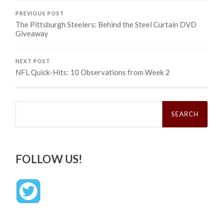
PREVIOUS POST
The Pittsburgh Steelers: Behind the Steel Curtain DVD
Giveaway
NEXT POST
NFL Quick-Hits: 10 Observations from Week 2
Search
for:
FOLLOW US!