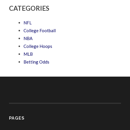
CATEGORIES
NFL
College Football
NBA
College Hoops
MLB
Betting Odds
PAGES