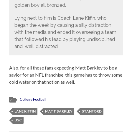
golden boy all bronzed.
Lying next to him is Coach Lane Kiffin, who
began the week by causing a silly distraction
with the media and ended it overseeing a team
that followed his lead by playing undisciplined
and, well, distracted.
Also, for all those fans expecting Matt Barkley to be a
savior for an NFL franchise, this game has to throw some
cold water on that notion as well.
College Football
LANE KIFFIN
MATT BARKLEY
STANFORD
USC