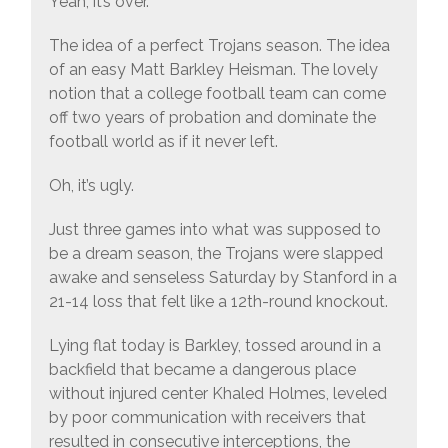
Yeah, it’s over.
The idea of a perfect Trojans season. The idea
of an easy Matt Barkley Heisman. The lovely
notion that a college football team can come
off two years of probation and dominate the
football world as if it never left.
Oh, it’s ugly.
Just three games into what was supposed to
be a dream season, the Trojans were slapped
awake and senseless Saturday by Stanford in a
21-14 loss that felt like a 12th-round knockout.
Lying flat today is Barkley, tossed around in a
backfield that became a dangerous place
without injured center Khaled Holmes, leveled
by poor communication with receivers that
resulted in consecutive interceptions, the