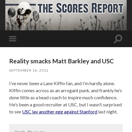
Toggle
Toggle
search
mobile
field
menu
Reality smacks Matt Barkley and USC
SEPTEMBER 16, 2012
I’ve never been a Lane Kiffin fan, and I’m hardly alone.
Kiffin comes across as an arrogant punk, and frankly he’s
done little as a head coach to inspire much confidence.
He’s been a good recruiter at USC, but I wasn’t surprised
to see
USC lay another egg against Stanford
last night.