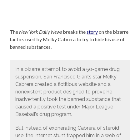
The
New York Daily News
breaks the
story
on the bizarre
tactics used by Melky Cabrera to try to hide his use of
banned substances.
In a bizarre attempt to avoid a 50-game drug
suspension, San Francisco Giants star Melky
Cabrera created a fictitious website and a
nonexistent product designed to prove he
inadvertently took the banned substance that
caused a positive test under Major League
Baseball’s drug program.
But instead of exonerating Cabrera of steroid
use, the Internet stunt trapped him in a web of