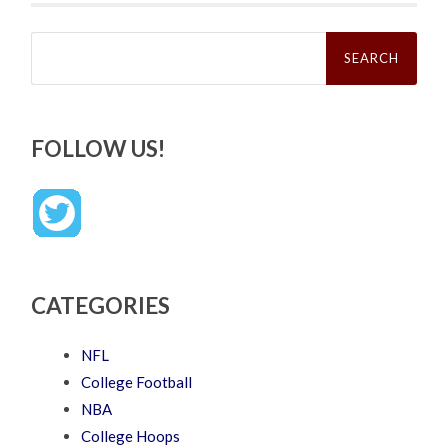
Search
for:
FOLLOW US!
CATEGORIES
NFL
College Football
NBA
College Hoops