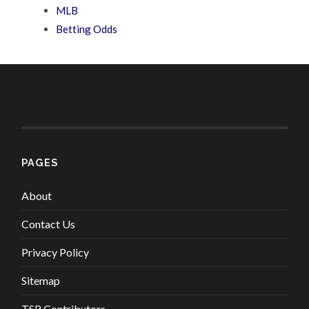
MLB
Betting Odds
PAGES
About
Contact Us
Privacy Policy
Sitemap
TSR Contributors