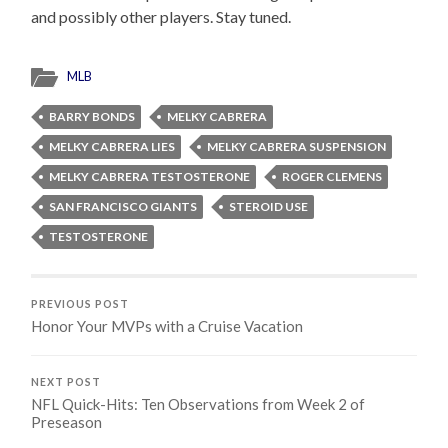
and possibly other players. Stay tuned.
MLB
BARRY BONDS
MELKY CABRERA
MELKY CABRERA LIES
MELKY CABRERA SUSPENSION
MELKY CABRERA TESTOSTERONE
ROGER CLEMENS
SAN FRANCISCO GIANTS
STEROID USE
TESTOSTERONE
PREVIOUS POST
Honor Your MVPs with a Cruise Vacation
NEXT POST
NFL Quick-Hits: Ten Observations from Week 2 of
Preseason