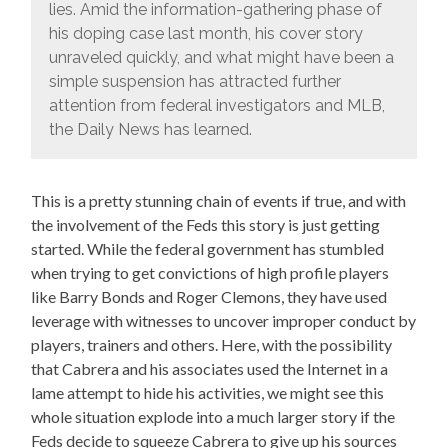
lies. Amid the information-gathering phase of
his doping case last month, his cover story
unraveled quickly, and what might have been a
simple suspension has attracted further
attention from federal investigators and MLB,
the Daily News has learned.
This is a pretty stunning chain of events if true, and with
the involvement of the Feds this story is just getting
started. While the federal government has stumbled
when trying to get convictions of high profile players
like Barry Bonds and Roger Clemons, they have used
leverage with witnesses to uncover improper conduct by
players, trainers and others. Here, with the possibility
that Cabrera and his associates used the Internet in a
lame attempt to hide his activities, we might see this
whole situation explode into a much larger story if the
Feds decide to squeeze Cabrera to give up his sources