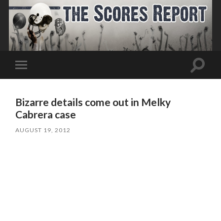
Toggle
Toggle
search
mobile
field
menu
Bizarre details come out in Melky
Cabrera case
AUGUST 19, 2012