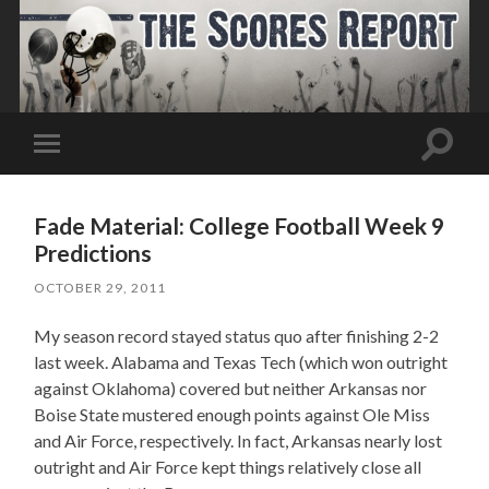
Toggle
Toggle
search
mobile
field
menu
Fade Material: College Football Week 9
Predictions
OCTOBER 29, 2011
My season record stayed status quo after finishing 2-2
last week. Alabama and Texas Tech (which won outright
against Oklahoma) covered but neither Arkansas nor
Boise State mustered enough points against Ole Miss
and Air Force, respectively. In fact, Arkansas nearly lost
outright and Air Force kept things relatively close all