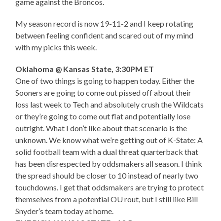
game against the Broncos.
My season record is now 19-11-2 and I keep rotating
between feeling confident and scared out of my mind
with my picks this week.
Oklahoma @ Kansas State, 3:30PM ET
One of two things is going to happen today. Either the
Sooners are going to come out pissed off about their
loss last week to Tech and absolutely crush the Wildcats
or they’re going to come out flat and potentially lose
outright. What I don’t like about that scenario is the
unknown. We know what we’re getting out of K-State: A
solid football team with a dual threat quarterback that
has been disrespected by oddsmakers all season. I think
the spread should be closer to 10 instead of nearly two
touchdowns. I get that oddsmakers are trying to protect
themselves from a potential OU rout, but I still like Bill
Snyder’s team today at home.