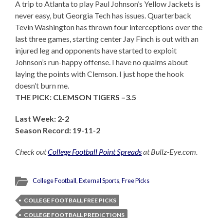
A trip to Atlanta to play Paul Johnson’s Yellow Jackets is
never easy, but Georgia Tech has issues. Quarterback
Tevin Washington has thrown four interceptions over the
last three games, starting center Jay Finch is out with an
injured leg and opponents have started to exploit
Johnson’s run-happy offense. I have no qualms about
laying the points with Clemson. I just hope the hook
doesn’t burn me.
THE PICK: CLEMSON TIGERS –3.5
Last Week: 2-2
Season Record: 19-11-2
Check out
College Football Point Spreads
at Bullz-Eye.com.
College Football
,
External Sports
,
Free Picks
COLLEGE FOOTBALL FREE PICKS
COLLEGE FOOTBALL PREDICTIONS