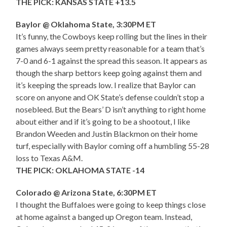
THE PICK: KANSAS STATE +13.5
Baylor @ Oklahoma State, 3:30PM ET
It’s funny, the Cowboys keep rolling but the lines in their
games always seem pretty reasonable for a team that’s
7-0 and 6-1 against the spread this season. It appears as
though the sharp bettors keep going against them and
it’s keeping the spreads low. I realize that Baylor can
score on anyone and OK State’s defense couldn’t stop a
nosebleed. But the Bears’ D isn’t anything to right home
about either and if it’s going to be a shootout, I like
Brandon Weeden and Justin Blackmon on their home
turf, especially with Baylor coming off a humbling 55-28
loss to Texas A&M.
THE PICK: OKLAHOMA STATE -14
Colorado @ Arizona State, 6:30PM ET
I thought the Buffaloes were going to keep things close
at home against a banged up Oregon team. Instead,