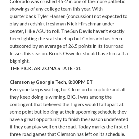
Colorado was crushed 45-2 in one of the more pathetic
showings of any college team this year. With
quarterback Tyler Hansen (concussion) not expected to
play and redshirt freshman Nick Hirschman under
center, I like ASU to roll. The Sun Devils haven’t exactly
been lighting the stat sheet up but Colorado has been
outscored by an average of 26.5 points in its four road
losses this season. Brock Osweiler should have himself a
big night.
THE PICK: ARIZONA STATE -31
Clemson @ Georgia Tech, 8:00PM ET
Everyone keeps waiting for Clemson to implode and all
they keep doing is winning. BIG. I was among the
contingent that believed the Tigers would fall apart at
some point but looking at their upcoming schedule they
have a great opportunity to finish the season undefeated
if they can play well on the road. Today marks the first of
three road games that Clemson has left on its schedule.