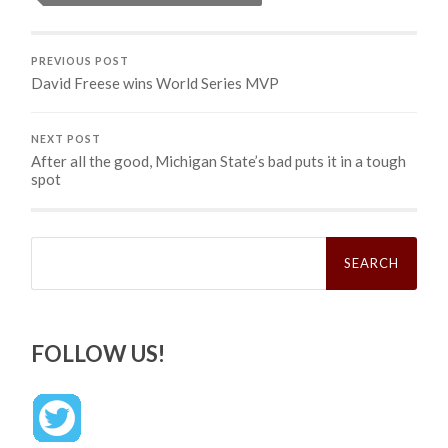
PREVIOUS POST
David Freese wins World Series MVP
NEXT POST
After all the good, Michigan State’s bad puts it in a tough
spot
Search
for:
FOLLOW US!