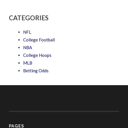
CATEGORIES
NFL
College Football
NBA
College Hoops
MLB
Betting Odds
PAGES