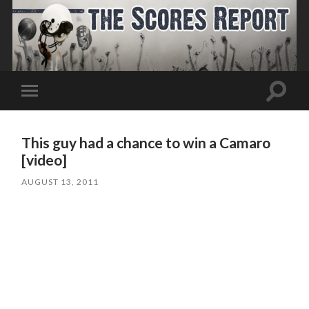
Toggle
Toggle
search
mobile
field
menu
This guy had a chance to win a Camaro
[video]
AUGUST 13, 2011