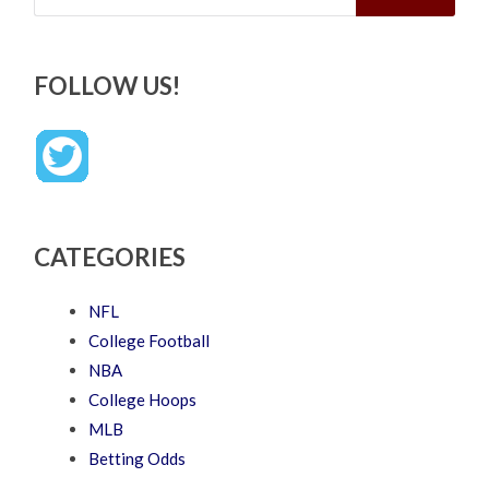
FOLLOW US!
CATEGORIES
NFL
College Football
NBA
College Hoops
MLB
Betting Odds