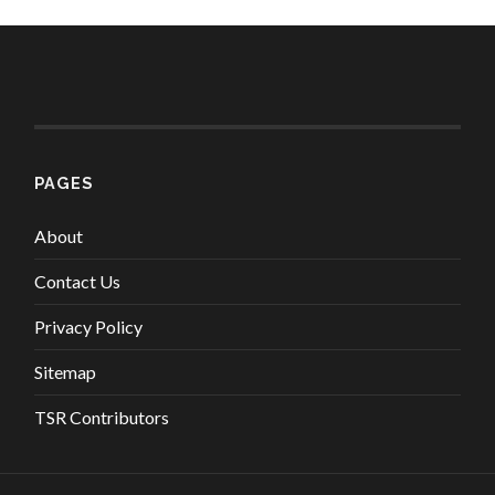
PAGES
About
Contact Us
Privacy Policy
Sitemap
TSR Contributors