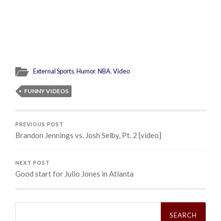
External Sports
,
Humor
,
NBA
,
Video
FUNNY VIDEOS
PREVIOUS POST
Brandon Jennings vs. Josh Selby, Pt. 2 [video]
NEXT POST
Good start for Julio Jones in Atlanta
Search
for: