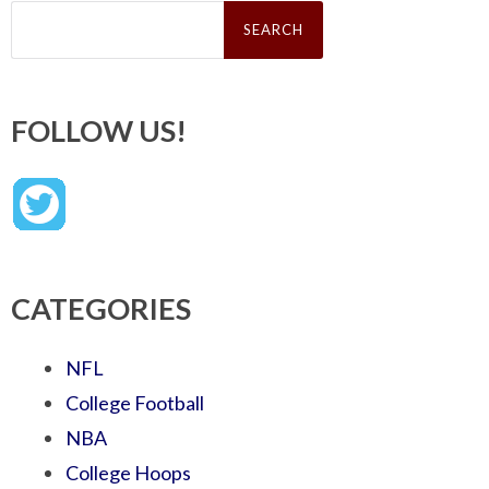
Search
for:
FOLLOW US!
CATEGORIES
NFL
College Football
NBA
College Hoops