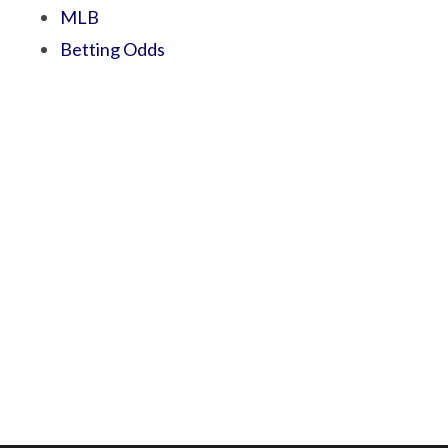
MLB
Betting Odds