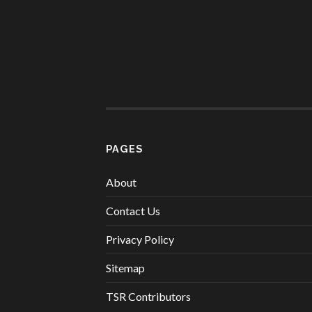
PAGES
About
Contact Us
Privacy Policy
Sitemap
TSR Contributors