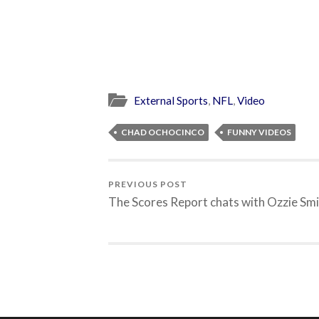
External Sports
,
NFL
,
Video
CHAD OCHOCINCO
FUNNY VIDEOS
PREVIOUS POST
The Scores Report chats with Ozzie Sm