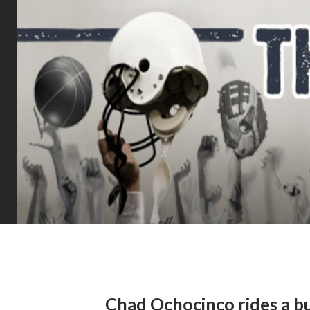
Chad Ochocinco rides a bul