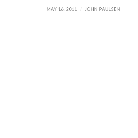
MAY 16, 2011
/
JOHN PAULSEN