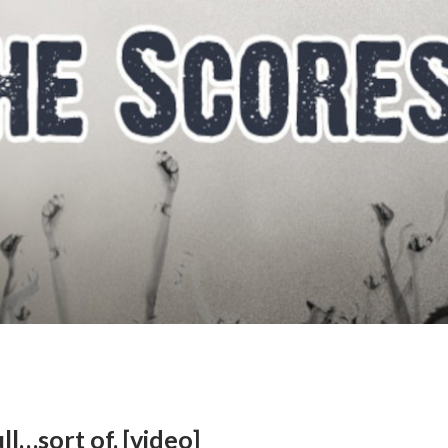
l…sort of. [video]