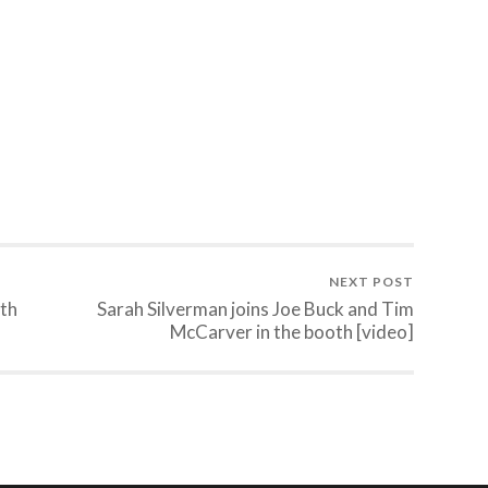
NEXT POST
ith
Sarah Silverman joins Joe Buck and Tim
McCarver in the booth [video]