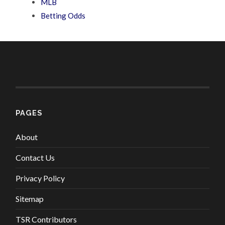
MLB
Betting Odds
PAGES
About
Contact Us
Privacy Policy
Sitemap
TSR Contributors