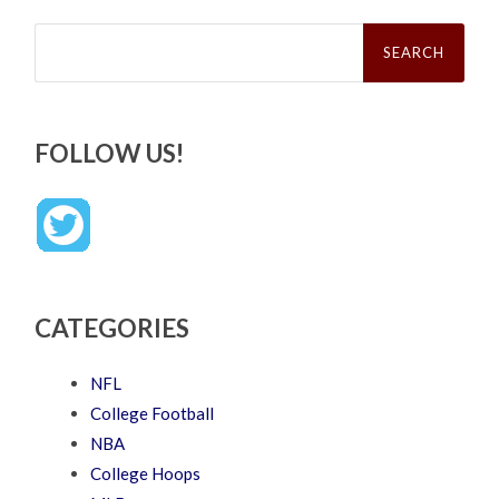
Search
for:
FOLLOW US!
CATEGORIES
NFL
College Football
NBA
College Hoops