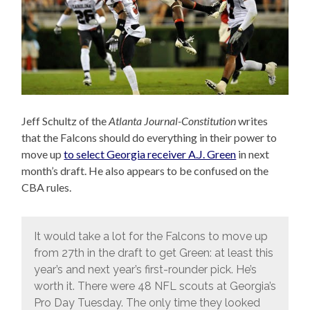
Jeff Schultz of the
Atlanta Journal-Constitution
writes
that the Falcons should do everything in their power to
move up
to select Georgia receiver A.J. Green
in next
month’s draft. He also appears to be confused on the
CBA rules.
It would take a lot for the Falcons to move up
from 27th in the draft to get Green: at least this
year’s and next year’s first-rounder pick. He’s
worth it. There were 48 NFL scouts at Georgia’s
Pro Day Tuesday. The only time they looked