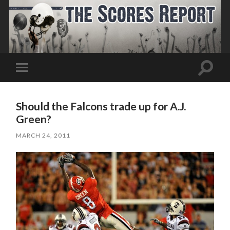
Toggle
Toggle
search
mobile
field
menu
Should the Falcons trade up for A.J.
Green?
MARCH 24, 2011