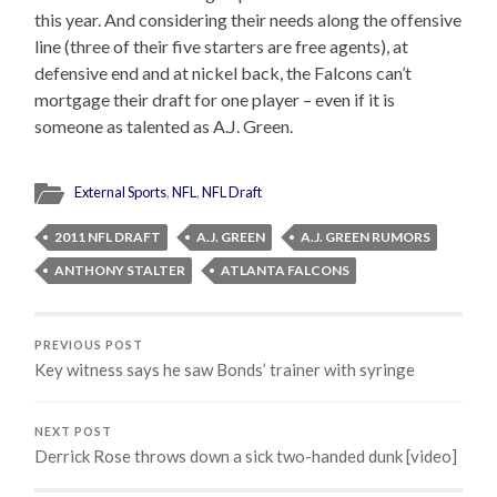
this year. And considering their needs along the offensive
line (three of their five starters are free agents), at
defensive end and at nickel back, the Falcons can’t
mortgage their draft for one player – even if it is
someone as talented as A.J. Green.
External Sports
,
NFL
,
NFL Draft
2011 NFL DRAFT
A.J. GREEN
A.J. GREEN RUMORS
ANTHONY STALTER
ATLANTA FALCONS
PREVIOUS POST
Key witness says he saw Bonds’ trainer with syringe
NEXT POST
Derrick Rose throws down a sick two-handed dunk [video]