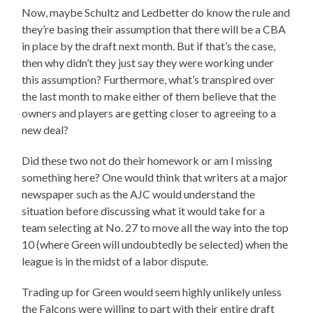
Now, maybe Schultz and Ledbetter do know the rule and
they’re basing their assumption that there will be a CBA
in place by the draft next month. But if that’s the case,
then why didn’t they just say they were working under
this assumption? Furthermore, what’s transpired over
the last month to make either of them believe that the
owners and players are getting closer to agreeing to a
new deal?
Did these two not do their homework or am I missing
something here? One would think that writers at a major
newspaper such as the AJC would understand the
situation before discussing what it would take for a
team selecting at No. 27 to move all the way into the top
10 (where Green will undoubtedly be selected) when the
league is in the midst of a labor dispute.
Trading up for Green would seem highly unlikely unless
the Falcons were willing to part with their entire draft