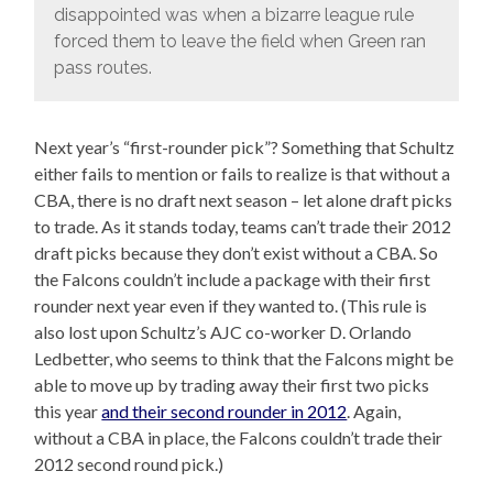
disappointed was when a bizarre league rule
forced them to leave the field when Green ran
pass routes.
Next year’s “first-rounder pick”? Something that Schultz
either fails to mention or fails to realize is that without a
CBA, there is no draft next season – let alone draft picks
to trade. As it stands today, teams can’t trade their 2012
draft picks because they don’t exist without a CBA. So
the Falcons couldn’t include a package with their first
rounder next year even if they wanted to. (This rule is
also lost upon Schultz’s AJC co-worker D. Orlando
Ledbetter, who seems to think that the Falcons might be
able to move up by trading away their first two picks
this year
and their second rounder in 2012
. Again,
without a CBA in place, the Falcons couldn’t trade their
2012 second round pick.)