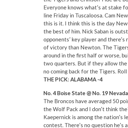
Everyone knows what’s at stake for
line Friday in Tuscaloosa. Cam New
this is it. I think this is the day N
the best of him. Nick Saban is out
opponents’ key player and there’s
of victory than Newton. The Tigers
around in the first half or worse, b
two quarters. But if they allow the
no coming back for the Tigers. Roll 
THE PICK: ALABAMA -4
No. 4 Boise State @ No. 19 Nevada
The Broncos have averaged 50 poin
the Wolf Pack and I don’t think thei
Kaepernick is among the nation’s le
contest. There’s no question he’s 