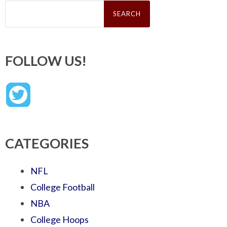
Search
for:
FOLLOW US!
CATEGORIES
NFL
College Football
NBA
College Hoops