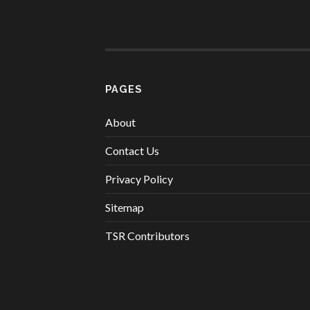
PAGES
About
Contact Us
Privacy Policy
Sitemap
TSR Contributors