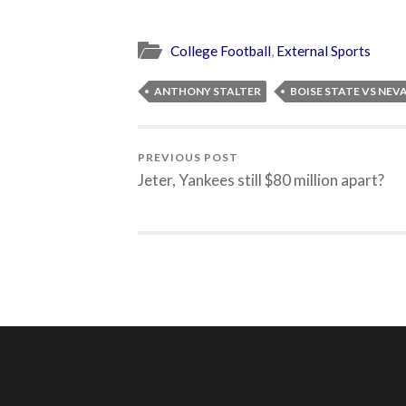
College Football
,
External Sports
ANTHONY STALTER
BOISE STATE VS NEV
PREVIOUS POST
Jeter, Yankees still $80 million apart?