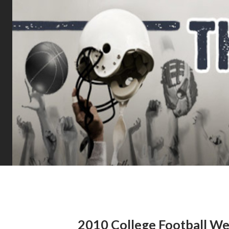
2010 College Football We