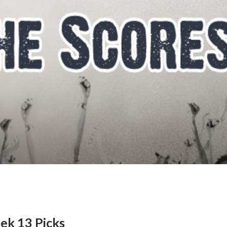
ek 13 Picks