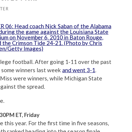
TER
llege football. After going 1-11 over the past
to some winners last week
and went 3-1
.
Miss were winners, while Michigan State
gainst the spread.
e.
30PM ET, Friday
his year. For the first time in five seasons,
th ranked heading into the season finale.