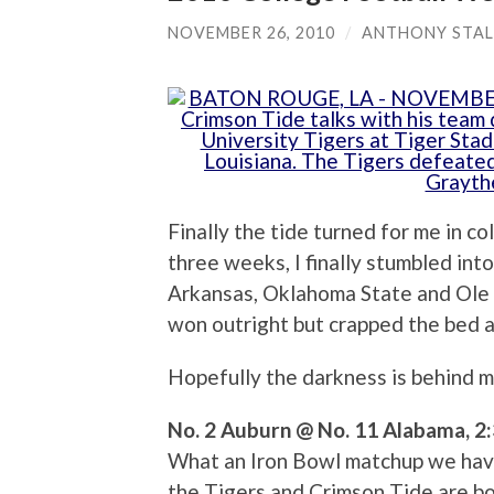
NOVEMBER 26, 2010
/
ANTHONY STAL
Finally the tide turned for me in co
three weeks, I finally stumbled in
Arkansas, Oklahoma State and Ole 
won outright but crapped the bed a
Hopefully the darkness is behind m
No. 2 Auburn @ No. 11 Alabama, 2:
What an Iron Bowl matchup we have t
the Tigers and Crimson Tide are bo