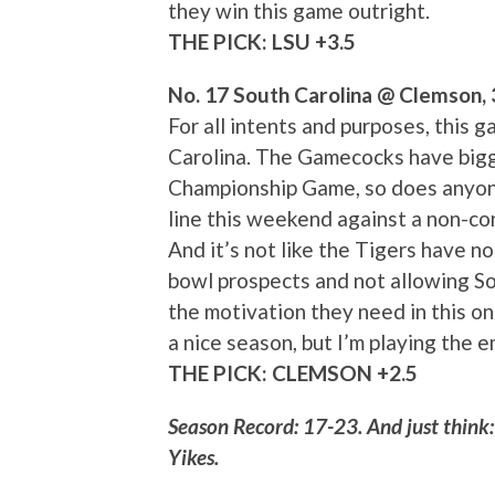
they win this game outright.
THE PICK: LSU +3.5
No. 17 South Carolina @ Clemson,
For all intents and purposes, this
Carolina. The Gamecocks have bigge
Championship Game, so does anyone 
line this weekend against a non-co
And it’s not like the Tigers have n
bowl prospects and not allowing Sou
the motivation they need in this o
a nice season, but I’m playing the 
THE PICK: CLEMSON +2.5
Season Record: 17-23. And just think: 
Yikes.