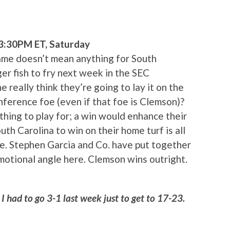
 3:30PM ET, Saturday
 game doesn’t mean anything for South
r fish to fry next week in the SEC
really think they’re going to lay it on the
nference foe (even if that foe is Clemson)?
othing to play for; a win would enhance their
th Carolina to win on their home turf is all
ne. Stephen Garcia and Co. have put together
emotional angle here. Clemson wins outright.
I had to go 3-1 last week just to get to 17-23.