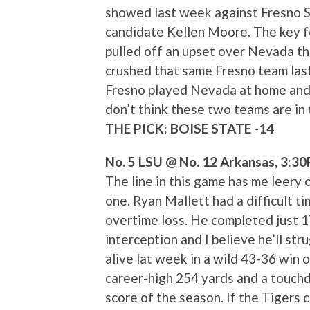
showed last week against Fresno S
candidate Kellen Moore. The key for
pulled off an upset over Nevada t
crushed that same Fresno team last
Fresno played Nevada at home and B
don’t think these two teams are in 
THE PICK: BOISE STATE -14
No. 5 LSU @ No. 12 Arkansas, 3:3
The line in this game has me leery o
one. Ryan Mallett had a difficult ti
overtime loss. He completed just 1
interception and I believe he’ll st
alive lat week in a wild 43-36 win 
career-high 254 yards and a touchd
score of the season. If the Tigers 