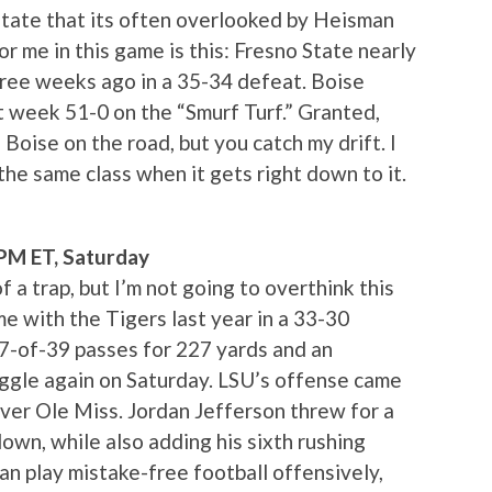
tate that its often overlooked by Heisman
 me in this game is this: Fresno State nearly
hree weeks ago in a 35-34 defeat. Boise
 week 51-0 on the “Smurf Turf.” Granted,
oise on the road, but you catch my drift. I
the same class when it gets right down to it.
0PM ET, Saturday
f a trap, but I’m not going to overthink this
me with the Tigers last year in a 33-30
7-of-39 passes for 227 yards and an
ruggle again on Saturday. LSU’s offense came
over Ole Miss. Jordan Jefferson threw for a
own, while also adding his sixth rushing
can play mistake-free football offensively,