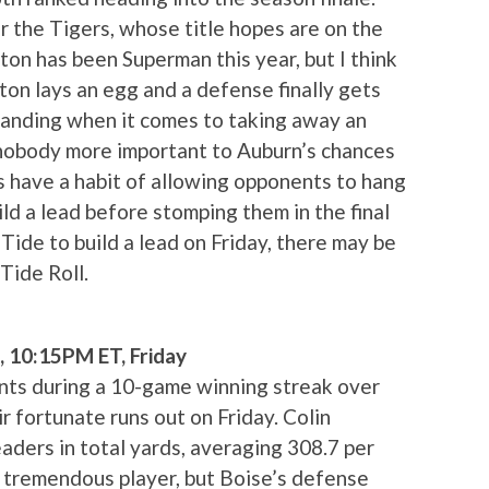
 the Tigers, whose title hopes are on the
ton has been Superman this year, but I think
ewton lays an egg and a defense finally gets
standing when it comes to taking away an
 nobody more important to Auburn’s chances
 have a habit of allowing opponents to hang
uild a lead before stomping them in the final
 Tide to build a lead on Friday, there may be
Tide Roll.
, 10:15PM ET, Friday
ts during a 10-game winning streak over
r fortunate runs out on Friday. Colin
aders in total yards, averaging 308.7 per
a tremendous player, but Boise’s defense