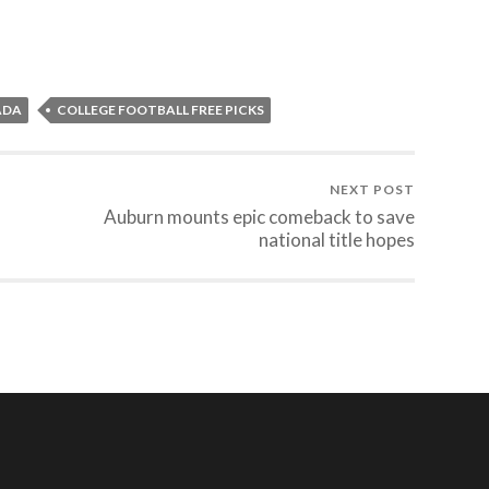
ADA
COLLEGE FOOTBALL FREE PICKS
NEXT POST
Auburn mounts epic comeback to save
national title hopes