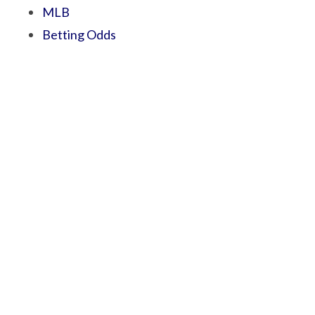
MLB
Betting Odds