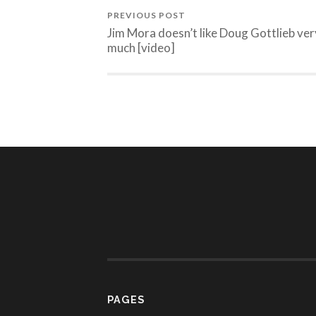
PREVIOUS POST
Jim Mora doesn’t like Doug Gottlieb ver
much [video]
PAGES