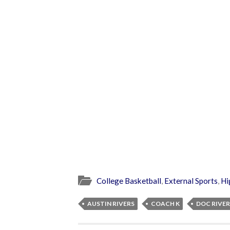
College Basketball
,
External Sports
,
Hi
AUSTIN RIVERS
COACH K
DOC RIVER