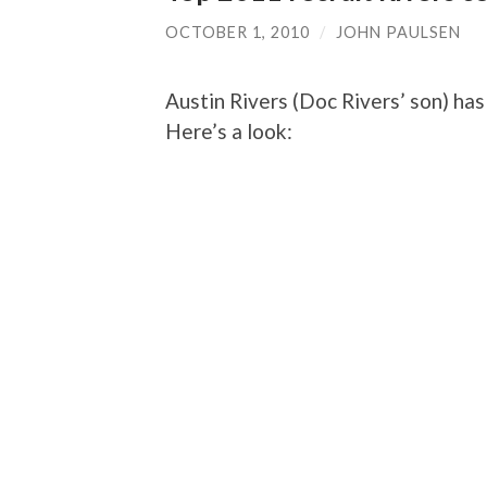
OCTOBER 1, 2010
/
JOHN PAULSEN
Austin Rivers (Doc Rivers’ son) ha
Here’s a look: