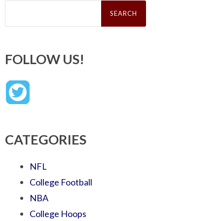
Search
for:
FOLLOW US!
CATEGORIES
NFL
College Football
NBA
College Hoops