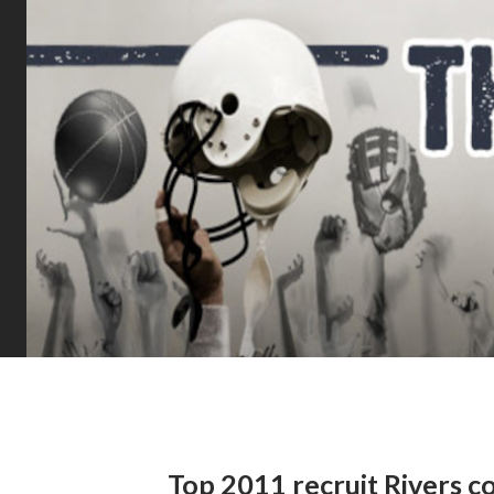
Top 2011 recruit Rivers c