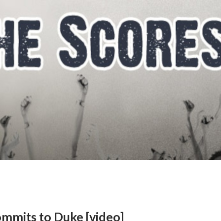
ommits to Duke [video]