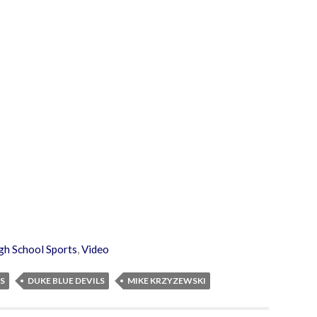
gh School Sports
,
Video
S
DUKE BLUE DEVILS
MIKE KRZYZEWSKI