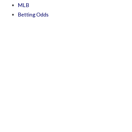
MLB
Betting Odds