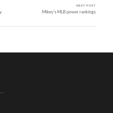
NEXT POST
y
Mikey’s MLB power rankings