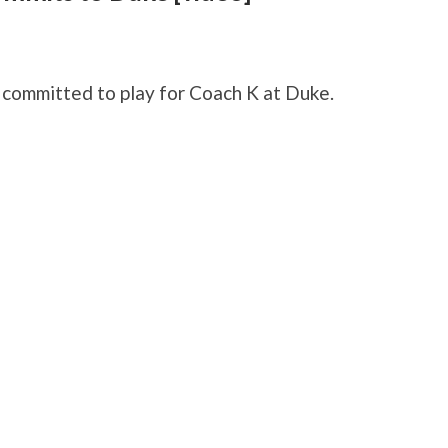
s committed to play for Coach K at Duke.