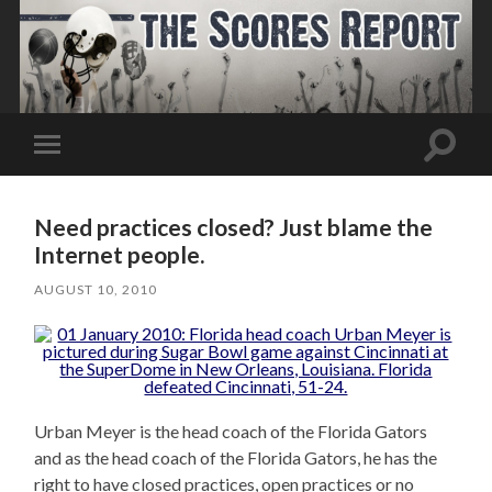
Toggle
Toggle
search
mobile
field
menu
Need practices closed? Just blame the
Internet people.
AUGUST 10, 2010
Urban Meyer is the head coach of the Florida Gators
and as the head coach of the Florida Gators, he has the
right to have closed practices, open practices or no