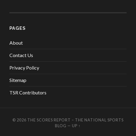
PAGES
About
Contact Us
Privacy Policy
Sitemap
TSR Contributors
© 2026
THE SCORES REPORT – THE NATIONAL SPORTS
BLOG
—
UP ↑