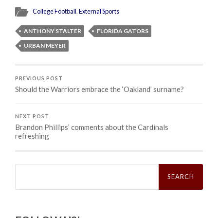
College Football
,
External Sports
ANTHONY STALTER
FLORIDA GATORS
URBAN MEYER
PREVIOUS POST
Should the Warriors embrace the ‘Oakland’ surname?
NEXT POST
Brandon Phillips’ comments about the Cardinals
refreshing
Search
for: