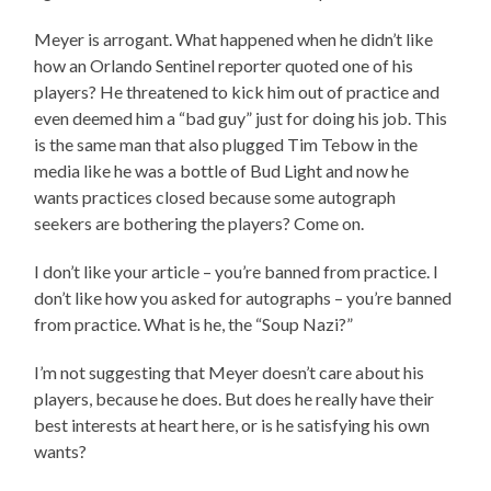
Meyer is arrogant. What happened when he didn’t like
how an Orlando Sentinel reporter quoted one of his
players? He threatened to kick him out of practice and
even deemed him a “bad guy” just for doing his job. This
is the same man that also plugged Tim Tebow in the
media like he was a bottle of Bud Light and now he
wants practices closed because some autograph
seekers are bothering the players? Come on.
I don’t like your article – you’re banned from practice. I
don’t like how you asked for autographs – you’re banned
from practice. What is he, the “Soup Nazi?”
I’m not suggesting that Meyer doesn’t care about his
players, because he does. But does he really have their
best interests at heart here, or is he satisfying his own
wants?