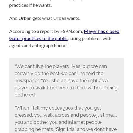
practices if he wants.
And Urban gets what Urban wants.
According to a report by ESPN.com,
Meyer has closed
Gator practices to the public
, citing problems with
agents and autograph hounds.
“We can’t live the players’ lives, but we can
certainly do the best we can,” he told the
newspaper. “You should have the right as a
player to walk from here to there without being
bothered.
“When I tell my colleagues that you get
dressed, you walk across and people just maul
you and bother you and internet people
grabbing helmets, ‘Sign this,’ and we don’t have