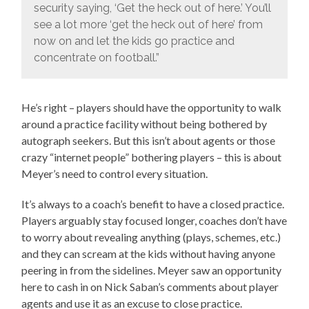
security saying, ‘Get the heck out of here.’ You’ll
see a lot more ‘get the heck out of here’ from
now on and let the kids go practice and
concentrate on football.”
He’s right – players should have the opportunity to walk
around a practice facility without being bothered by
autograph seekers. But this isn’t about agents or those
crazy “internet people” bothering players – this is about
Meyer’s need to control every situation.
It’s always to a coach’s benefit to have a closed practice.
Players arguably stay focused longer, coaches don’t have
to worry about revealing anything (plays, schemes, etc.)
and they can scream at the kids without having anyone
peering in from the sidelines. Meyer saw an opportunity
here to cash in on Nick Saban’s comments about player
agents and use it as an excuse to close practice.