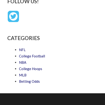
FOLLOW US!
CATEGORIES
NFL
College Football
NBA
College Hoops
MLB
Betting Odds