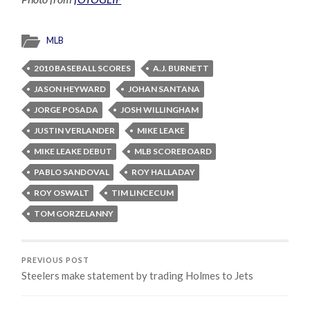
MLB
2010 BASEBALL SCORES
A.J. BURNETT
JASON HEYWARD
JOHAN SANTANA
JORGE POSADA
JOSH WILLINGHAM
JUSTIN VERLANDER
MIKE LEAKE
MIKE LEAKE DEBUT
MLB SCOREBOARD
PABLO SANDOVAL
ROY HALLADAY
ROY OSWALT
TIM LINCECUM
TOM GORZELANNY
PREVIOUS POST
Steelers make statement by trading Holmes to Jets