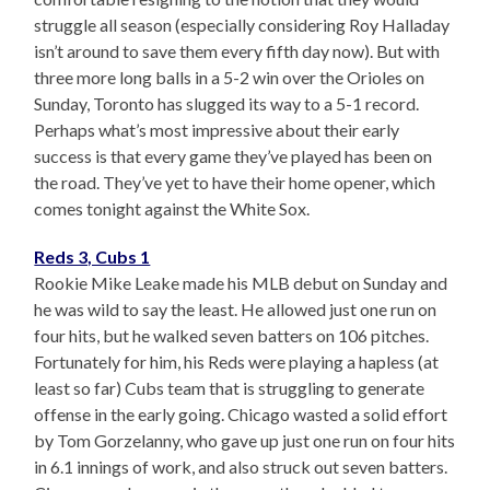
struggle all season (especially considering Roy Halladay
isn’t around to save them every fifth day now). But with
three more long balls in a 5-2 win over the Orioles on
Sunday, Toronto has slugged its way to a 5-1 record.
Perhaps what’s most impressive about their early
success is that every game they’ve played has been on
the road. They’ve yet to have their home opener, which
comes tonight against the White Sox.
Reds 3, Cubs 1
Rookie Mike Leake made his MLB debut on Sunday and
he was wild to say the least. He allowed just one run on
four hits, but he walked seven batters on 106 pitches.
Fortunately for him, his Reds were playing a hapless (at
least so far) Cubs team that is struggling to generate
offense in the early going. Chicago wasted a solid effort
by Tom Gorzelanny, who gave up just one run on four hits
in 6.1 innings of work, and also struck out seven batters.