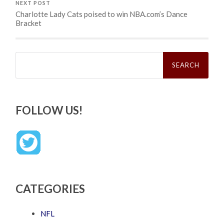
NEXT POST
Charlotte Lady Cats poised to win NBA.com’s Dance
Bracket
Search
for:
FOLLOW US!
CATEGORIES
NFL