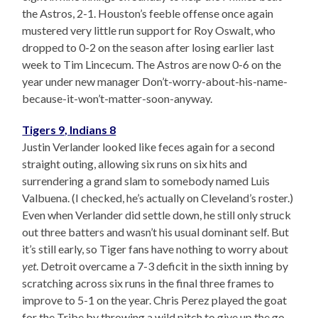
the Astros, 2-1. Houston’s feeble offense once again
mustered very little run support for Roy Oswalt, who
dropped to 0-2 on the season after losing earlier last
week to Tim Lincecum. The Astros are now 0-6 on the
year under new manager Don’t-worry-about-his-name-
because-it-won’t-matter-soon-anyway.
Tigers 9, Indians 8
Justin Verlander looked like feces again for a second
straight outing, allowing six runs on six hits and
surrendering a grand slam to somebody named Luis
Valbuena. (I checked, he’s actually on Cleveland’s roster.)
Even when Verlander did settle down, he still only struck
out three batters and wasn’t his usual dominant self. But
it’s still early, so Tiger fans have nothing to worry about
yet
. Detroit overcame a 7-3 deficit in the sixth inning by
scratching across six runs in the final three frames to
improve to 5-1 on the year. Chris Perez played the goat
for the Tribe by throwing a wild pitch to give up the go-