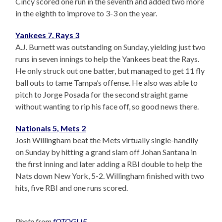
Cincy scored one run in the seventh and added two more
in the eighth to improve to 3-3 on the year.
Yankees 7, Rays 3
A.J. Burnett was outstanding on Sunday, yielding just two
runs in seven innings to help the Yankees beat the Rays.
He only struck out one batter, but managed to get 11 fly
ball outs to tame Tampa’s offense. He also was able to
pitch to Jorge Posada for the second straight game
without wanting to rip his face off, so good news there.
Nationals 5, Mets 2
Josh Willingham beat the Mets virtually single-handily
on Sunday by hitting a grand slam off Johan Santana in
the first inning and later adding a RBI double to help the
Nats down New York, 5-2. Willingham finished with two
hits, five RBI and one runs scored.
Photo from
fOTOGLIF