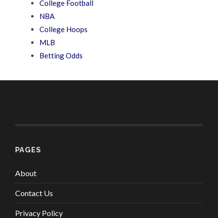
College Football
NBA
College Hoops
MLB
Betting Odds
PAGES
About
Contact Us
Privacy Policy