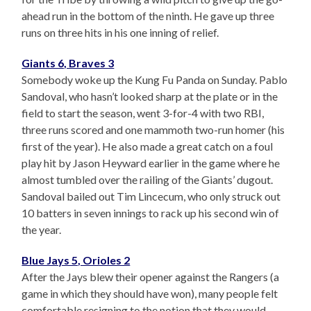
ahead run in the bottom of the ninth. He gave up three
runs on three hits in his one inning of relief.
Giants 6, Braves 3
Somebody woke up the Kung Fu Panda on Sunday. Pablo
Sandoval, who hasn’t looked sharp at the plate or in the
field to start the season, went 3-for-4 with two RBI,
three runs scored and one mammoth two-run homer (his
first of the year). He also made a great catch on a foul
play hit by Jason Heyward earlier in the game where he
almost tumbled over the railing of the Giants’ dugout.
Sandoval bailed out Tim Lincecum, who only struck out
10 batters in seven innings to rack up his second win of
the year.
Blue Jays 5, Orioles 2
After the Jays blew their opener against the Rangers (a
game in which they should have won), many people felt
comfortable resigning to the notion that they would