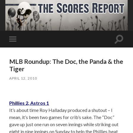
Toggle
Toggle
search
mobile
field
menu
MLB Roundup: The Doc, the Panda & the
Tiger
APRIL 12, 2010
Phillies 2, Astros 1
It’s about time Roy Halladay produced a shutout – I
mean, it’s been two games for crib’s sake. The “Doc”
gave up just one run on seven innings while striking out
eight in nine innings on Sunday to help the Phillies beat