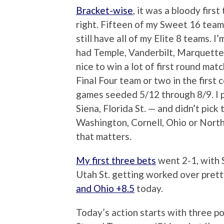
Bracket-wise
, it was a bloody first
right. Fifteen of my Sweet 16 teams
still have all of my Elite 8 teams.
had Temple, Vanderbilt, Marquette
nice to win a lot of first round mat
Final Four team or two in the first co
games seeded 5/12 through 8/9. I 
Siena, Florida St. — and didn’t pic
Washington, Cornell, Ohio or Norther
that matters.
My first three bets
went 2-1, with 
Utah St. getting worked over prett
and Ohio +8.5
today.
Today’s action starts with three 