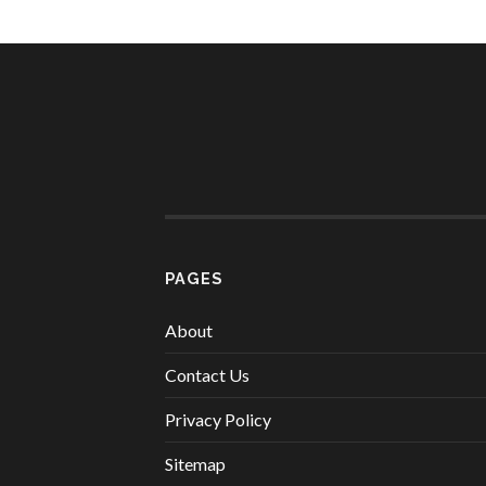
PAGES
About
Contact Us
Privacy Policy
Sitemap