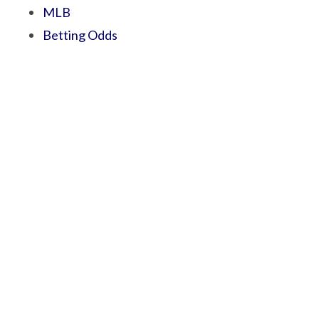
MLB
Betting Odds