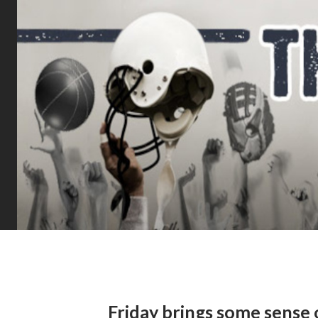
Friday brings some sense