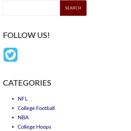
Search
for:
FOLLOW US!
CATEGORIES
NFL
College Football
NBA
College Hoops