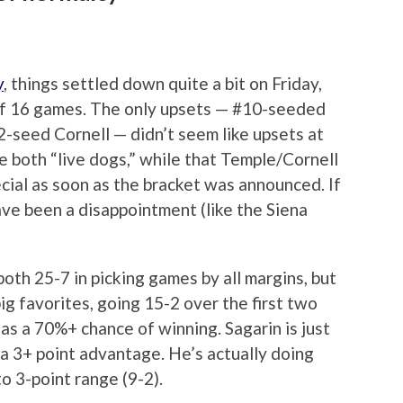
y
, things settled down quite a bit on Friday,
of 16 games. The only upsets — #10-seeded
-seed Cornell — didn’t seem like upsets at
 both “live dogs,” while that Temple/Cornell
ial as soon as the bracket was announced. If
ave been a disappointment (like the Siena
oth 25-7 in picking games by all margins, but
ig favorites, going 15-2 over the first two
as a 70%+ chance of winning. Sagarin is just
a 3+ point advantage. He’s actually doing
to 3-point range (9-2).