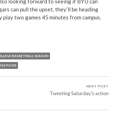
lso looking forward to seeing if BYU can
ars can pull the upset, they’ll be heading
lly play two games 45 minutes from campus.
OLLEGE BASKETBALL SEASON
SS PICKS
NEXT POST
Tweeting Saturday’s action