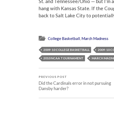
St. and Tennessee/Ohio — but I’m a
hang with Kansas State. If the Coug
back to Salt Lake City to potentia
College Basketball
,
March Madness
2009-10 COLLEGE BASKETBALL
2009-10 C
2010 NCAA TOURNAMENT
MARCH MADNE
PREVIOUS POST
Did the Cardinals error in not pursuing
Dansby harder?