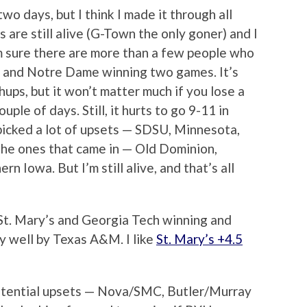
 two days, but I think I made it through all
 are still alive (G-Town the only goner) and I
 I’m sure there are more than a few people who
 and Notre Dame winning two games. It’s
chups, but it won’t matter much if you lose a
uple of days. Still, it hurts to go 9-11 in
picked a lot of upsets — SDSU, Minnesota,
k the ones that came in — Old Dominion,
n Iowa. But I’m still alive, and that’s all
St. Mary’s and Georgia Tech winning and
y well by Texas A&M. I like
St. Mary’s +4.5
potential upsets — Nova/SMC, Butler/Murray