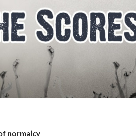
 of normalcy