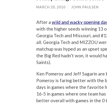
MARCH 20, 2010
/
JOHN PAULSEN
After a
wild and wacky opening da
with the higher seeds winning 13 
Georgia Tech and Missouri, and #12
all. Georgia Tech and MIZZOU were
matchup was hyped as an upset spec
the Big Red hadn’t won, it would h
Saints).
Ken Pomeroy and Jeff Sagarin are b
Pomeroy is faring better with the b
days in games where the favorite h
16-5 in games where one team has 
better overall with games in the 0 