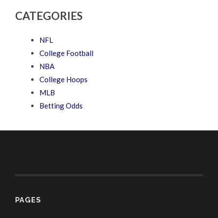
CATEGORIES
NFL
College Football
NBA
College Hoops
MLB
Betting Odds
PAGES