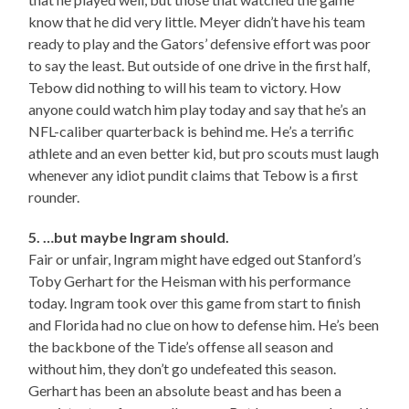
know that he did very little. Meyer didn’t have his team
ready to play and the Gators’ defensive effort was poor
to say the least. But outside of one drive in the first half,
Tebow did nothing to will his team to victory. How
anyone could watch him play today and say that he’s an
NFL-caliber quarterback is behind me. He’s a terrific
athlete and an even better kid, but pro scouts must laugh
whenever any idiot pundit claims that Tebow is a first
rounder.
5. …but maybe Ingram should.
Fair or unfair, Ingram might have edged out Stanford’s
Toby Gerhart for the Heisman with his performance
today. Ingram took over this game from start to finish
and Florida had no clue on how to defense him. He’s been
the backbone of the Tide’s offense all season and
without him, they don’t go undefeated this season.
Gerhart has been an absolute beast and has been a