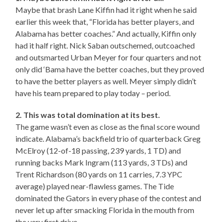
Maybe that brash Lane Kiffin had it right when he said
earlier this week that, “Florida has better players, and
Alabama has better coaches.” And actually, Kiffin only
had it half right. Nick Saban outschemed, outcoached
and outsmarted Urban Meyer for four quarters and not
only did ‘Bama have the better coaches, but they proved
to have the better players as well. Meyer simply didn’t
have his team prepared to play today – period.
2. This was total domination at its best.
The game wasn’t even as close as the final score wound
indicate. Alabama’s backfield trio of quarterback Greg
McElroy (12-of-18 passing, 239 yards, 1 TD) and
running backs Mark Ingram (113 yards, 3 TDs) and
Trent Richardson (80 yards on 11 carries, 7.3 YPC
average) played near-flawless games. The Tide
dominated the Gators in every phase of the contest and
never let up after smacking Florida in the mouth from
the very first drive.