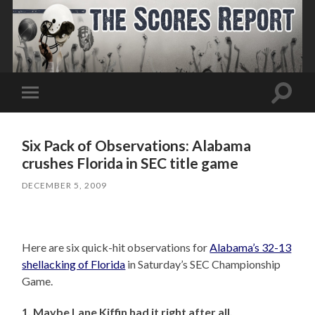
Toggle
Toggle
search
mobile
field
menu
Six Pack of Observations: Alabama
crushes Florida in SEC title game
DECEMBER 5, 2009
Here are six quick-hit observations for
Alabama’s 32-13
shellacking of Florida
in Saturday’s SEC Championship
Game.
1. Maybe Lane Kiffin had it right after all.