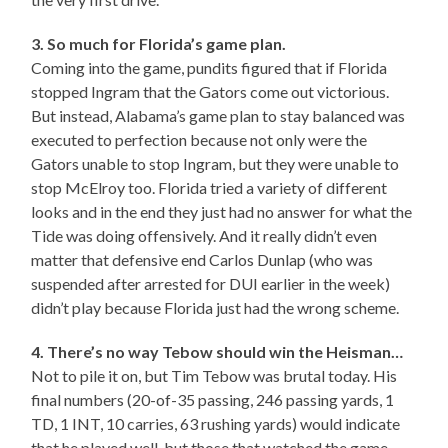
3. So much for Florida’s game plan.
Coming into the game, pundits figured that if Florida
stopped Ingram that the Gators come out victorious.
But instead, Alabama’s game plan to stay balanced was
executed to perfection because not only were the
Gators unable to stop Ingram, but they were unable to
stop McElroy too. Florida tried a variety of different
looks and in the end they just had no answer for what the
Tide was doing offensively. And it really didn’t even
matter that defensive end Carlos Dunlap (who was
suspended after arrested for DUI earlier in the week)
didn’t play because Florida just had the wrong scheme.
4. There’s no way Tebow should win the Heisman…
Not to pile it on, but Tim Tebow was brutal today. His
final numbers (20-of-35 passing, 246 passing yards, 1
TD, 1 INT, 10 carries, 63 rushing yards) would indicate
that he played well, but those that watched the game