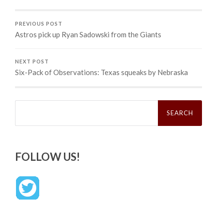
PREVIOUS POST
Astros pick up Ryan Sadowski from the Giants
NEXT POST
Six-Pack of Observations: Texas squeaks by Nebraska
Search
for:
FOLLOW US!