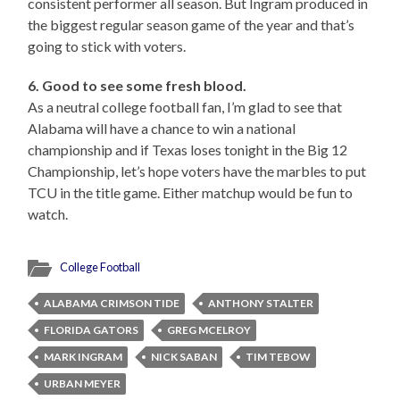
consistent performer all season. But Ingram produced in
the biggest regular season game of the year and that’s
going to stick with voters.
6. Good to see some fresh blood.
As a neutral college football fan, I’m glad to see that
Alabama will have a chance to win a national
championship and if Texas loses tonight in the Big 12
Championship, let’s hope voters have the marbles to put
TCU in the title game. Either matchup would be fun to
watch.
College Football
ALABAMA CRIMSON TIDE
ANTHONY STALTER
FLORIDA GATORS
GREG MCELROY
MARK INGRAM
NICK SABAN
TIM TEBOW
URBAN MEYER