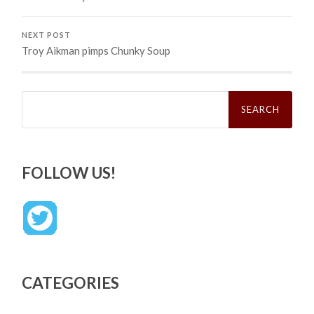
NEXT POST
Troy Aikman pimps Chunky Soup
Search
for:
FOLLOW US!
CATEGORIES