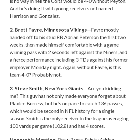
is no way in hell the Colts would be 4-0 without Peyton.
And he’s doing it with young receivers not named
Harrison and Gonzalez.
2. Brett Favre, Minnesota Vikings
—Favre mostly
handed off to his stud RB Adrian Peterson the first two
weeks, then made himself comfortable with a game
winning pass with 2 seconds left against the Niners, and
a fierce performance including 3 TDs against his former
employer Monday night. Again, without Favre, is this
team 4-0? Probably not.
3. Steve Smith, New York Giants
—Are you kidding
me? This guy has not only made everyone forget about
Plaxico Burress, but he’s on pace to catch 136 passes,
which would be second in NFL history for a single
season. Smith is the only receiver in the league averaging
100 yards per game (102.8) and has 4 scores.
Honorable Mention
: Drew Brees, Saints; Adrian