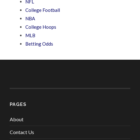
NFL
College Football
NBA
College Hoops
MLB
Betting Odds
PAGES
About
Contact Us