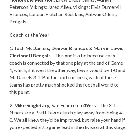
Peterson, Vikings; Jared Allen, Vikings; Elvis Dumervil,
Broncos; London Fletcher, Redskins; Antwan Odom,
Bengals
Coach of the Year
1. Josh McDaniels, Denver Broncos & Marvin Lewis,
Cincinnati Bengals—
This one is a tie because each
coach is connected by that one play at the end of Game
1, which, if it went the other way, Lewis would be 4-0 and
McDaniels 3-1. But the bottom line is, each of these
teams has pretty much shocked the football world to
this point.
2. Mike Singletary, San Francisco 49ers
—The 3-1
Niners are a Brett Favre clutch play away from being 4-
0. We all knew they’d be improved, but raise your hand if
you expected a 2.5 game lead in the division at this stage.