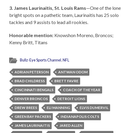
3. James Laurinaitis, St. Louis Rams
—One of the lone
bright spots on a pathetic team, Laurinaitis has 25 solo
tackles and 9 assists to lead all rookies.
Honorable mention:
Knowshon Moreno, Broncos;
Kenny Britt, Titans
Bullz-Eye Sports Channel
,
NFL
ADRIAN PETERSON
ANTWAN ODOM
BRAD CHILDRESS
BRETT FAVRE
CINCINNATI BENGALS
COACH OF THE YEAR
DENVER BRONCOS
DETROIT LIONS
DREW BREES
ELI MANNING
ELVIS DUMERVIL
GREEN BAY PACKERS
INDIANAPOLIS COLTS
JAMES LAURINAITIS
JARED ALLEN