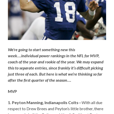
We’re going to start something new this
week….individual power rankings in the NFL for MVP,
coach of the year and rookie of the year. We may expand
this to separate entries, since frankly it’s difficult picking
just three of each. But here is what we’re thinking so far
after the first quarter of the season….
MVP
1. Peyton Manning, Indianapolis Colts
—With all due
respect to Drew Brees and Peyton’s little brother, there