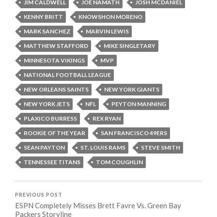
JIM CALDWELL
JOE NAMATH
JOSH MCDANIEL
KENNY BRITT
KNOWSHON MORENO
MARK SANCHEZ
MARVIN LEWIS
MATTHEW STAFFORD
MIKE SINGLETARY
MINNESOTA VIKINGS
MVP
NATIONAL FOOTBALL LEAGUE
NEW ORLEANS SAINTS
NEW YORK GIANTS
NEW YORK JETS
NFL
PEYTON MANNING
PLAXICO BURRESS
REX RYAN
ROOKIE OF THE YEAR
SAN FRANCISCO 49ERS
SEAN PAYTON
ST. LOUIS RAMS
STEVE SMITH
TENNESSEE TITANS
TOM COUGHLIN
PREVIOUS POST
ESPN Completely Misses Brett Favre Vs. Green Bay
Packers Storyline