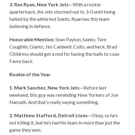
3. Rex Ryan, New York Jets
—With a rookie
quarterback, the Jets stormed out to 3-0 until being
halted by the white hot Saints. Ryan has this team
believing in defense.
Honorable Mention:
Sean Payton, Saints; Tom
Coughlin, Giants; Jim Caldwell, Colts; and heck, Brad
Childress should get a nod for having the balls to coax
Favre back.
Rookie of the Year
1. Mark Sanchez, New York Jets
—Before last
weekend, this guy was reminding New Yorkers of Joe
Namath. And that’s really saying something.
2. Matthew Stafford, Detroit Lions
—Okay, so he’s
not killing it, but he’s had his team in more than just the
game they won.