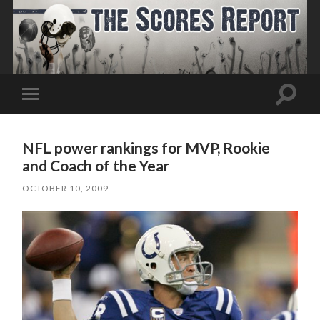
Toggle
Toggle
search
mobile
field
menu
NFL power rankings for MVP, Rookie
and Coach of the Year
OCTOBER 10, 2009