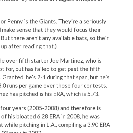
or Penny is the Giants. They’re a seriously
ld make sense that they would focus their
But there aren’t any available bats, so their
w up after reading that.)
e over fifth starter Joe Martinez, who is
t for, but has failed to get past the fifth
s. Granted, he’s 2-1 during that span, but he’s
8.0 runs per game over those four contests.
ez has pitched is his ERA, which is 5.73.
 four years (2005-2008) and therefore is
 of his bloated 6.28 ERA in 2008, he was
while pitching in L.A., compiling a 3.90 ERA
3.03 mark in 2007.