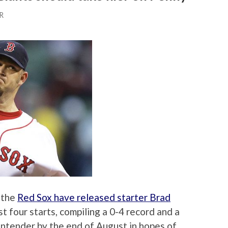
R
 the
Red Sox have released starter Brad
st four starts, compiling a 0-4 record and a
contender by the end of August in hopes of