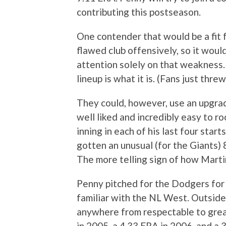
contributing this postseason.
One contender that would be a fit f
flawed club offensively, so it wou
attention solely on that weakness. 
lineup is what it is. (Fans just thre
They could, however, use an upgrad
well liked and incredibly easy to roo
inning in each of his last four start
gotten an unusual (for the Giants) 
The more telling sign of how Martin
Penny pitched for the Dodgers for
familiar with the NL West. Outside
anywhere from respectable to great 
in 2005, a 4.33 ERA in 2006, and a 