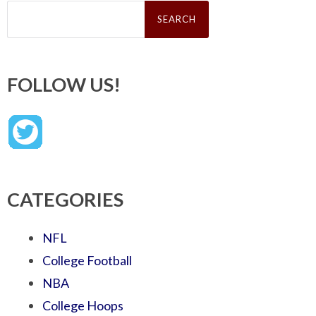
Search
for:
FOLLOW US!
CATEGORIES
NFL
College Football
NBA
College Hoops