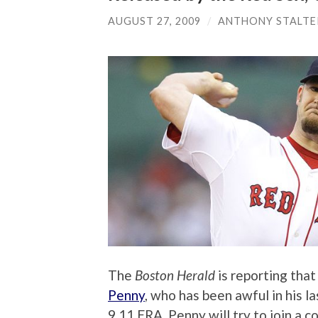
AUGUST 27, 2009
/
ANTHONY STALTE
The
Boston Herald
is reporting that
Penny
, who has been awful in his la
9.11 ERA. Penny will try to join a 