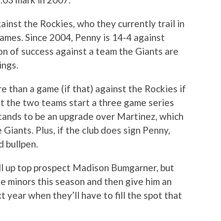
inst the Rockies, who they currently trail in
ames. Since 2004, Penny is 14-4 against
on of success against a team the Giants are
ings.
 than a game (if that) against the Rockies if
at the two teams start a three game series
stands to be an upgrade over Martinez, which
 Giants. Plus, if the club does sign Penny,
d bullpen.
ll up top prospect Madison Bumgarner, but
the minors this season and then give him an
t year when they’ll have to fill the spot that