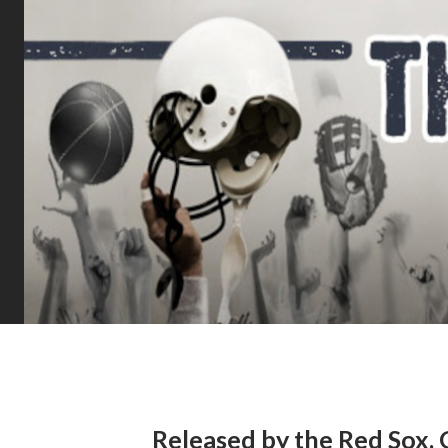
Released by the Red Sox, 