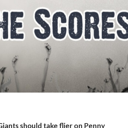
Giants should take flier on Penny