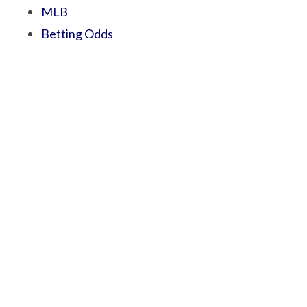
MLB
Betting Odds