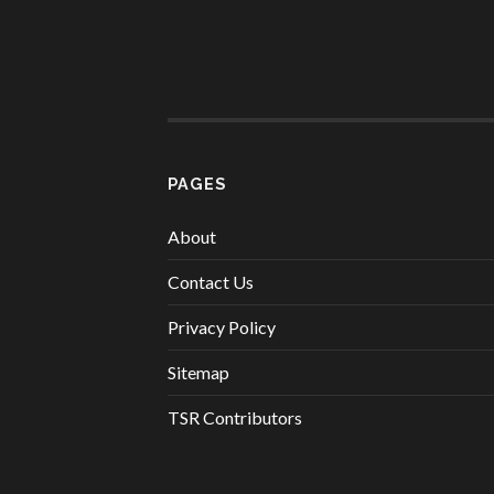
PAGES
About
Contact Us
Privacy Policy
Sitemap
TSR Contributors