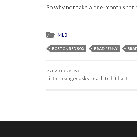
So why not take a one-month shot
MLB
BOSTON RED SOX
BRAD PENNY
BRA
PREVIOUS POST
Little Leauger asks coach to hit batter