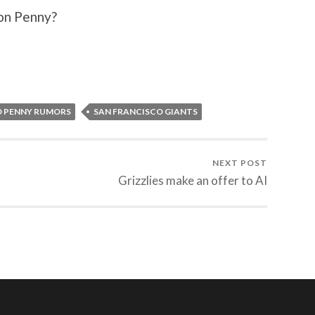
 on Penny?
D PENNY RUMORS
SAN FRANCISCO GIANTS
NEXT POST
Grizzlies make an offer to AI