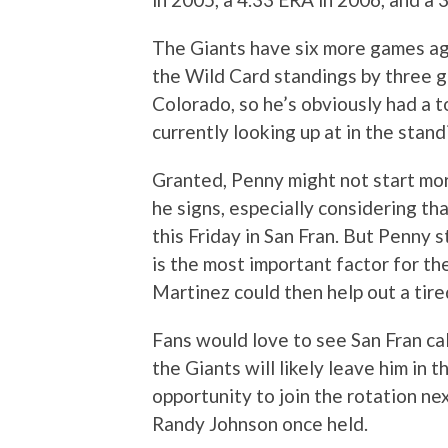
The Giants have six more games aga
the Wild Card standings by three g
Colorado, so he’s obviously had a t
currently looking up at in the stand
Granted, Penny might not start more
he signs, especially considering th
this Friday in San Fran. But Penny 
is the most important factor for the
Martinez could then help out a tire
Fans would love to see San Fran ca
the Giants will likely leave him in 
opportunity to join the rotation nex
Randy Johnson once held.