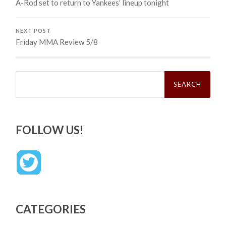
A-Rod set to return to Yankees’ lineup tonight
NEXT POST
Friday MMA Review 5/8
Search
for:
FOLLOW US!
CATEGORIES