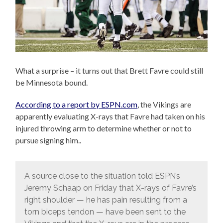
What a surprise – it turns out that Brett Favre could still
be Minnesota bound.
According to a report by ESPN.com
, the Vikings are
apparently evaluating X-rays that Favre had taken on his
injured throwing arm to determine whether or not to
pursue signing him..
A source close to the situation told ESPN’s
Jeremy Schaap on Friday that X-rays of Favre’s
right shoulder — he has pain resulting from a
torn biceps tendon — have been sent to the