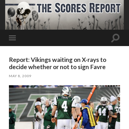
Toggle
Toggle
search
mobile
field
menu
Report: Vikings waiting on X-rays to
decide whether or not to sign Favre
MAY 8, 2009