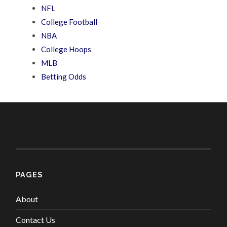
NFL
College Football
NBA
College Hoops
MLB
Betting Odds
PAGES
About
Contact Us