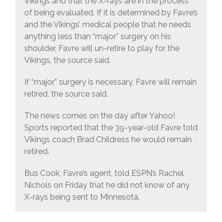
Vikings and that the X-rays are in the process
of being evaluated. If it is determined by Favre’s
and the Vikings’ medical people that he needs
anything less than “major” surgery on his
shoulder, Favre will un-retire to play for the
Vikings, the source said.
If “major” surgery is necessary, Favre will remain
retired, the source said.
The news comes on the day after Yahoo!
Sports reported that the 39-year-old Favre told
Vikings coach Brad Childress he would remain
retired.
Bus Cook, Favre’s agent, told ESPN’s Rachel
Nichols on Friday that he did not know of any
X-rays being sent to Minnesota.