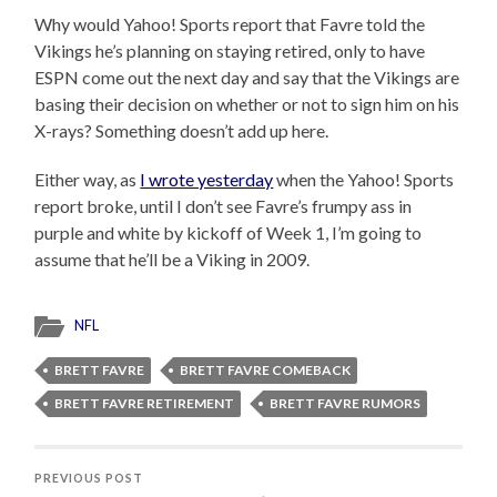
Why would Yahoo! Sports report that Favre told the
Vikings he’s planning on staying retired, only to have
ESPN come out the next day and say that the Vikings are
basing their decision on whether or not to sign him on his
X-rays? Something doesn’t add up here.
Either way, as
I wrote yesterday
when the Yahoo! Sports
report broke, until I don’t see Favre’s frumpy ass in
purple and white by kickoff of Week 1, I’m going to
assume that he’ll be a Viking in 2009.
NFL
BRETT FAVRE
BRETT FAVRE COMEBACK
BRETT FAVRE RETIREMENT
BRETT FAVRE RUMORS
PREVIOUS POST