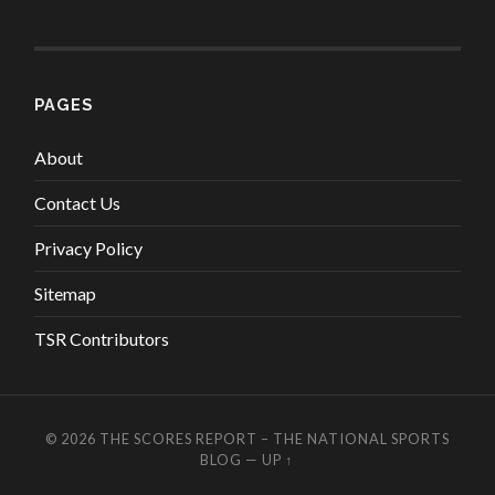
PAGES
About
Contact Us
Privacy Policy
Sitemap
TSR Contributors
© 2026
THE SCORES REPORT – THE NATIONAL SPORTS
BLOG
—
UP ↑