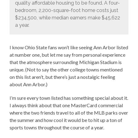
quality affordable housing to be found. A four-
bedroom, 2,200-square-foot home costs just
$234,500, while median earners make $45,622
a year.
I know Ohio State fans won’t like seeing Ann Arbor listed
at number one, but let me say from personal experience
that the atmosphere surrounding Michigan Stadium is
unique. (Not to say the other college towns mentioned
on this list aren’t, but there’s just a nostalgic feeling
about Ann Arbor.)
I’m sure every town listed has something special about it.
I always think about that one MasterCard commercial
where the two friends travel to all of the MLB parks over
the summer and how cool it would be to hit up a ton of
sports towns throughout the course of a year.