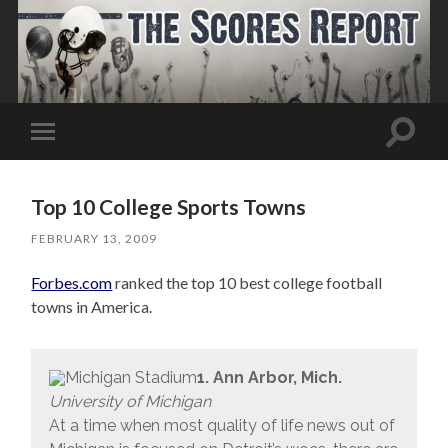
Toggle
Toggle
search
mobile
field
menu
Top 10 College Sports Towns
FEBRUARY 13, 2009
Forbes.com
ranked the top 10 best college football
towns in America.
1. Ann Arbor, Mich.
University of Michigan
At a time when most quality of life news out of