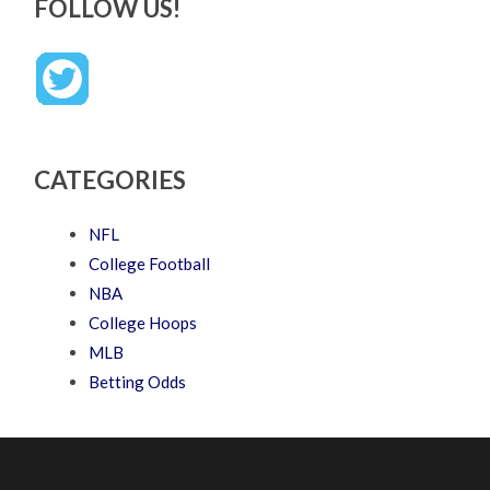
FOLLOW US!
CATEGORIES
NFL
College Football
NBA
College Hoops
MLB
Betting Odds