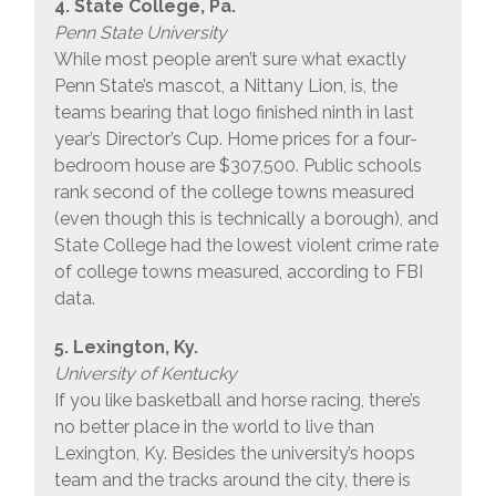
4. State College, Pa.
Penn State University
While most people aren’t sure what exactly
Penn State’s mascot, a Nittany Lion, is, the
teams bearing that logo finished ninth in last
year’s Director’s Cup. Home prices for a four-
bedroom house are $307,500. Public schools
rank second of the college towns measured
(even though this is technically a borough), and
State College had the lowest violent crime rate
of college towns measured, according to FBI
data.
5. Lexington, Ky.
University of Kentucky
If you like basketball and horse racing, there’s
no better place in the world to live than
Lexington, Ky. Besides the university’s hoops
team and the tracks around the city, there is