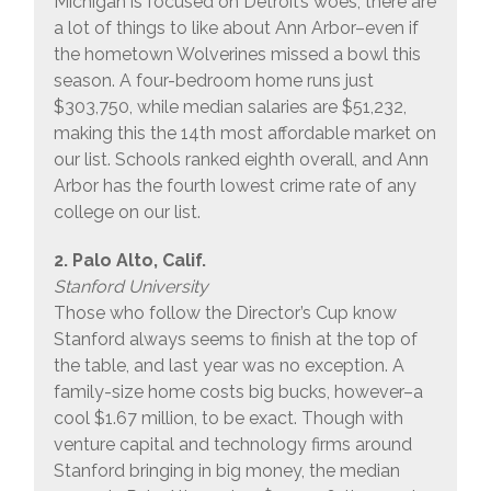
Michigan is focused on Detroit’s woes, there are
a lot of things to like about Ann Arbor–even if
the hometown Wolverines missed a bowl this
season. A four-bedroom home runs just
$303,750, while median salaries are $51,232,
making this the 14th most affordable market on
our list. Schools ranked eighth overall, and Ann
Arbor has the fourth lowest crime rate of any
college on our list.
2. Palo Alto, Calif.
Stanford University
Those who follow the Director’s Cup know
Stanford always seems to finish at the top of
the table, and last year was no exception. A
family-size home costs big bucks, however–a
cool $1.67 million, to be exact. Though with
venture capital and technology firms around
Stanford bringing in big money, the median