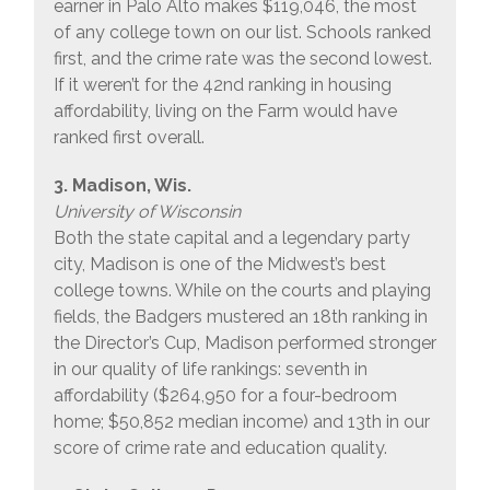
earner in Palo Alto makes $119,046, the most
of any college town on our list. Schools ranked
first, and the crime rate was the second lowest.
If it weren’t for the 42nd ranking in housing
affordability, living on the Farm would have
ranked first overall.
3. Madison, Wis.
University of Wisconsin
Both the state capital and a legendary party
city, Madison is one of the Midwest’s best
college towns. While on the courts and playing
fields, the Badgers mustered an 18th ranking in
the Director’s Cup, Madison performed stronger
in our quality of life rankings: seventh in
affordability ($264,950 for a four-bedroom
home; $50,852 median income) and 13th in our
score of crime rate and education quality.