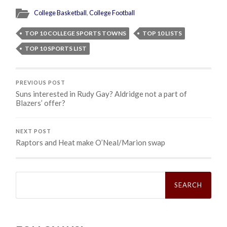
College Basketball
,
College Football
TOP 10 COLLEGE SPORTS TOWNS
TOP 10 LISTS
TOP 10 SPORTS LIST
PREVIOUS POST
Suns interested in Rudy Gay? Aldridge not a part of
Blazers’ offer?
NEXT POST
Raptors and Heat make O’Neal/Marion swap
Search
for: