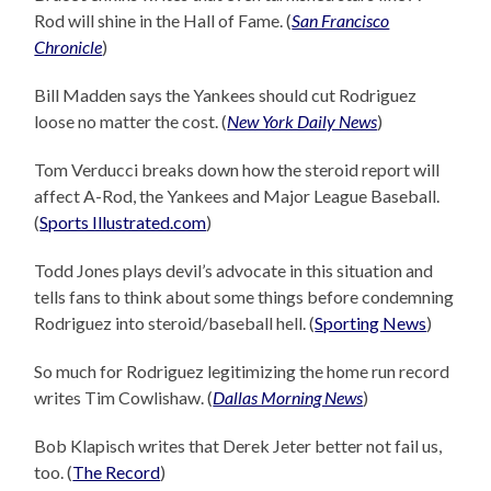
Rod will shine in the Hall of Fame. (
San Francisco
Chronicle
)
Bill Madden says the Yankees should cut Rodriguez
loose no matter the cost. (
New York Daily News
)
Tom Verducci breaks down how the steroid report will
affect A-Rod, the Yankees and Major League Baseball.
(
Sports Illustrated.com
)
Todd Jones plays devil’s advocate in this situation and
tells fans to think about some things before condemning
Rodriguez into steroid/baseball hell. (
Sporting News
)
So much for Rodriguez legitimizing the home run record
writes Tim Cowlishaw. (
Dallas Morning News
)
Bob Klapisch writes that Derek Jeter better not fail us,
too. (
The Record
)