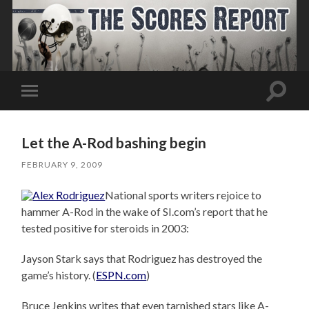
Toggle
Toggle
search
mobile
field
menu
Let the A-Rod bashing begin
FEBRUARY 9, 2009
National sports writers rejoice to
hammer A-Rod in the wake of SI.com’s report that he
tested positive for steroids in 2003:
Jayson Stark says that Rodriguez has destroyed the
game’s history. (
ESPN.com
)
Bruce Jenkins writes that even tarnished stars like A-