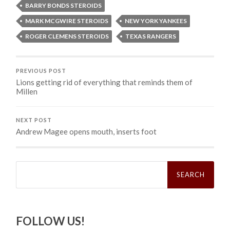
BARRY BONDS STEROIDS
MARK MCGWIRE STEROIDS
NEW YORK YANKEES
ROGER CLEMENS STEROIDS
TEXAS RANGERS
PREVIOUS POST
Lions getting rid of everything that reminds them of
Millen
NEXT POST
Andrew Magee opens mouth, inserts foot
Search
for:
FOLLOW US!