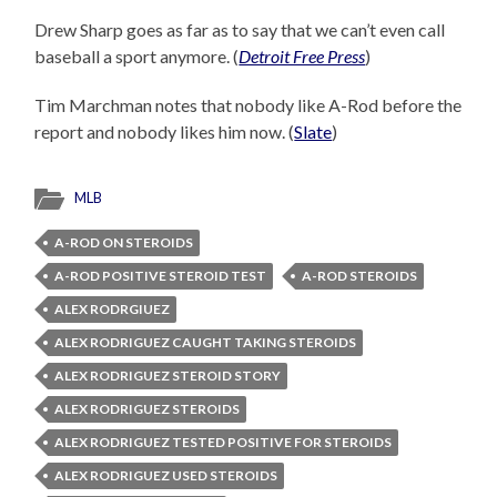
Drew Sharp goes as far as to say that we can’t even call
baseball a sport anymore. (
Detroit Free Press
)
Tim Marchman notes that nobody like A-Rod before the
report and nobody likes him now. (
Slate
)
MLB
A-ROD ON STEROIDS
A-ROD POSITIVE STEROID TEST
A-ROD STEROIDS
ALEX RODRGIUEZ
ALEX RODRIGUEZ CAUGHT TAKING STEROIDS
ALEX RODRIGUEZ STEROID STORY
ALEX RODRIGUEZ STEROIDS
ALEX RODRIGUEZ TESTED POSITIVE FOR STEROIDS
ALEX RODRIGUEZ USED STEROIDS