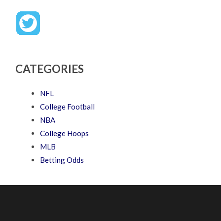
CATEGORIES
NFL
College Football
NBA
College Hoops
MLB
Betting Odds