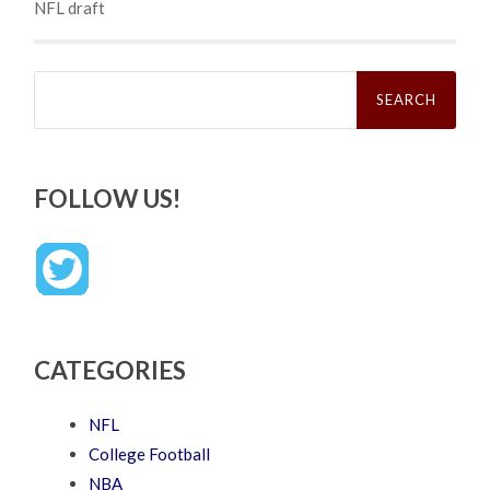
NFL draft
Search
for:
FOLLOW US!
CATEGORIES
NFL
College Football
NBA