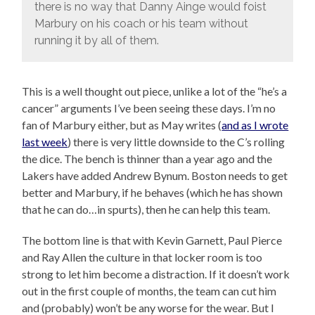
there is no way that Danny Ainge would foist
Marbury on his coach or his team without
running it by all of them.
This is a well thought out piece, unlike a lot of the “he’s a
cancer” arguments I’ve been seeing these days. I’m no
fan of Marbury either, but as May writes (
and as I wrote
last week
) there is very little downside to the C’s rolling
the dice. The bench is thinner than a year ago and the
Lakers have added Andrew Bynum. Boston needs to get
better and Marbury, if he behaves (which he has shown
that he can do…in spurts), then he can help this team.
The bottom line is that with Kevin Garnett, Paul Pierce
and Ray Allen the culture in that locker room is too
strong to let him become a distraction. If it doesn’t work
out in the first couple of months, the team can cut him
and (probably) won’t be any worse for the wear. But I