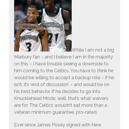
While I am not a big
Marbury fan – and I believe I am in the majority
on this – I have trouble seeing a downside to
him coming to the Celtics. You have to think he
would be willing to accept a backup role – if he
isn’t, it’s ‘end of discussion’ – and would be on
his best behavior. If he decides to go into
Knucklehead Mode, well, that’s what waivers
are for. The Celtics wouldn’t eat more than a
veteran minimum guarantee, pro-rated.
Ever since James Posey signed with New