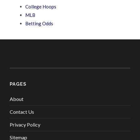
College Hoops
MLB
Betting Odds
PAGES
About
Contact Us
Privacy Policy
Sitemap