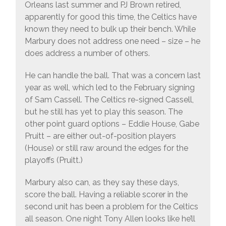
Orleans last summer and PJ Brown retired,
apparently for good this time, the Celtics have
known they need to bulk up their bench. While
Marbury does not address one need – size – he
does address a number of others.
He can handle the ball. That was a concern last
year as well, which led to the February signing
of Sam Cassell. The Celtics re-signed Cassell,
but he still has yet to play this season. The
other point guard options – Eddie House, Gabe
Pruitt – are either out-of-position players
(House) or still raw around the edges for the
playoffs (Pruitt.)
Marbury also can, as they say these days,
score the ball. Having a reliable scorer in the
second unit has been a problem for the Celtics
all season. One night Tony Allen looks like he’ll