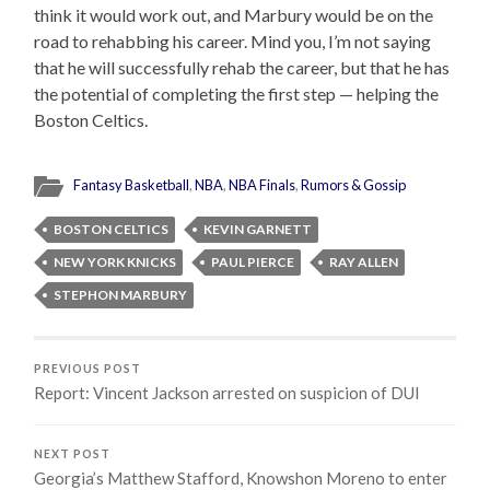
think it would work out, and Marbury would be on the
road to rehabbing his career. Mind you, I’m not saying
that he will successfully rehab the career, but that he has
the potential of completing the first step — helping the
Boston Celtics.
Fantasy Basketball
,
NBA
,
NBA Finals
,
Rumors & Gossip
BOSTON CELTICS
KEVIN GARNETT
NEW YORK KNICKS
PAUL PIERCE
RAY ALLEN
STEPHON MARBURY
PREVIOUS POST
Report: Vincent Jackson arrested on suspicion of DUI
NEXT POST
Georgia’s Matthew Stafford, Knowshon Moreno to enter