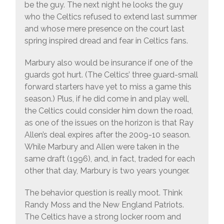
be the guy. The next night he looks the guy
who the Celtics refused to extend last summer
and whose mere presence on the court last
spring inspired dread and fear in Celtics fans.
Marbury also would be insurance if one of the
guards got hurt. (The Celtics’ three guard-small
forward starters have yet to miss a game this
season.) Plus, if he did come in and play well,
the Celtics could consider him down the road,
as one of the issues on the horizon is that Ray
Allen’s deal expires after the 2009-10 season.
While Marbury and Allen were taken in the
same draft (1996), and, in fact, traded for each
other that day, Marbury is two years younger.
The behavior question is really moot. Think
Randy Moss and the New England Patriots.
The Celtics have a strong locker room and