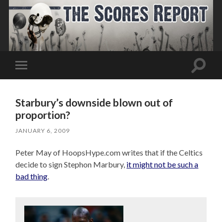
Toggle
Toggle
search
mobile
field
menu
Starbury’s downside blown out of
proportion?
JANUARY 6, 2009
Peter May of HoopsHype.com writes that if the Celtics
decide to sign Stephon Marbury,
it might not be such a
bad thing
.