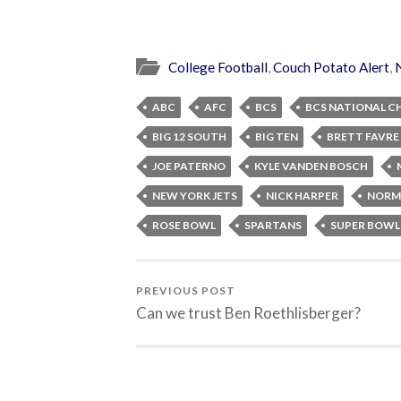
College Football
,
Couch Potato Alert
,
ABC
AFC
BCS
BCS NATIONAL C
BIG 12 SOUTH
BIG TEN
BRETT FAVRE
JOE PATERNO
KYLE VANDEN BOSCH
NEW YORK JETS
NICK HARPER
NORM
ROSE BOWL
SPARTANS
SUPER BOWL
PREVIOUS POST
Can we trust Ben Roethlisberger?