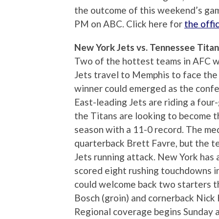
the outcome of this weekend’s gam
PM on ABC. Click here for
the off
New York Jets vs. Tennessee Tita
Two of the hottest teams in AFC wi
Jets travel to Memphis to face th
winner could emerged as the confe
East-leading Jets are riding a fou
the Titans are looking to become t
season with a 11-0 record. The med
quarterback Brett Favre, but the t
Jets running attack. New York has
scored eight rushing touchdowns in
could welcome back two starters t
Bosch (groin) and cornerback Nick H
Regional coverage begins Sunday a