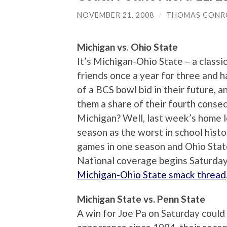
NOVEMBER 21, 2008
/
THOMAS CONR
Michigan vs. Ohio State
It’s Michigan-Ohio State – a classic
friends once a year for three and 
of a BCS bowl bid in their future, a
them a share of their fourth consecu
Michigan? Well, last week’s home l
season as the worst in school hist
games in one season and Ohio State
National coverage begins Saturday
Michigan-Ohio State smack thread
Michigan State vs. Penn State
A win for Joe Pa on Saturday could 