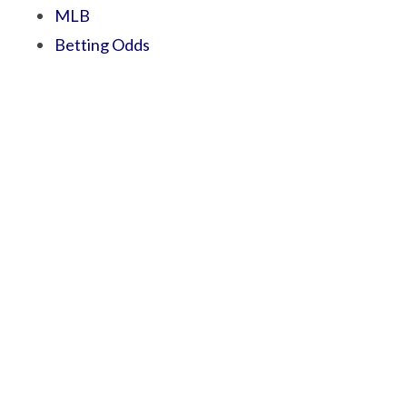
MLB
Betting Odds