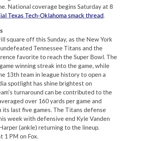
e. National coverage begins Saturday at 8
icial Texas Tech-Oklahoma smack thread
.
ns
ll square off this Sunday, as the New York
e undefeated Tennessee Titans and the
rence favorite to reach the Super Bowl. The
r-game winning streak into the game, while
he 13th team in league history to open a
ia spotlight has shine brightest on
eam’s turnaround can be contributed to the
 averaged over 160 yards per game and
 its last five games. The Titans defense
his week with defensive end Kyle Vanden
arper (ankle) returning to the lineup.
t 1 PM on Fox.