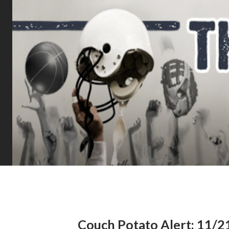
Couch Potato Alert: 11/2