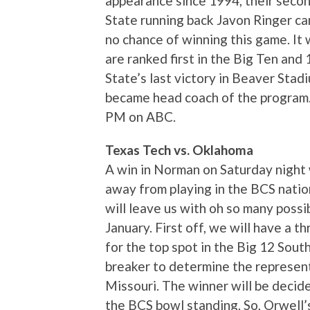
appearance since 1994, their secon
State running back Javon Ringer can
no chance of winning this game. It w
are ranked first in the Big Ten and
State’s last victory in Beaver Sta
became head coach of the program.
PM on ABC.
Texas Tech vs. Oklahoma
A win in Norman on Saturday night
away from playing in the BCS nati
will leave us with oh so many possib
January. First off, we will have a
for the top spot in the Big 12 Sout
breaker to determine the represent
Missouri. The winner will be decide
the BCS bowl standing. So, Orwell’s