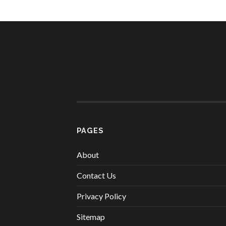
PAGES
About
Contact Us
Privacy Policy
Sitemap