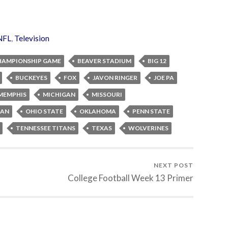
NFL
,
Television
HAMPIONSHIP GAME
BEAVER STADIUM
BIG 12
BUCKEYES
FOX
JAVON RINGER
JOE PA
MEMPHIS
MICHIGAN
MISSOURI
AN
OHIO STATE
OKLAHOMA
PENN STATE
TENNESSEE TITANS
TEXAS
WOLVERINES
NEXT POST
College Football Week 13 Primer