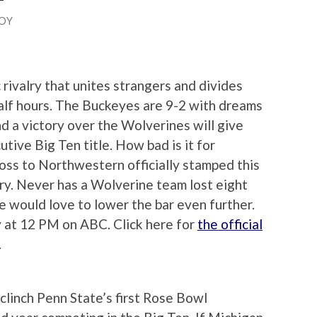
OY
 rivalry that unites strangers and divides
half hours. The Buckeyes are 9-2 with dreams
nd a victory over the Wolverines will give
tive Big Ten title. How bad is it for
oss to Northwestern officially stamped this
ory. Never has a Wolverine team lost eight
 would love to lower the bar even further.
 at 12 PM on ABC. Click here for
the official
.
clinch Penn State’s first Rose Bowl