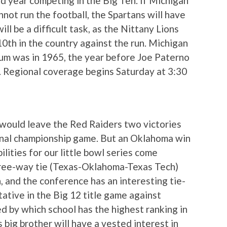
d year competing in the Big Ten. If Michigan
not run the football, the Spartans will have
ill be a difficult task, as the Nittany Lions
 10th in the country against the run. Michigan
dium was in 1965, the year before Joe Paterno
 Regional coverage begins Saturday at 3:30
 would leave the Red Raiders two victories
onal championship game. But an Oklahoma win
ilities for our little bowl series come
 three-way tie (Texas-Oklahoma-Texas Tech)
h, and the conference has an interesting tie-
ative in the Big 12 title game against
d by which school has the highest ranking in
 big brother will have a vested interest in