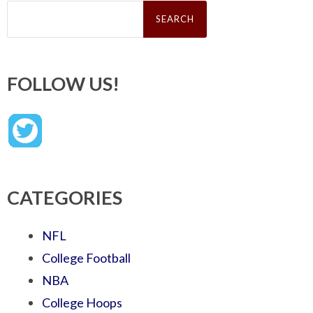
Search
for:
FOLLOW US!
CATEGORIES
NFL
College Football
NBA
College Hoops