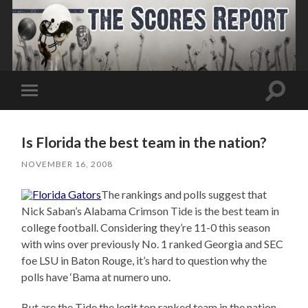
Toggle
Toggle
search
mobile
field
menu
Is Florida the best team in the nation?
NOVEMBER 16, 2008
The rankings and polls suggest that
Nick Saban’s Alabama Crimson Tide is the best team in
college football. Considering they’re 11-0 this season
with wins over previously No. 1 ranked Georgia and SEC
foe LSU in Baton Rouge, it’s hard to question why the
polls have ‘Bama at numero uno.
But are the Tide the legit top ranked team in the nation