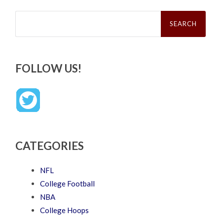
Search
for:
FOLLOW US!
CATEGORIES
NFL
College Football
NBA
College Hoops