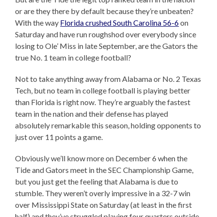
or are they there by default because they’re unbeaten?
With the way
Florida crushed South Carolina 56-6
on
Saturday and have run roughshod over everybody since
losing to Ole’ Miss in late September, are the Gators the
true No. 1 team in college football?
Not to take anything away from Alabama or No. 2 Texas
Tech, but no team in college football is playing better
than Florida is right now. They’re arguably the fastest
team in the nation and their defense has played
absolutely remarkable this season, holding opponents to
just over 11 points a game.
Obviously we’ll know more on December 6 when the
Tide and Gators meet in the SEC Championship Game,
but you just get the feeling that Alabama is due to
stumble. They weren’t overly impressive in a 32-7 win
over Mississippi State on Saturday (at least in the first
half) and they’ve struggled playing four quarters outside