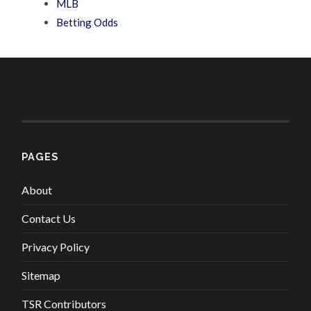
MLB
Betting Odds
PAGES
About
Contact Us
Privacy Policy
Sitemap
TSR Contributors