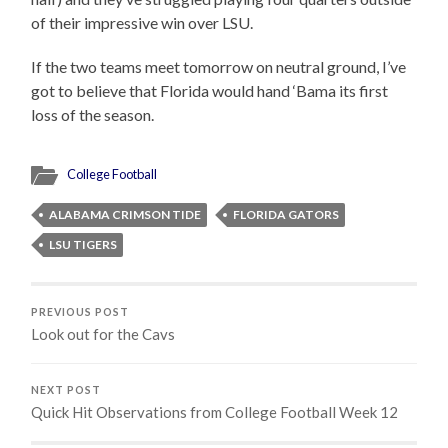
of their impressive win over LSU.
If the two teams meet tomorrow on neutral ground, I’ve
got to believe that Florida would hand ‘Bama its first
loss of the season.
College Football
ALABAMA CRIMSON TIDE
FLORIDA GATORS
LSU TIGERS
PREVIOUS POST
Look out for the Cavs
NEXT POST
Quick Hit Observations from College Football Week 12