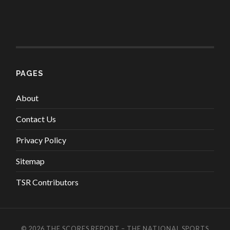
PAGES
About
Contact Us
Privacy Policy
Sitemap
TSR Contributors
© 2026
THE SCORES REPORT – THE NATIONAL SPORTS