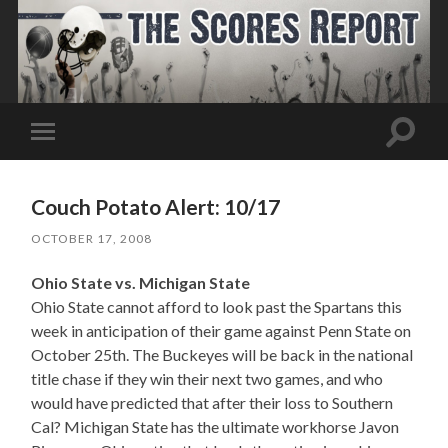
Toggle
Toggle
search
mobile
field
menu
Couch Potato Alert: 10/17
OCTOBER 17, 2008
Ohio State vs. Michigan State
Ohio State cannot afford to look past the Spartans this
week in anticipation of their game against Penn State on
October 25th. The Buckeyes will be back in the national
title chase if they win their next two games, and who
would have predicted that after their loss to Southern
Cal? Michigan State has the ultimate workhorse Javon