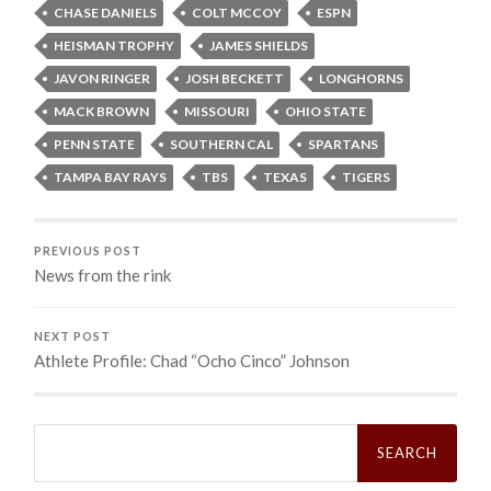
CHASE DANIELS
COLT MCCOY
ESPN
HEISMAN TROPHY
JAMES SHIELDS
JAVON RINGER
JOSH BECKETT
LONGHORNS
MACK BROWN
MISSOURI
OHIO STATE
PENN STATE
SOUTHERN CAL
SPARTANS
TAMPA BAY RAYS
TBS
TEXAS
TIGERS
PREVIOUS POST
News from the rink
NEXT POST
Athlete Profile: Chad “Ocho Cinco” Johnson
Search
for: