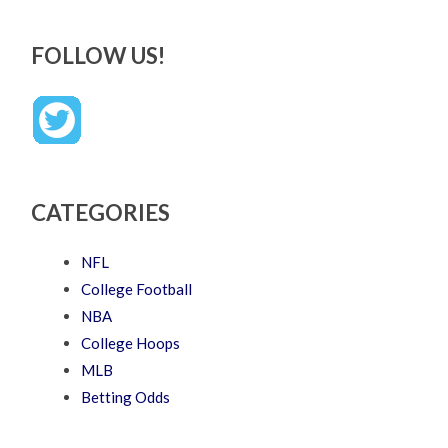
FOLLOW US!
CATEGORIES
NFL
College Football
NBA
College Hoops
MLB
Betting Odds