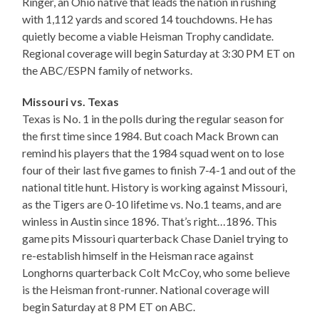
Ringer, an Ohio native that leads the nation in rushing
with 1,112 yards and scored 14 touchdowns. He has
quietly become a viable Heisman Trophy candidate.
Regional coverage will begin Saturday at 3:30 PM ET on
the ABC/ESPN family of networks.
Missouri vs. Texas
Texas is No. 1 in the polls during the regular season for
the first time since 1984. But coach Mack Brown can
remind his players that the 1984 squad went on to lose
four of their last five games to finish 7-4-1 and out of the
national title hunt. History is working against Missouri,
as the Tigers are 0-10 lifetime vs. No.1 teams, and are
winless in Austin since 1896. That’s right…1896. This
game pits Missouri quarterback Chase Daniel trying to
re-establish himself in the Heisman race against
Longhorns quarterback Colt McCoy, who some believe
is the Heisman front-runner. National coverage will
begin Saturday at 8 PM ET on ABC.