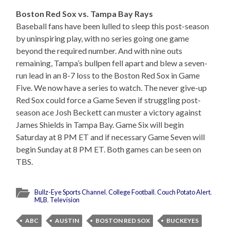
Boston Red Sox vs. Tampa Bay Rays
Baseball fans have been lulled to sleep this post-season
by uninspiring play, with no series going one game
beyond the required number. And with nine outs
remaining, Tampa’s bullpen fell apart and blew a seven-
run lead in an 8-7 loss to the Boston Red Sox in Game
Five. We now have a series to watch. The never give-up
Red Sox could force a Game Seven if struggling post-
season ace Josh Beckett can muster a victory against
James Shields in Tampa Bay. Game Six will begin
Saturday at 8 PM ET and if necessary Game Seven will
begin Sunday at 8 PM ET. Both games can be seen on
TBS.
Bullz-Eye Sports Channel
,
College Football
,
Couch Potato Alert
,
MLB
,
Television
ABC
AUSTIN
BOSTON RED SOX
BUCKEYES