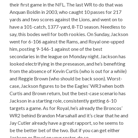
their first game in the NFL. The last WR to do that was
Anquan Boldin in 2003, who caught 10 passes for 217
yards and two scores against the Lions, and went on to
have a 101-catch, 1377-yard, 8-TD season. Needless to
say, this bodes well for both rookies. On Sunday, Jackson
went for 6-106 against the Rams, and Royal one-upped
him, posting 9-146-1 against one of the best
secondaries in the league on Monday night. Jackson has
looked electrifying in the preseason, and he’s benefiting
from the absence of Kevin Curtis (who is out for a while)
and Reggie Brown (who should be back soon). Worst-
case, Jackson figures to be the Eagles’ WR3 when both
Curtis and Brown return, but the best-case scenario has
Jackson in a starting role, consistently getting 6-10
targets a game. As for Royal, he’s already the Broncos’
WR2 behind Brandon Marsahall and it’s clear that he and
Jay Cutler already have a great rapport, so he seems to
be the better bet of the two. But if you can get either
Jackson or Royal on your roster, do so.