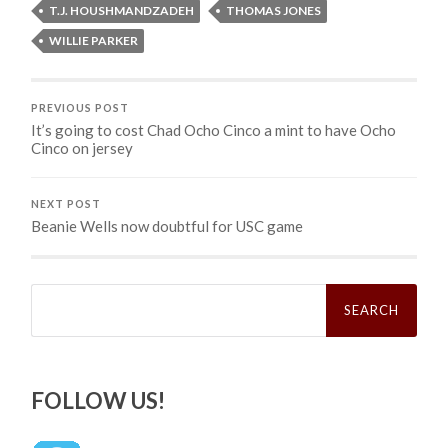
T.J. HOUSHMANDZADEH
THOMAS JONES
WILLIE PARKER
PREVIOUS POST
It’s going to cost Chad Ocho Cinco a mint to have Ocho
Cinco on jersey
NEXT POST
Beanie Wells now doubtful for USC game
Search
for:
FOLLOW US!