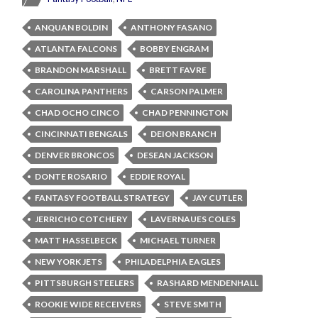
ANQUAN BOLDIN
ANTHONY FASANO
ATLANTA FALCONS
BOBBY ENGRAM
BRANDON MARSHALL
BRETT FAVRE
CAROLINA PANTHERS
CARSON PALMER
CHAD OCHO CINCO
CHAD PENNINGTON
CINCINNATI BENGALS
DEION BRANCH
DENVER BRONCOS
DESEAN JACKSON
DONTE ROSARIO
EDDIE ROYAL
FANTASY FOOTBALL STRATEGY
JAY CUTLER
JERRICHO COTCHERY
LAVERNAUES COLES
MATT HASSELBECK
MICHAEL TURNER
NEW YORK JETS
PHILADELPHIA EAGLES
PITTSBURGH STEELERS
RASHARD MENDENHALL
ROOKIE WIDE RECEIVERS
STEVE SMITH