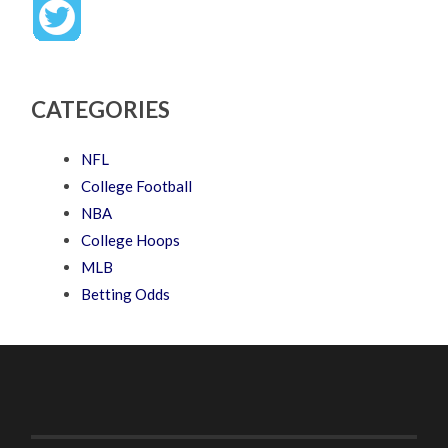
CATEGORIES
NFL
College Football
NBA
College Hoops
MLB
Betting Odds