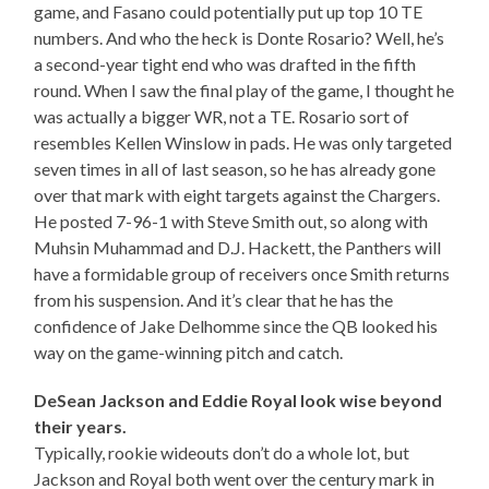
game, and Fasano could potentially put up top 10 TE
numbers. And who the heck is Donte Rosario? Well, he’s
a second-year tight end who was drafted in the fifth
round. When I saw the final play of the game, I thought he
was actually a bigger WR, not a TE. Rosario sort of
resembles Kellen Winslow in pads. He was only targeted
seven times in all of last season, so he has already gone
over that mark with eight targets against the Chargers.
He posted 7-96-1 with Steve Smith out, so along with
Muhsin Muhammad and D.J. Hackett, the Panthers will
have a formidable group of receivers once Smith returns
from his suspension. And it’s clear that he has the
confidence of Jake Delhomme since the QB looked his
way on the game-winning pitch and catch.
DeSean Jackson and Eddie Royal look wise beyond
their years.
Typically, rookie wideouts don’t do a whole lot, but
Jackson and Royal both went over the century mark in