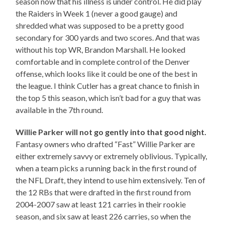
season now that his illness is under control. He did play
the Raiders in Week 1 (never a good gauge) and
shredded what was supposed to be a pretty good
secondary for 300 yards and two scores. And that was
without his top WR, Brandon Marshall. He looked
comfortable and in complete control of the Denver
offense, which looks like it could be one of the best in
the league. I think Cutler has a great chance to finish in
the top 5 this season, which isn’t bad for a guy that was
available in the 7th round.
Willie Parker will not go gently into that good night.
Fantasy owners who drafted “Fast” Willie Parker are
either extremely savvy or extremely oblivious. Typically,
when a team picks a running back in the first round of
the NFL Draft, they intend to use him extensively. Ten of
the 12 RBs that were drafted in the first round from
2004-2007 saw at least 121 carries in their rookie
season, and six saw at least 226 carries, so when the