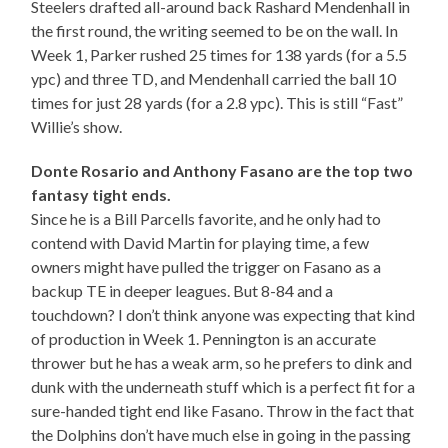
Steelers drafted all-around back Rashard Mendenhall in
the first round, the writing seemed to be on the wall. In
Week 1, Parker rushed 25 times for 138 yards (for a 5.5
ypc) and three TD, and Mendenhall carried the ball 10
times for just 28 yards (for a 2.8 ypc). This is still “Fast”
Willie’s show.
Donte Rosario and Anthony Fasano are the top two
fantasy tight ends.
Since he is a Bill Parcells favorite, and he only had to
contend with David Martin for playing time, a few
owners might have pulled the trigger on Fasano as a
backup TE in deeper leagues. But 8-84 and a
touchdown? I don’t think anyone was expecting that kind
of production in Week 1. Pennington is an accurate
thrower but he has a weak arm, so he prefers to dink and
dunk with the underneath stuff which is a perfect fit for a
sure-handed tight end like Fasano. Throw in the fact that
the Dolphins don’t have much else in going in the passing