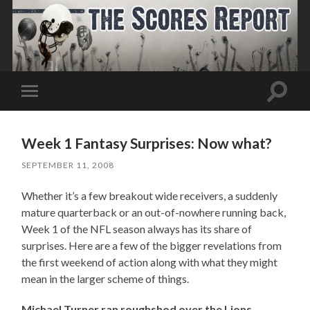
Toggle
Toggle
search
mobile
field
menu
Week 1 Fantasy Surprises: Now what?
SEPTEMBER 11, 2008
Whether it’s a few breakout wide receivers, a suddenly
mature quarterback or an out-of-nowhere running back,
Week 1 of the NFL season always has its share of
surprises. Here are a few of the bigger revelations from
the first weekend of action along with what they might
mean in the larger scheme of things.
Michael Turner ran roughshod over the Lions.