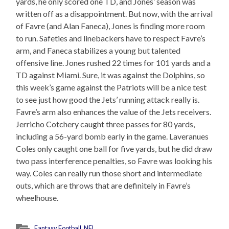
yards, he only scored one TD, and Jones’ season was
written off as a disappointment. But now, with the arrival
of Favre (and Alan Faneca), Jones is finding more room
to run. Safeties and linebackers have to respect Favre’s
arm, and Faneca stabilizes a young but talented
offensive line. Jones rushed 22 times for 101 yards and a
TD against Miami. Sure, it was against the Dolphins, so
this week’s game against the Patriots will be a nice test
to see just how good the Jets’ running attack really is.
Favre’s arm also enhances the value of the Jets receivers.
Jerricho Cotchery caught three passes for 80 yards,
including a 56-yard bomb early in the game. Laveranues
Coles only caught one ball for five yards, but he did draw
two pass interference penalties, so Favre was looking his
way. Coles can really run those short and intermediate
outs, which are throws that are definitely in Favre’s
wheelhouse.
Fantasy Football
,
NFL