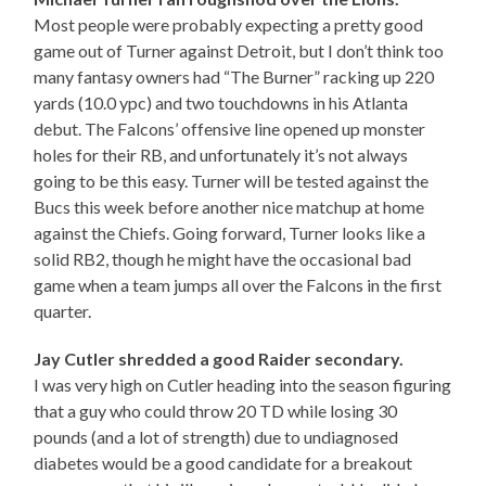
Most people were probably expecting a pretty good
game out of Turner against Detroit, but I don’t think too
many fantasy owners had “The Burner” racking up 220
yards (10.0 ypc) and two touchdowns in his Atlanta
debut. The Falcons’ offensive line opened up monster
holes for their RB, and unfortunately it’s not always
going to be this easy. Turner will be tested against the
Bucs this week before another nice matchup at home
against the Chiefs. Going forward, Turner looks like a
solid RB2, though he might have the occasional bad
game when a team jumps all over the Falcons in the first
quarter.
Jay Cutler shredded a good Raider secondary.
I was very high on Cutler heading into the season figuring
that a guy who could throw 20 TD while losing 30
pounds (and a lot of strength) due to undiagnosed
diabetes would be a good candidate for a breakout