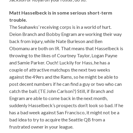
Matt Hasselbeck is in some serious short-term
trouble.
The Seahawks’ receiving corps is in a world of hurt.
Deion Branch and Bobby Engram are working their way
back from injury, while Nate Burleson and Ben
Obomanu are both on IR. That means that Hasselbeck is
throwing to the likes of Courtney Taylor, Logan Payne
and Samie Parker. Ouch! Luckily for Hass, he has a
couple of attractive matchups the next two weeks
against the 49ers and the Rams, so he might be able to
post decent numbers if he can find a guy or two who can
catch the ball. (TE John Carlson?) Still, if Branch and
Engram are able to come back in the next month,
suddenly Hasselbeck’s prospects don’t look so bad. If he
has a bad week against San Francisco, it might not be a
bad idea to try to acquire the Seattle QB from a
frustrated owner in your league.