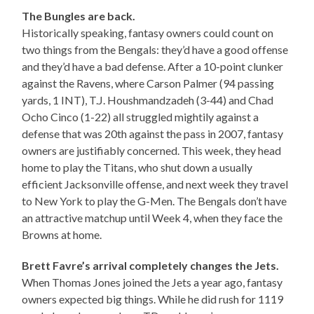
The Bungles are back.
Historically speaking, fantasy owners could count on
two things from the Bengals: they’d have a good offense
and they’d have a bad defense. After a 10-point clunker
against the Ravens, where Carson Palmer (94 passing
yards, 1 INT), T.J. Houshmandzadeh (3-44) and Chad
Ocho Cinco (1-22) all struggled mightily against a
defense that was 20th against the pass in 2007, fantasy
owners are justifiably concerned. This week, they head
home to play the Titans, who shut down a usually
efficient Jacksonville offense, and next week they travel
to New York to play the G-Men. The Bengals don’t have
an attractive matchup until Week 4, when they face the
Browns at home.
Brett Favre’s arrival completely changes the Jets.
When Thomas Jones joined the Jets a year ago, fantasy
owners expected big things. While he did rush for 1119