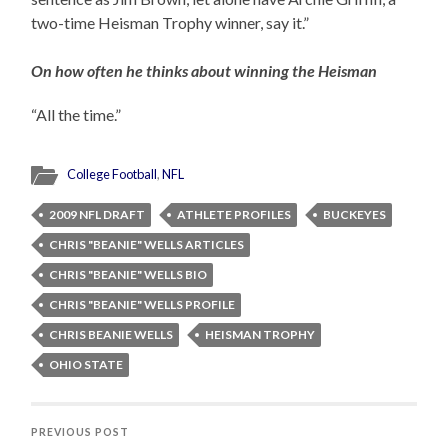
two-time Heisman Trophy winner, say it.”
On how often he thinks about winning the Heisman
“All the time.”
College Football
,
NFL
2009 NFL DRAFT
ATHLETE PROFILES
BUCKEYES
CHRIS "BEANIE" WELLS ARTICLES
CHRIS "BEANIE" WELLS BIO
CHRIS "BEANIE" WELLS PROFILE
CHRIS BEANIE WELLS
HEISMAN TROPHY
OHIO STATE
PREVIOUS POST