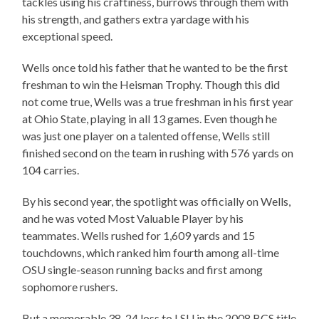
tackles using his craftiness, burrows through them with
his strength, and gathers extra yardage with his
exceptional speed.
Wells once told his father that he wanted to be the first
freshman to win the Heisman Trophy. Though this did
not come true, Wells was a true freshman in his first year
at Ohio State, playing in all 13 games. Even though he
was just one player on a talented offense, Wells still
finished second on the team in rushing with 576 yards on
104 carries.
By his second year, the spotlight was officially on Wells,
and he was voted Most Valuable Player by his
teammates. Wells rushed for 1,609 yards and 15
touchdowns, which ranked him fourth among all-time
OSU single-season running backs and first among
sophomore rushers.
But a memorable 38-24 loss to LSU in the 2008 BCS title