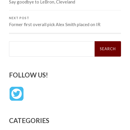
Say goodbye to LeBron, Cleveland
NEXT POST
Former first overall pick Alex Smith placed on IR
Search
for:
FOLLOW US!
CATEGORIES