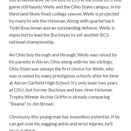
game still haunts Wells and the Ohio State campus. In his
third (and likely final) college season, Wells is projected
by many to win the Heisman. Along with quarterback
Todd Boeckman and an outstanding defense, Wells is
expected to lead the Buckeyes to yet another BCS
national championship.
An Ohio boy through and through, Wells was raised by
his parents in Akron, Ohio along with his ten siblings.
Ohio State was always the first choice for Wells, who
was scouted by many prestigious schools after his time
at Akron Garfield High School. It’s only been two years
at OSU, but former Buckeye and two-time Heisman
Trophy Winner Archie Griffin is already comparing
“Beanie” to Jim Brown.
Obviously, this young man has boundless potential. If he
can get over his nagging ankle and wrist injuries, he’ll
likely fulfill it.