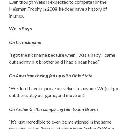
Even though Wells is expected to compete for the
Heisman Trophy in 2008, he does have a history of
injuries.
Wells Says
On his nickname
“I got the nickname because when I was a baby, I came
out and my big brother said I had a bean head.”
On Americans being fed up with Ohio State
“We don’t have to prove ourselves to anyone. We just go
out there, play our game, and move on.”
On Archie Griffin comparing him to Jim Brown
“It’s just incredible to even be mentioned in the same
sentence as Jim Brown, let alone have Archie Griffin, a