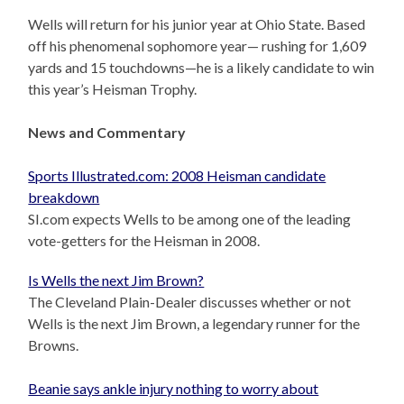
Wells will return for his junior year at Ohio State. Based
off his phenomenal sophomore year— rushing for 1,609
yards and 15 touchdowns—he is a likely candidate to win
this year’s Heisman Trophy.
News and Commentary
Sports Illustrated.com: 2008 Heisman candidate
breakdown
SI.com expects Wells to be among one of the leading
vote-getters for the Heisman in 2008.
Is Wells the next Jim Brown?
The Cleveland Plain-Dealer discusses whether or not
Wells is the next Jim Brown, a legendary runner for the
Browns.
Beanie says ankle injury nothing to worry about