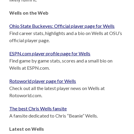
Wells on the Web
Ohio State Buckeyes: Official player page for Wells
Find career stats, highlights and a bio on Wells at OSU’s
official player page.
ESPN.com player profile page for Wells
Find game by game stats, scores and a small bio on
Wells at ESPN.com.
Rotoworld player page for Wells
Check out all the latest player news on Wells at
Rotoworld.com.
The best Chris Wells fansite
A fansite dedicated to Chris “Beanie” Wells.
Latest on Wells