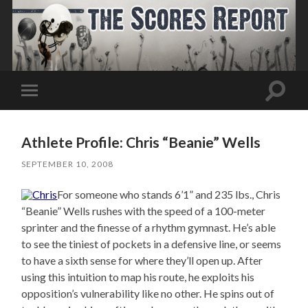
Toggle
Toggle
search
mobile
field
menu
Athlete Profile: Chris “Beanie” Wells
SEPTEMBER 10, 2008
For someone who stands 6’1” and 235 lbs., Chris
“Beanie” Wells rushes with the speed of a 100-meter
sprinter and the finesse of a rhythm gymnast. He’s able
to see the tiniest of pockets in a defensive line, or seems
to have a sixth sense for where they’ll open up. After
using this intuition to map his route, he exploits his
opposition’s vulnerability like no other. He spins out of