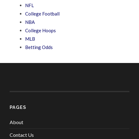
NFL
College Football
NBA
College Hoops
MLB
Betting Odds
PAGES
About
Contact Us