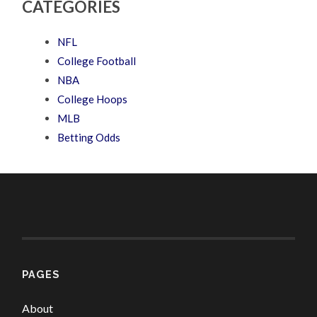
CATEGORIES
NFL
College Football
NBA
College Hoops
MLB
Betting Odds
PAGES
About