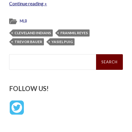
Continue reading »
MLB
CLEVELAND INDIANS
FRANMIL REYES
TREVOR BAUER
YASIEL PUIG
Search
for:
FOLLOW US!