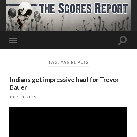
Toggle
Toggle
search
mobile
field
menu
TAG:
YASIEL PUIG
Indians get impressive haul for Trevor
Bauer
JULY 31, 2019