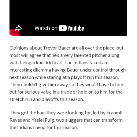
Opinions about Trevor Bauer are all over the place, but
most will agree that he’s a very talented pitcher along
with being a knucklehead. The Indians faced an
interesting dilemma having Bauer under control through
next season while staring at a playoff run this season.
They couldn’t give him away, so they would have to hold
out for serious value in a trade or hold on to him for the
stretch run and playoffs this season.
They got the haul they were looking for, led by Franmil
Reyes and Yasiel Puig, two sluggers that can transform
the Indians lineup for this season.