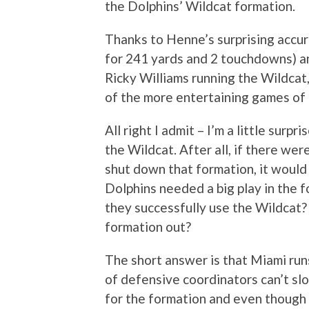
the Dolphins’ Wildcat formation.
Thanks to Henne’s surprising accur
for 241 yards and 2 touchdowns) a
Ricky Williams running the Wildcat
of the more entertaining games of 
All right I admit – I’m a little surp
the Wildcat. After all, if there we
shut down that formation, it woul
Dolphins needed a big play in the f
they successfully use the Wildcat?
formation out?
The short answer is that Miami run
of defensive coordinators can’t sl
for the formation and even though h