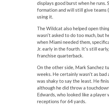
displays good burst when he runs. 
formation and will still give teams 
using it.
The Wildcat also helped open thin
wasn’t asked to do too much, but h
when Miami needed them, specifica
Jr. early in the fourth. It’s still ea
franchise quarterback.
On the other side, Mark Sanchez tu
weeks. He certainly wasn’t as bad 
was shaky to say the least. He fini
although he did throw a touchdown
Edwards, who looked like a player w
receptions for 64 yards.