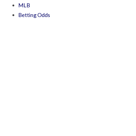
MLB
Betting Odds