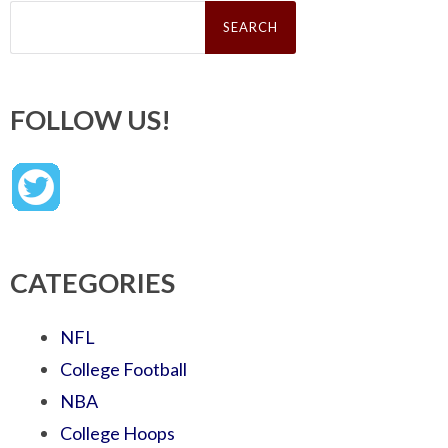
Search
for:
FOLLOW US!
CATEGORIES
NFL
College Football
NBA
College Hoops