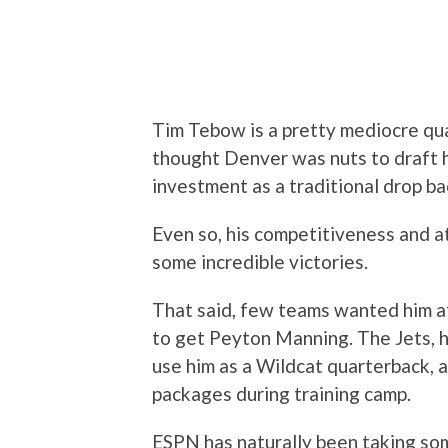
Tim Tebow is a pretty mediocre quart
thought Denver was nuts to draft hi
investment as a traditional drop ba
Even so, his competitiveness and at
some incredible victories.
That said, few teams wanted him a
to get Peyton Manning. The Jets, 
use him as a Wildcat quarterback, 
packages during training camp.
ESPN has naturally been taking som