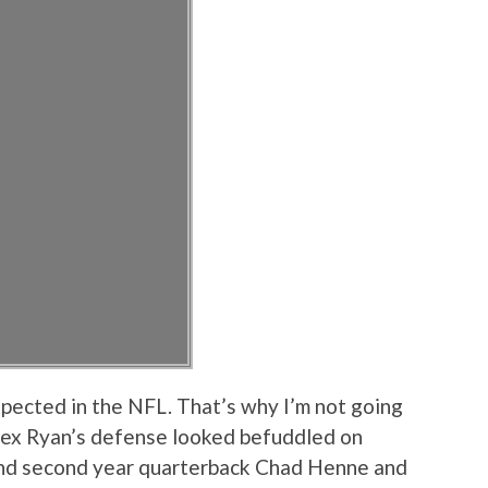
xpected in the NFL. That’s why I’m not going
t Rex Ryan’s defense looked befuddled on
end second year quarterback Chad Henne and