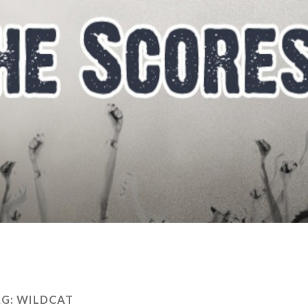
AG:
WILDCAT