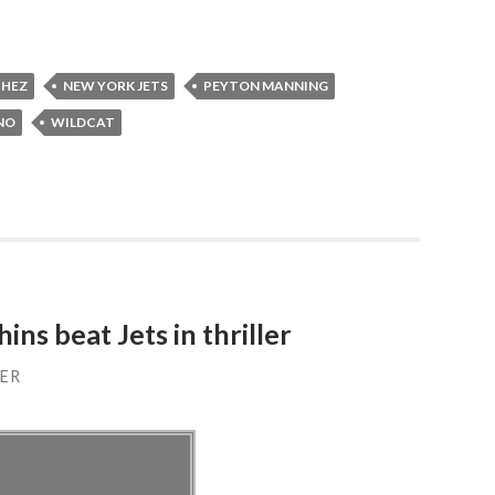
CHEZ
NEW YORK JETS
PEYTON MANNING
NO
WILDCAT
ns beat Jets in thriller
ER