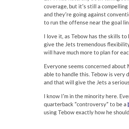
coverage, but it’s still a compelli
and they’re going against convent
to run the offense near the goal li
I love it, as Tebow has the skills t
give the Jets tremendous flexibili
will have much more to plan for ea
Everyone seems concerned about Mar
able to handle this. Tebow is very d
and that will give the Jets a serio
I know I’m in the minority here. E
quarterback “controversy” to be a
using Tebow exactly how he should