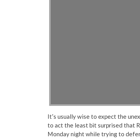
It’s usually wise to expect the une
to act the least bit surprised tha
Monday night while trying to def