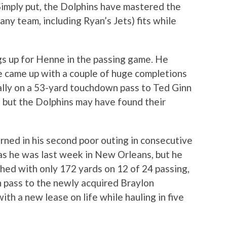
Simply put, the Dolphins have mastered the
(any team, including Ryan’s Jets) fits while
gs up for Henne in the passing game. He
e came up with a couple of huge completions
lly on a 53-yard touchdown pass to Ted Ginn
rly, but the Dolphins may have found their
rned in his second poor outing in consecutive
as he was last week in New Orleans, but he
shed with only 172 yards on 12 of 24 passing,
 pass to the newly acquired Braylon
ith a new lease on life while hauling in five