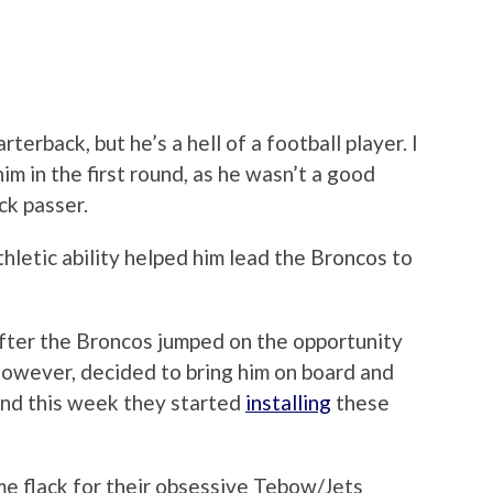
erback, but he’s a hell of a football player. I
m in the first round, as he wasn’t a good
ck passer.
hletic ability helped him lead the Broncos to
fter the Broncos jumped on the opportunity
however, decided to bring him on board and
and this week they started
installing
these
e flack for their obsessive Tebow/Jets