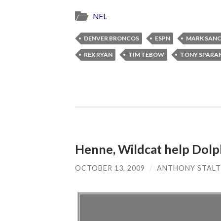
NFL
DENVER BRONCOS
ESPN
MARK SAN
REX RYAN
TIM TEBOW
TONY SPARA
Henne, Wildcat help Dolphi
OCTOBER 13, 2009
/
ANTHONY STALT