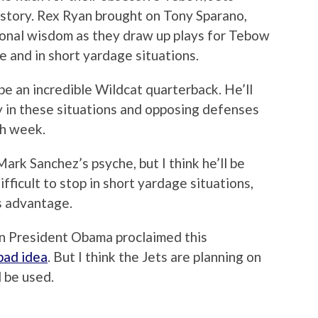
ng story. Rex Ryan brought on Tony Sparano,
ional wisdom as they draw up plays for Tebow
ne and in short yardage situations.
o be an incredible Wildcat quarterback. He’ll
ty in these situations and opposing defenses
ch week.
k Sanchez’s psyche, but I think he’ll be
ifficult to stop in short yardage situations,
us advantage.
ven President Obama proclaimed this
bad idea
. But I think the Jets are planning on
 be used.