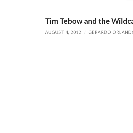
Tim Tebow and the Wildc
AUGUST 4, 2012
/
GERARDO ORLAND