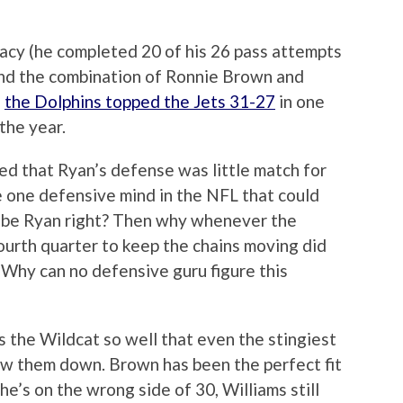
acy (he completed 20 of his 26 pass attempts
nd the combination of Ronnie Brown and
,
the Dolphins topped the Jets 31-27
in one
the year.
rised that Ryan’s defense was little match for
re one defensive mind in the NFL that could
d be Ryan right? Then why whenever the
ourth quarter to keep the chains moving did
 Why can no defensive guru figure this
s the Wildcat so well that even the stingiest
ow them down. Brown has been the perfect fit
e’s on the wrong side of 30, Williams still