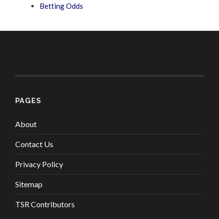
Betting Odds
PAGES
About
Contact Us
Privacy Policy
Sitemap
TSR Contributors