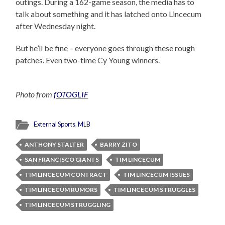
outings. During a 162-game season, the media has to
talk about something and it has latched onto Lincecum
after Wednesday night.
But he’ll be fine – everyone goes through these rough
patches. Even two-time Cy Young winners.
Photo from
fOTOGLIF
External Sports
,
MLB
ANTHONY STALTER
BARRY ZITO
SAN FRANCISCO GIANTS
TIM LINCECUM
TIM LINCECUM CONTRACT
TIM LINCECUM ISSUES
TIM LINCECUM RUMORS
TIM LINCECUM STRUGGLES
TIM LINCECUM STRUGGLING