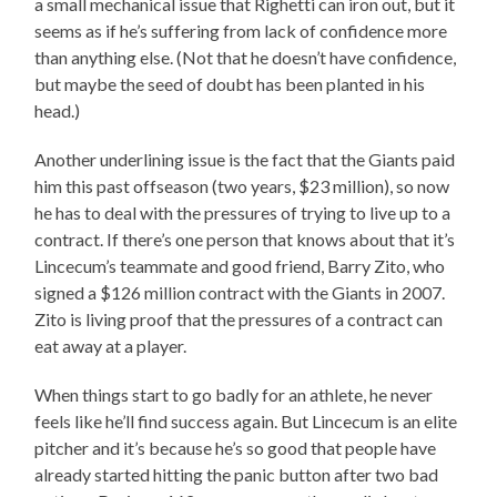
a small mechanical issue that Righetti can iron out, but it
seems as if he’s suffering from lack of confidence more
than anything else. (Not that he doesn’t have confidence,
but maybe the seed of doubt has been planted in his
head.)
Another underlining issue is the fact that the Giants paid
him this past offseason (two years, $23 million), so now
he has to deal with the pressures of trying to live up to a
contract. If there’s one person that knows about that it’s
Lincecum’s teammate and good friend, Barry Zito, who
signed a $126 million contract with the Giants in 2007.
Zito is living proof that the pressures of a contract can
eat away at a player.
When things start to go badly for an athlete, he never
feels like he’ll find success again. But Lincecum is an elite
pitcher and it’s because he’s so good that people have
already started hitting the panic button after two bad