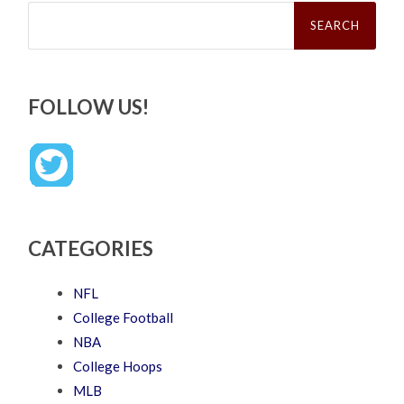
Search
for:
FOLLOW US!
CATEGORIES
NFL
College Football
NBA
College Hoops
MLB