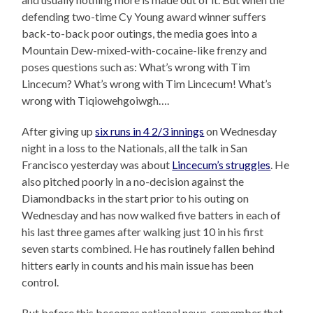
defending two-time Cy Young award winner suffers
back-to-back poor outings, the media goes into a
Mountain Dew-mixed-with-cocaine-like frenzy and
poses questions such as: What’s wrong with Tim
Lincecum? What’s wrong with Tim Lincecum! What’s
wrong with Tiqiowehgoiwgh….
After giving up
six runs in 4 2/3 innings
on Wednesday
night in a loss to the Nationals, all the talk in San
Francisco yesterday was about
Lincecum’s struggles
. He
also pitched poorly in a no-decision against the
Diamondbacks in the start prior to his outing on
Wednesday and has now walked five batters in each of
his last three games after walking just 10 in his first
seven starts combined. He has routinely fallen behind
hitters early in counts and his main issue has been
control.
But before this becomes national news, remember that