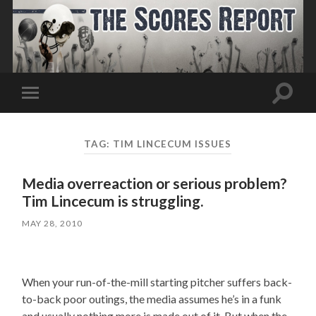
Toggle
Toggle
search
mobile
field
menu
TAG:
TIM LINCECUM ISSUES
Media overreaction or serious problem?
Tim Lincecum is struggling.
MAY 28, 2010
When your run-of-the-mill starting pitcher suffers back-
to-back poor outings, the media assumes he’s in a funk
and usually nothing more is made out of it. But when the