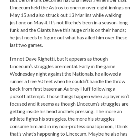
Lincecum held the Astros to one run over eight innings on
May 15 and also struck out 13 Marlins while walking
just one on May 4. It’s not like he’s been in a season-long
funk and the Giants have this huge crisis on their hands;
he just needs to figure out what has ailed him over these
last two games.
I’m not Dave Righetti, but it appears as though
Lincecum’s struggles are mental. Early in the game
Wednesday night against the Nationals, he allowed a
runner a free 90 feet when he couldn’t handle the throw
back from first baseman Aubrey Huff following a
pickoff attempt. Those things happen when a player isn’t
focused and it seems as though Lincecum’s struggles are
getting inside his head and he’s pressing. The more an
athlete fights his struggles, the more his struggles
consume him and in my non-professional opinion, I think
that’s what’s happening to Lincecum. Maybe he also has