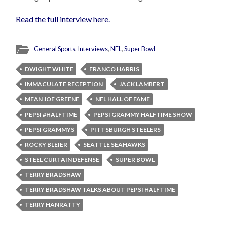
Read the full interview here.
General Sports
,
Interviews
,
NFL
,
Super Bowl
DWIGHT WHITE
FRANCO HARRIS
IMMACULATE RECEPTION
JACK LAMBERT
MEAN JOE GREENE
NFL HALL OF FAME
PEPSI #HALFTIME
PEPSI GRAMMY HALFTIME SHOW
PEPSI GRAMMYS
PITTSBURGH STEELERS
ROCKY BLEIER
SEATTLE SEAHAWKS
STEEL CURTAIN DEFENSE
SUPER BOWL
TERRY BRADSHAW
TERRY BRADSHAW TALKS ABOUT PEPSI HALFTIME
TERRY HANRATTY