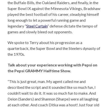
the Buffalo Bills, the Oakland Raiders, and finally, in the
Super Bowl IX against the Minnesota Vikings, Bradshaw
played the best football of his career, steadying himself
long enough to let a powerful running game and
legendary “
Steel Curtain
” defense dictate the tempo of
games and slowly bleed out opponents.
We spoke to Terry about his progression as a
quarterback, the Super Bowl and the Steelers dynasty of
the 1970s.
Talk about your experience working with Pepsi on
the Pepsi GRAMMY Halftime Show.
“This is just great, man. My agent called me and
described the script and it sounded like so much fun, I
couldn’t wait to do it. It was so much fun to make. And
Deion (Sanders) and Shannon (Sharpe) were all laughing
at each other. And coach Ditka was a hoot! Just four old