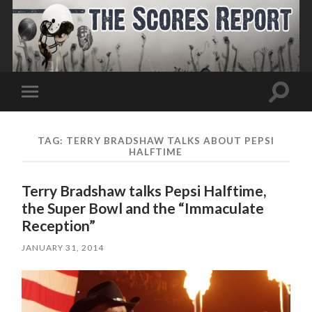
Toggle
Toggle
search
mobile
field
menu
TAG:
TERRY BRADSHAW TALKS ABOUT PEPSI
HALFTIME
Terry Bradshaw talks Pepsi Halftime,
the Super Bowl and the “Immaculate
Reception”
JANUARY 31, 2014