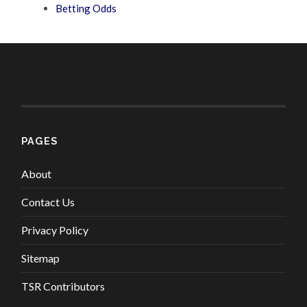
Betting Odds
PAGES
About
Contact Us
Privacy Policy
Sitemap
TSR Contributors