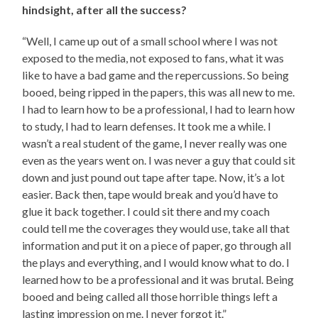
hindsight, after all the success?
“Well, I came up out of a small school where I was not
exposed to the media, not exposed to fans, what it was
like to have a bad game and the repercussions. So being
booed, being ripped in the papers, this was all new to me.
I had to learn how to be a professional, I had to learn how
to study, I had to learn defenses. It took me a while. I
wasn’t a real student of the game, I never really was one
even as the years went on. I was never a guy that could sit
down and just pound out tape after tape. Now, it’s a lot
easier. Back then, tape would break and you’d have to
glue it back together. I could sit there and my coach
could tell me the coverages they would use, take all that
information and put it on a piece of paper, go through all
the plays and everything, and I would know what to do. I
learned how to be a professional and it was brutal. Being
booed and being called all those horrible things left a
lasting impression on me. I never forgot it.”