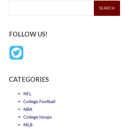
Search
for:
FOLLOW US!
CATEGORIES
NFL
College Football
NBA
College Hoops
MLB