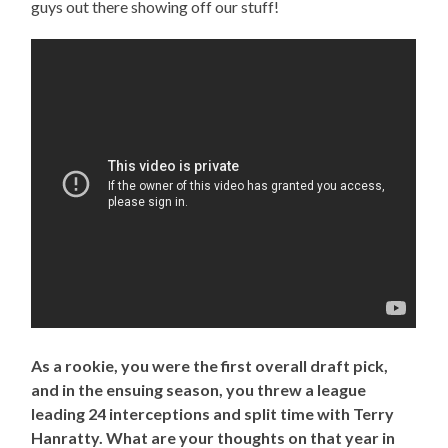
guys out there showing off our stuff!
As a rookie, you were the first overall draft pick,
and in the ensuing season, you threw a league
leading 24 interceptions and split time with Terry
Hanratty. What are your thoughts on that year in