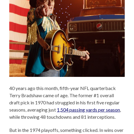
40 years ago this month, fifth-year NFL quarterback
Terry Bradshaw came of age. The former #1 overall
draft pick in 1970 had struggled in his first five regular
seasons, averaging just
1,504 passing yards per season
,
while throwing 48 touchdowns and 81 interceptions.
But in the 1974 playoffs, something clicked. In wins over